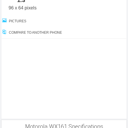
1.3"
96 x 64 pixels
PICTURES
COMPARE TO ANOTHER PHONE
Motorola WX161 Specifications