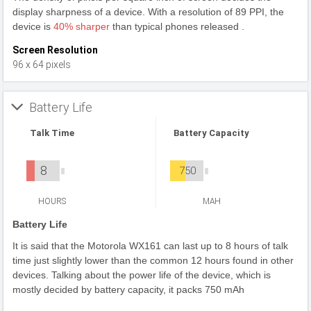
display sharpness of a device. With a resolution of 89 PPI, the
device is
40% sharper
than typical phones released .
Screen Resolution
96 x 64 pixels
Battery Life
Talk Time
Battery Capacity
8
750
HOURS
MAH
Battery Life
It is said that the Motorola WX161 can last up to 8 hours of talk
time just slightly lower than the common 12 hours found in other
devices. Talking about the power life of the device, which is
mostly decided by battery capacity, it packs 750 mAh