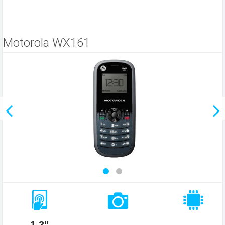
Motorola WX161