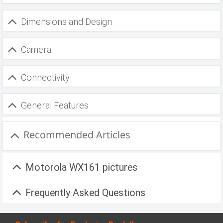
Dimensions and Design
Camera
Connectivity
General Features
Recommended Articles
Motorola WX161 pictures
Frequently Asked Questions