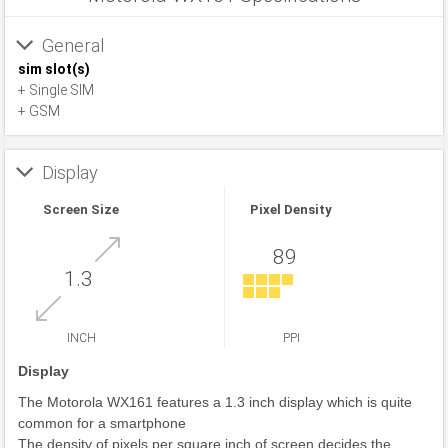
General
sim slot(s)
+ Single SIM
+ GSM
Display
Screen Size
Pixel Density
89
1.3
INCH
PPI
Display
The Motorola WX161 features a 1.3 inch display which is quite
common for a smartphone
The density of pixels per square inch of screen decides the