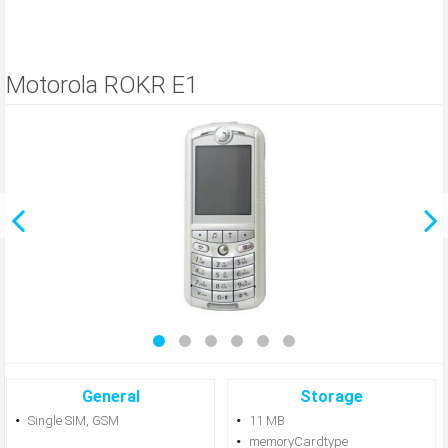
Motorola ROKR E1
General
Storage
Single SIM, GSM
11 MB
memoryCardtype