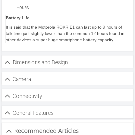
HOURS
Battery Life
It is said that the Motorola ROKR E1 can last up to 9 hours of
talk time just slightly lower than the common 12 hours found in
other devices a super huge smartphone battery capacity.
Dimensions and Design
Camera
Connectivity
General Features
Recommended Articles