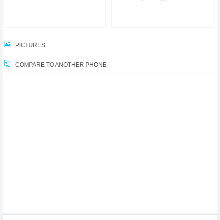
PICTURES
COMPARE TO ANOTHER PHONE