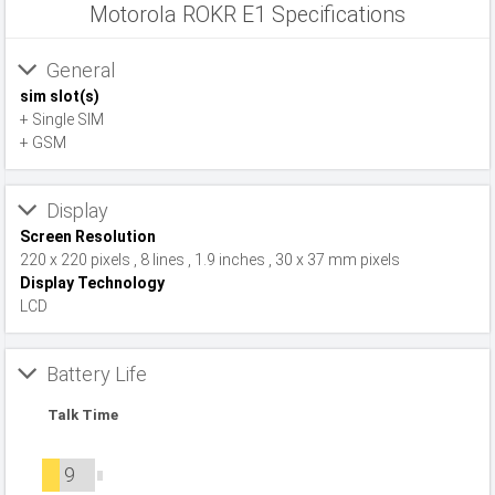
Motorola ROKR E1 Specifications
General
sim slot(s)
+ Single SIM
+ GSM
Display
Screen Resolution
220 x 220 pixels , 8 lines , 1.9 inches , 30 x 37 mm pixels
Display Technology
LCD
Battery Life
Talk Time
9