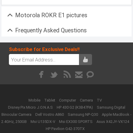
Motorola ROKR E1 pictures
Frequently Asked Questions
Subscribe for Exclusive Deals!!
Mobile
Tablet
Computer
Camera
TV
Disney Pix Micro J.O.N.A.S
HP 430 G2 (K3B47PA)
Samsung Digital
Binocular Camera
Dell Vostro A860
Samsung NP-Q30
Apple MacBook -
2.4GHz, 250GB
Msi U135DX-V
Msi EX300 SPORTS
Asus X42JY-VX124
HP Pavilion G42-370TX