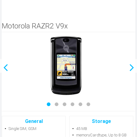
Motorola RAZR2 V9x
General
Storage
Single SIM, GSM
45 MB
memoryCardtype, Up to 8 GB