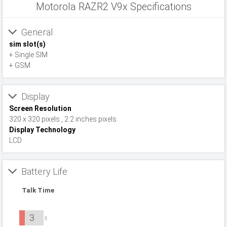
Motorola RAZR2 V9x Specifications
General
sim slot(s)
+ Single SIM
+ GSM
Display
Screen Resolution
320 x 320 pixels , 2.2 inches pixels
Display Technology
LCD
Battery Life
Talk Time
3