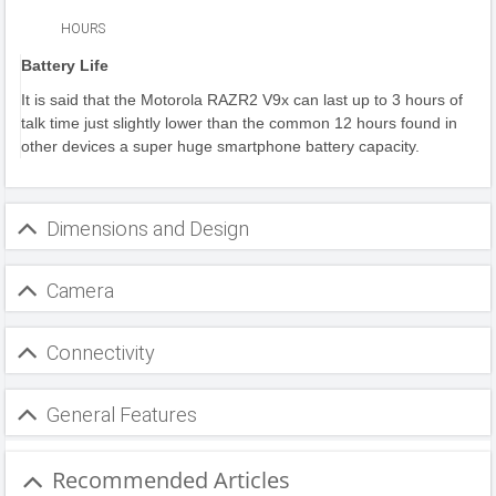
HOURS
Battery Life
It is said that the Motorola RAZR2 V9x can last up to 3 hours of
talk time just slightly lower than the common 12 hours found in
other devices a super huge smartphone battery capacity.
Dimensions and Design
Camera
Connectivity
General Features
Recommended Articles