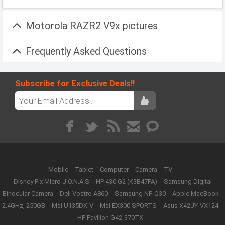
Motorola RAZR2 V9x pictures
Frequently Asked Questions
Subscribe for Exclusive Deals!!
Mobile
Tablet
Computer
Camera
TV
Disney Pix Micro J.O.N.A.S
HP 430 G2 (K3B47PA)
Samsung Digital
Binocular Camera
Dell Vostro A860
Samsung NP-Q30
Apple MacBook -
2.4GHz, 250GB
Msi U135DX-V
Msi EX300 SPORTS
Asus X42JY-VX124
HP Pavilion G42-370TX