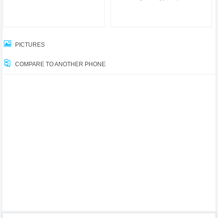
PICTURES
COMPARE TO ANOTHER PHONE