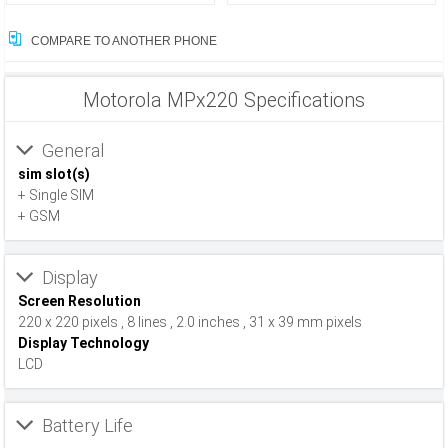
COMPARE TO ANOTHER PHONE
Motorola MPx220 Specifications
General
sim slot(s)
+ Single SIM
+ GSM
Display
Screen Resolution
220 x 220 pixels , 8 lines , 2.0 inches , 31 x 39 mm pixels
Display Technology
LCD
Battery Life