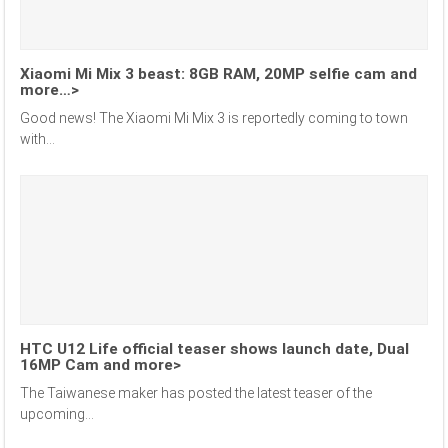
Xiaomi Mi Mix 3 beast: 8GB RAM, 20MP selfie cam and
more…>
Good news! The Xiaomi Mi Mix 3 is reportedly coming to town
with...
HTC U12 Life official teaser shows launch date, Dual
16MP Cam and more>
The Taiwanese maker has posted the latest teaser of the
upcoming...