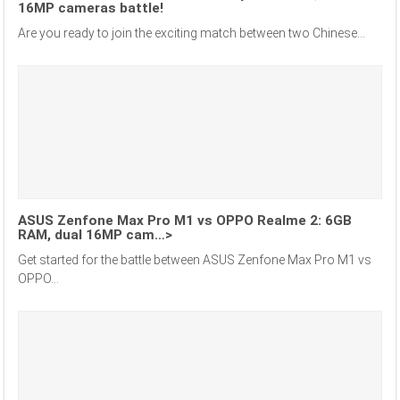
16MP cameras battle!
Are you ready to join the exciting match between two Chinese...
ASUS Zenfone Max Pro M1 vs OPPO Realme 2: 6GB
RAM, dual 16MP cam…>
Get started for the battle between ASUS Zenfone Max Pro M1 vs
OPPO...