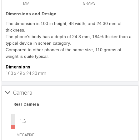
MM
GRAMS
Dimensions and Design
The dimension is 100 in height, 48 width, and 24.30 mm of
thickness.
The phone's body has a depth of 24.3 mm, 184% thicker than a
typical device in screen category.
Compared to other phones of the same size, 110 grams of
weight is quite typical.
Dimensions
100 x 48 x 24.30 mm
Camera
Rear Camera
1.3
MEGAPIXEL