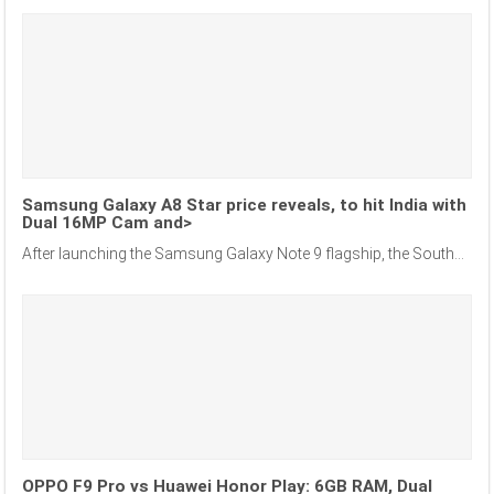
Samsung Galaxy A8 Star price reveals, to hit India with
Dual 16MP Cam and>
After launching the Samsung Galaxy Note 9 flagship, the South...
OPPO F9 Pro vs Huawei Honor Play: 6GB RAM, Dual