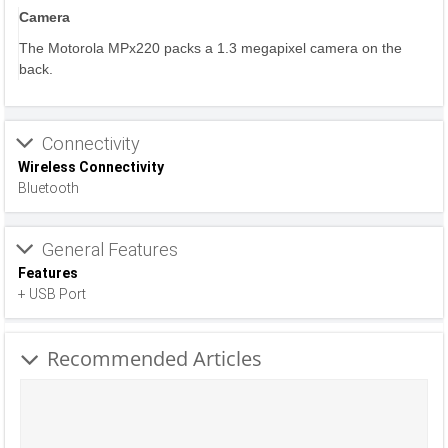
Camera
The Motorola MPx220 packs a 1.3 megapixel camera on the
back.
Connectivity
Wireless Connectivity
Bluetooth
General Features
Features
+ USB Port
Recommended Articles