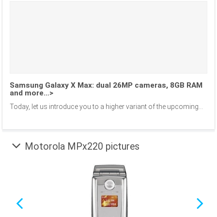
Samsung Galaxy X Max: dual 26MP cameras, 8GB RAM
and more…>
Today, let us introduce you to a higher variant of the upcoming...
Motorola MPx220 pictures