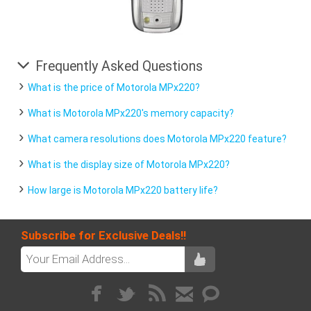
Frequently Asked Questions
What is the price of Motorola MPx220?
What is Motorola MPx220's memory capacity?
What camera resolutions does Motorola MPx220 feature?
What is the display size of Motorola MPx220?
How large is Motorola MPx220 battery life?
Subscribe for Exclusive Deals!!