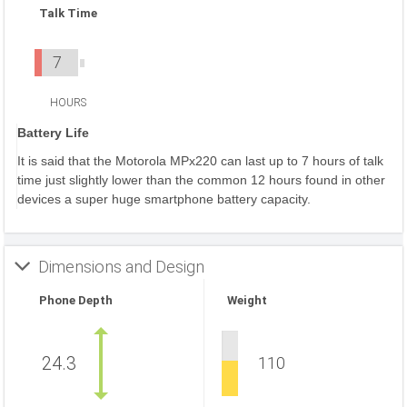
Talk Time
7
HOURS
Battery Life
It is said that the Motorola MPx220 can last up to 7 hours of talk
time just slightly lower than the common 12 hours found in other
devices a super huge smartphone battery capacity.
Dimensions and Design
Phone Depth
Weight
24.3
110