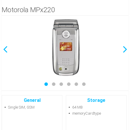
Motorola MPx220
General
Storage
Single SIM, GSM
64 MB
memoryCardtype