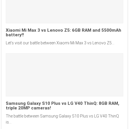
Xiaomi Mi Max 3 vs Lenovo Z5: 6GB RAM and 5500mAh
battery!!
Let’s visit our battle between Xiaomi Mi Max 3 vs Lenovo Z5...
Samsung Galaxy S10 Plus vs LG V40 ThinQ: 8GB RAM,
triple 20MP cameras!
The battle between Samsung Galaxy S10 Plus vs LG V40 ThinQ
is...