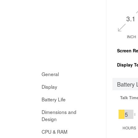
3.1
INCH
Screen Re
Display T
General
Battery 
Display
Talk Tim
Battery Life
Dimensions and
5
Design
HOURS
CPU & RAM