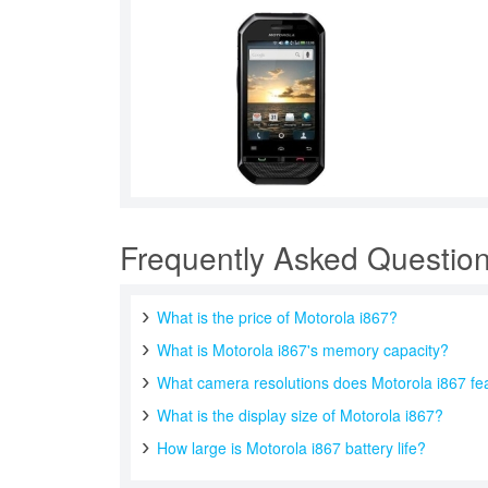
Frequently Asked Questio
What is the price of Motorola i867?
What is Motorola i867's memory capacity?
What camera resolutions does Motorola i867 fe
What is the display size of Motorola i867?
How large is Motorola i867 battery life?