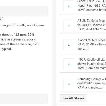
OPPO F9 Pro vs Hu
Honor Play: 6GB RA
16MP cameras battl
gn
ASUS Zenfone Max 
vs OPPO Realme 2:
n height, 58 width, and 12 mm
RAM, dual 16MP c
a depth of 12 mm, 92%
evice in screen category.
Xiaomi Mi Mix 3 bea
RAM, 20MP selfie c
nes of the same size, 129
more…>
 typical.
HTC U12 Life official
shows launch date, 
16MP Cam and mor
Samsung Galaxy X 
dual 26MP cameras
RAM and more…>
See All Stories