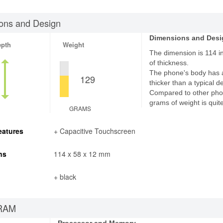
ons and Design
Dimensions and Desi
epth
Weight
The dimension is 114 i
of thickness.
The phone's body has 
129
thicker than a typical d
Compared to other pho
grams of weight is quite
GRAMS
eatures
+ Capacitive Touchscreen
ns
114 x 58 x 12 mm
+ black
RAM