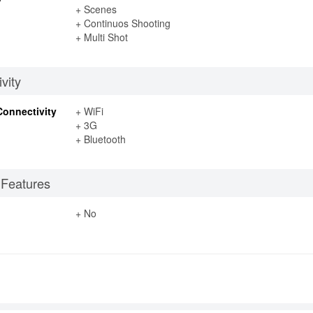
+ Scenes
+ Continuos Shooting
+ Multi Shot
vity
Connectivity
+ WiFi
+ 3G
+ Bluetooth
 Features
+ No