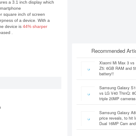
res a 3.1 inch display which
 smartphone
er square inch of screen
rpness of a device. With a
the device is
44% sharper
eased .
Recommended Artic
Xiaomi Mi Max 3 vs
Z5: 6GB RAM and 
battery!!
Samsung Galaxy S1
vs LG V40 ThinQ: 
triple 20MP cameras
n
Samsung Galaxy A8
price reveals, to hit 
Dual 16MP Cam and