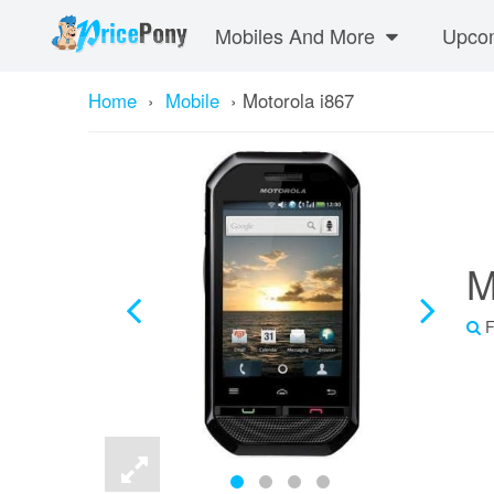
Mobiles And More
Upcom
Home
›
Mobile
›
Motorola i867
M
F