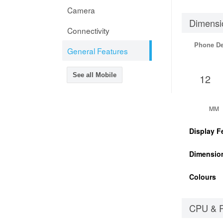
Camera
Dimensi
Connectivity
Phone D
General Features
See all Mobile
12
MM
Display F
Dimensio
Colours
CPU & 