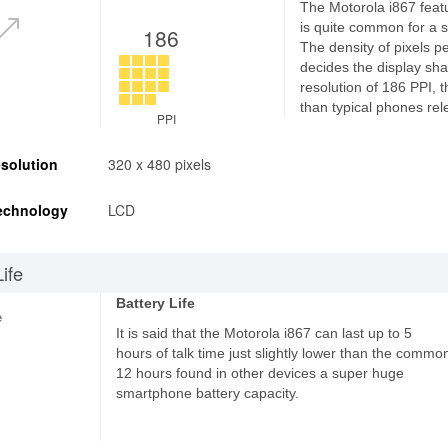
The Motorola i867 featu
is quite common for a
186
The density of pixels p
decides the display sha
resolution of 186 PPI, 
than typical phones rel
PPI
solution
320 x 480 pixels
echnology
LCD
Life
Battery Life
e
It is said that the Motorola i867 can last up to 5
hours of talk time just slightly lower than the commo
12 hours found in other devices a super huge
smartphone battery capacity.