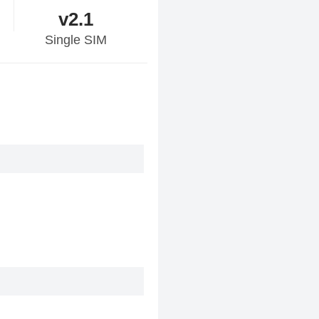
v2.1
Single SIM