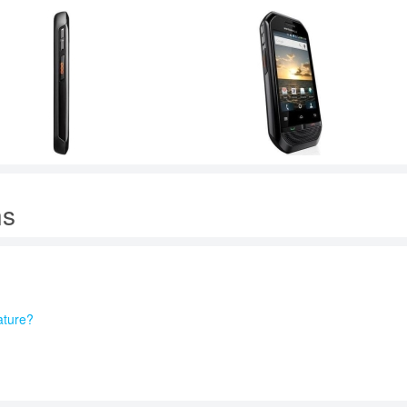
ns
ature?