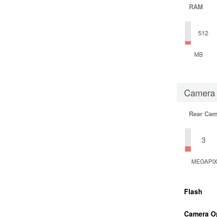
RAM
512
MB
Camera
Rear Cam
3
MEGAPI
Flash
Camera O