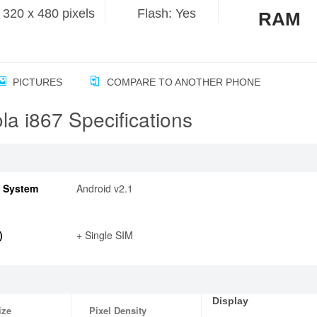
320 x 480 pixels
Flash: Yes
RAM
PICTURES
COMPARE TO ANOTHER PHONE
la i867 Specifications
g System
Android v2.1
)
+ Single SIM
Display
ize
Pixel Density