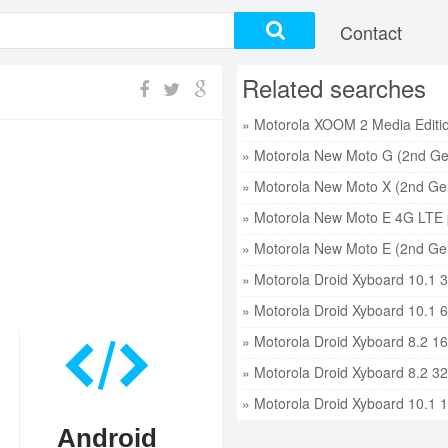
Contact
Related searches
» Motorola New Moto G (2nd Ge
» Motorola New Moto X (2nd Gen
» Motorola New Moto E 4G LTE 
» Motorola New Moto E (2nd Gen
» Motorola Droid Xyboard 10.1 
» Motorola Droid Xyboard 10.1 
» Motorola Droid Xyboard 8.2 1
» Motorola Droid Xyboard 8.2 3
» Motorola Droid Xyboard 10.1 
Android