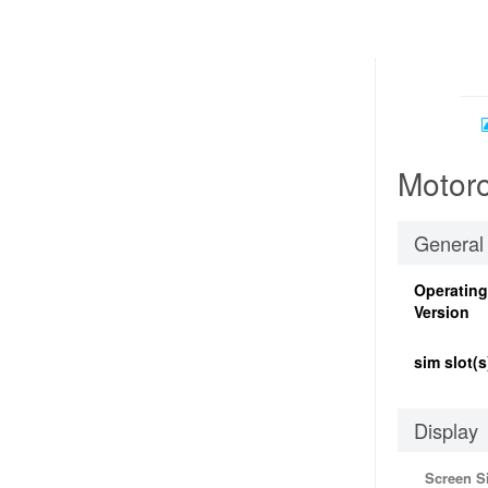
Motoro
General
Operatin
Version
sim slot(s
Display
Screen S