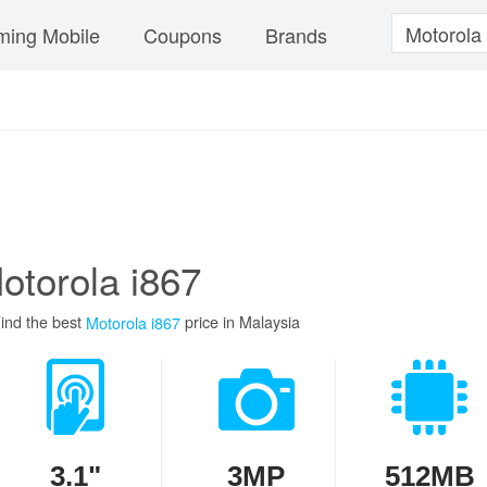
ing Mobile
Coupons
Brands
otorola i867
ind the best
price in Malaysia
Motorola i867
3.1"
3MP
512MB