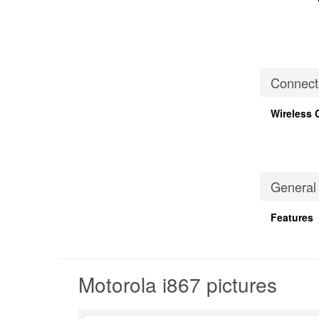
Connecti
Wireless 
General
Features
Motorola i867 pictures