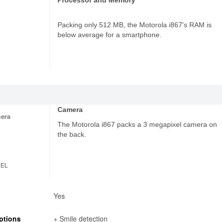
Processor and Memory
Packing only 512 MB, the Motorola i867's RAM is
below average for a smartphone.
Camera
era
The Motorola i867 packs a 3 megapixel camera on
the back.
XEL
Yes
ptions
+ Smile detection