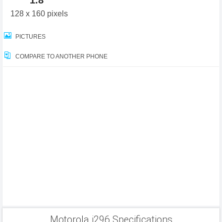
1.8"
128 x 160 pixels
PICTURES
COMPARE TO ANOTHER PHONE
Motorola i296 Specifications