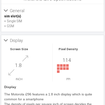
General
sim slot(s)
+ Single SIM
+ GSM
Display
Screen Size
Pixel Density
114
1.8
INCH
PPI
Display
The Motorola i296 features a 1.8 inch display which is quite
common for a smartphone
The density of pixels per square inch of screen decides the