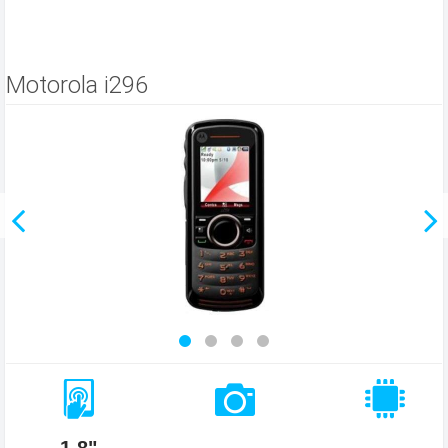
Motorola i296