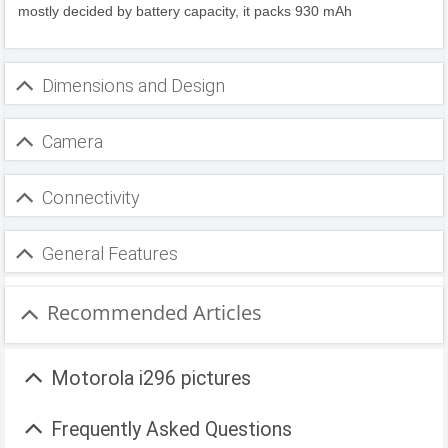
mostly decided by battery capacity, it packs 930 mAh
Dimensions and Design
Camera
Connectivity
General Features
Recommended Articles
Motorola i296 pictures
Frequently Asked Questions