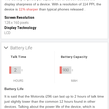
display sharpness of a device. With a resolution of 114 PPI, the
device is
11% sharper
than typical phones released .
Screen Resolution
128 x 160 pixels
Display Technology
LCD
Battery Life
Talk Time
Battery Capacity
2
930
HOURS
MAH
Battery Life
It is said that the Motorola i296 can last up to 2 hours of talk time
just slightly lower than the common 12 hours found in other
devices. Talking about the power life of the device, which is