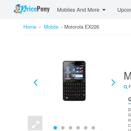
Mobiles And More
Upcom
Home
›
Mobile
›
Motorola EX226
M
F
G
D
G
H
C
U