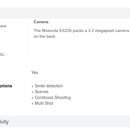
Camera
era
The Motorola EX226 packs a 3.2 megapixel camera
on the back.
XEL
Yes
ptions
+ Smile detection
+ Scenes
+ Continuos Shooting
+ Multi Shot
vity