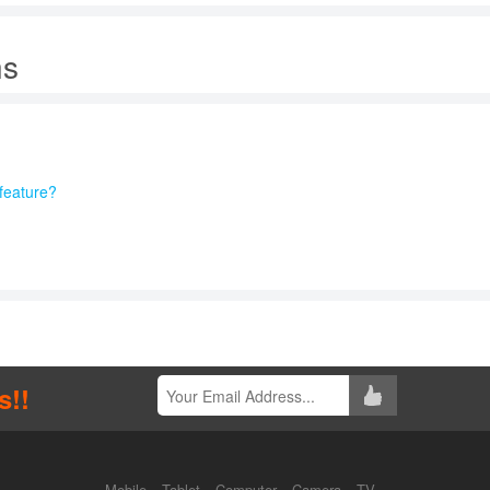
ns
feature?
s!!
Mobile
Tablet
Computer
Camera
TV