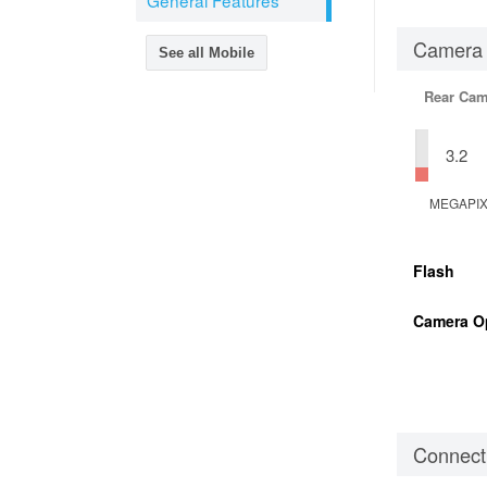
General Features
Camera
See all Mobile
Rear Cam
3.2
MEGAPI
Flash
Camera O
Connecti