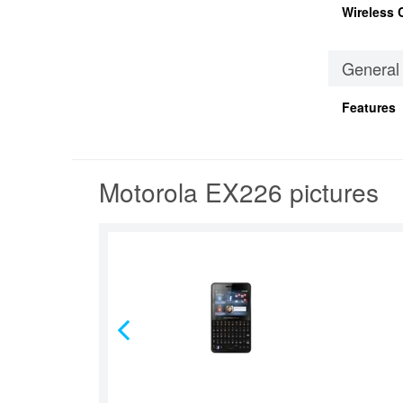
Wireless 
General
Features
Motorola EX226 pictures