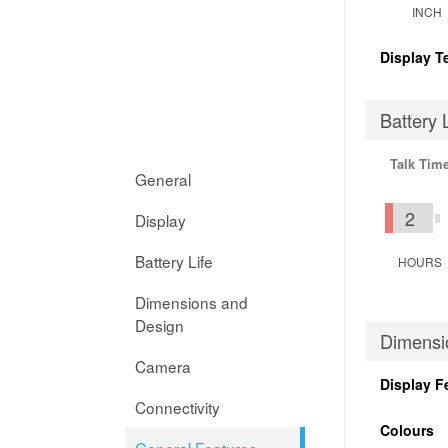
INCH
Display T
Battery 
Talk Tim
General
2
Display
Battery Life
HOURS
Dimensions and
Design
Dimensi
Camera
Display F
Connectivity
Colours