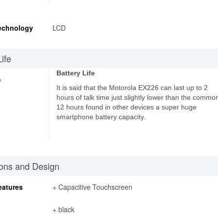
echnology
LCD
Life
Battery Life
e
It is said that the Motorola EX226 can last up to 2
hours of talk time just slightly lower than the commo
12 hours found in other devices a super huge
smartphone battery capacity.
ons and Design
eatures
+ Capacitive Touchscreen
+ black