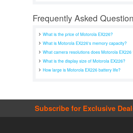
Frequently Asked Questio
What is the price of Motorola EX226?
What is Motorola EX226's memory capacity?
What camera resolutions does Motorola EX226 
What is the display size of Motorola EX226?
How large is Motorola EX226 battery life?
Subscribe for Exclusive Deal