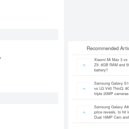
Recommended Artic
n
Xiaomi Mi Max 3 vs
Z5: 6GB RAM and 
battery!!
Samsung Galaxy S1
vs LG V40 ThinQ: 
triple 20MP cameras
Samsung Galaxy A8
price reveals, to hit 
Dual 16MP Cam and