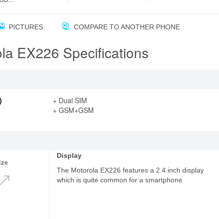
PICTURES
COMPARE TO ANOTHER PHONE
la EX226 Specifications
)
+ Dual SIM
+ GSM+GSM
Display
ize
The Motorola EX226 features a 2.4 inch display
which is quite common for a smartphone