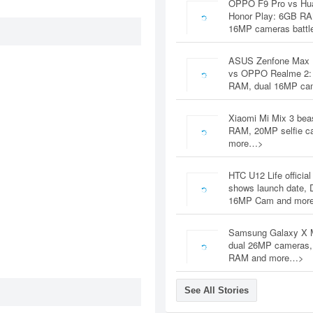
OPPO F9 Pro vs Hu
Honor Play: 6GB RA
16MP cameras battl
ASUS Zenfone Max 
vs OPPO Realme 2:
RAM, dual 16MP c
Xiaomi Mi Mix 3 bea
RAM, 20MP selfie c
more…>
HTC U12 Life official
shows launch date, 
16MP Cam and mor
Samsung Galaxy X 
dual 26MP cameras
RAM and more…>
See All Stories