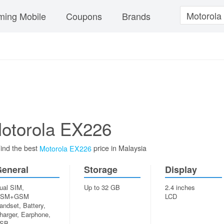
ing Mobile
Coupons
Brands
otorola EX226
ind the best
price in Malaysia
Motorola EX226
eneral
Storage
Display
ual SIM,
Up to 32 GB
2.4 inches
SM+GSM
LCD
andset, Battery,
harger, Earphone,
SB...