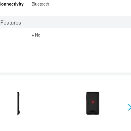
Connectivity
Bluetooth
 Features
+ No