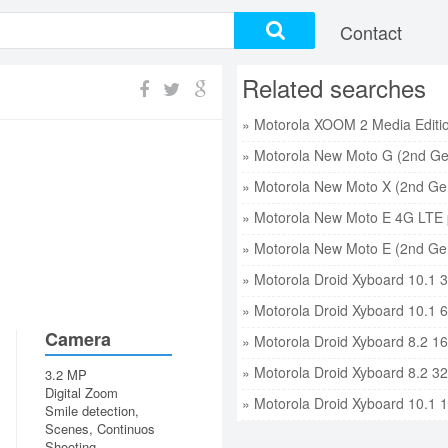
Contact
Related searches
» Motorola New Moto G (2nd Ge
» Motorola New Moto X (2nd Gen
» Motorola New Moto E 4G LTE 
» Motorola New Moto E (2nd Gen
» Motorola Droid Xyboard 10.1 
» Motorola Droid Xyboard 10.1 
Camera
» Motorola Droid Xyboard 8.2 1
» Motorola Droid Xyboard 8.2 3
3.2 MP
Digital Zoom
» Motorola Droid Xyboard 10.1 
Smile detection,
Scenes, Continuos
Shooting,...