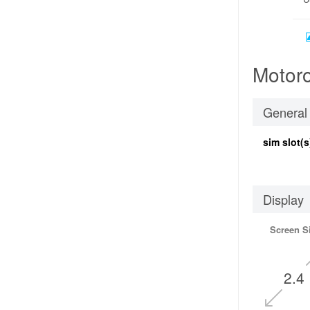
Motoro
General
sim slot(s
Display
Screen S
2.4