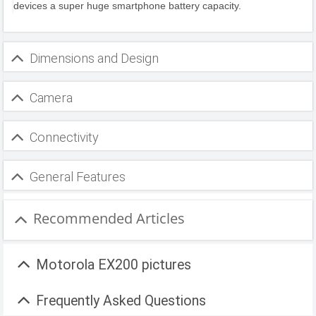
devices a super huge smartphone battery capacity.
Dimensions and Design
Camera
Connectivity
General Features
Recommended Articles
Motorola EX200 pictures
Frequently Asked Questions