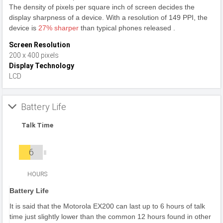
The density of pixels per square inch of screen decides the
display sharpness of a device. With a resolution of 149 PPI, the
device is
27% sharper
than typical phones released .
Screen Resolution
200 x 400 pixels
Display Technology
LCD
Battery Life
Talk Time
6
HOURS
Battery Life
It is said that the Motorola EX200 can last up to 6 hours of talk
time just slightly lower than the common 12 hours found in other