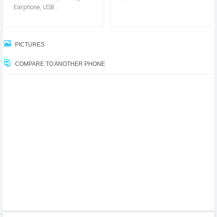
Earphone, USB...
PICTURES
COMPARE TO ANOTHER PHONE