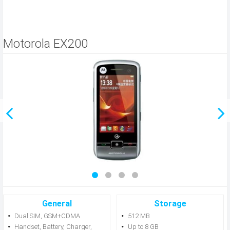
Motorola EX200
General
Storage
Dual SIM, GSM+CDMA
512 MB
Handset, Battery, Charger,
Up to 8 GB