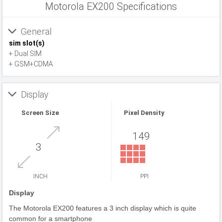
Motorola EX200 Specifications
General
sim slot(s)
+ Dual SIM
+ GSM+CDMA
Display
Screen Size
Pixel Density
149
3
INCH
PPI
Display
The Motorola EX200 features a 3 inch display which is quite
common for a smartphone