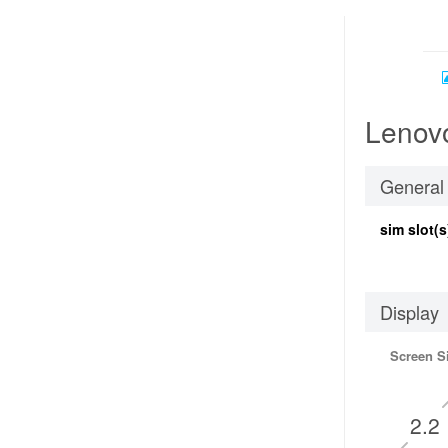
Lenovo
General
sim slot(s
Display
Screen S
2.2