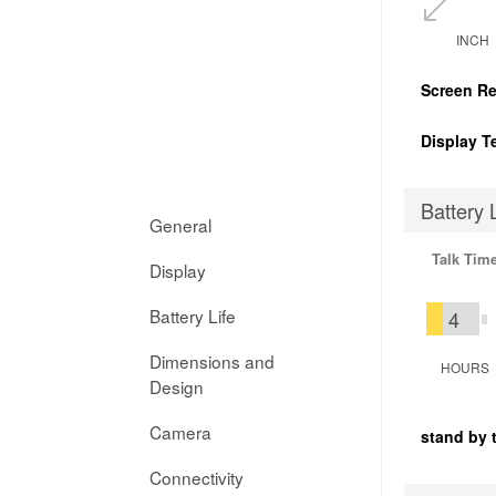
INCH
Screen Re
Display T
Battery 
General
Talk Tim
Display
Battery Life
4
Dimensions and
HOURS
Design
Camera
stand by 
Connectivity