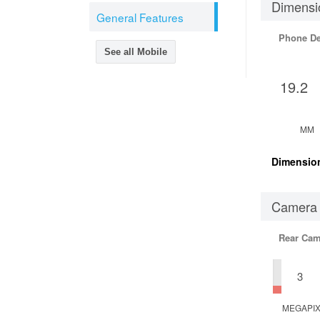
Dimensi
General Features
Phone D
See all Mobile
19.2
MM
Dimensio
Camera
Rear Cam
3
MEGAPI