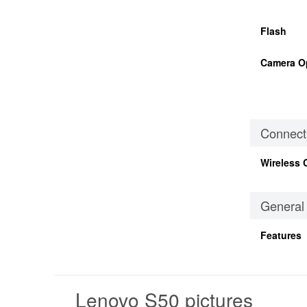
Flash
Camera O
Connecti
Wireless 
General
Features
Lenovo S50 pictures