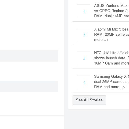
ASUS Zenfone Max 
vs OPPO Realme 2:
RAM, dual 16MP c
Xiaomi Mi Mix 3 bea
RAM, 20MP selfie c
more…>
HTC U12 Life official
shows launch date, 
16MP Cam and mor
Samsung Galaxy X 
dual 26MP cameras
RAM and more…>
See All Stories