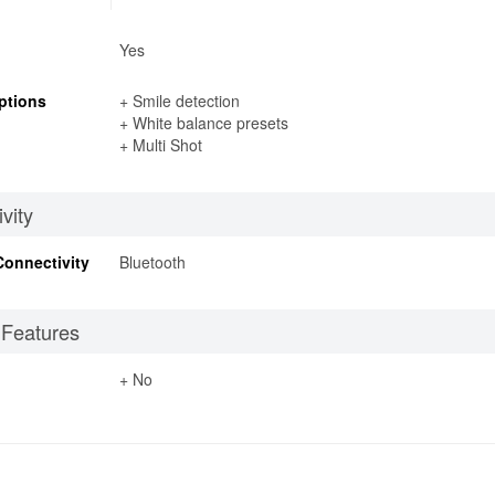
Yes
ptions
+ Smile detection
+ White balance presets
+ Multi Shot
vity
Connectivity
Bluetooth
 Features
+ No