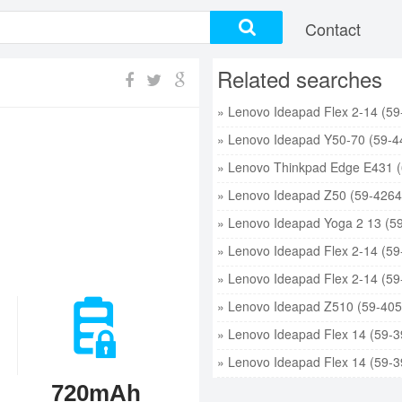
Contact
Related searches
720mAh