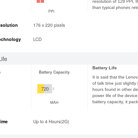
resolution of 128 PPI, 
than typical phones rel
PPI
solution
176 x 220 pixels
echnology
LCD
Life
Battery Life
e
Battery Capacity
It is said that the Leno
of talk time just slight
720
hours found in other de
power life of the devic
battery capacity, it pa
MAH
time
Up to 4 Hours(2G)