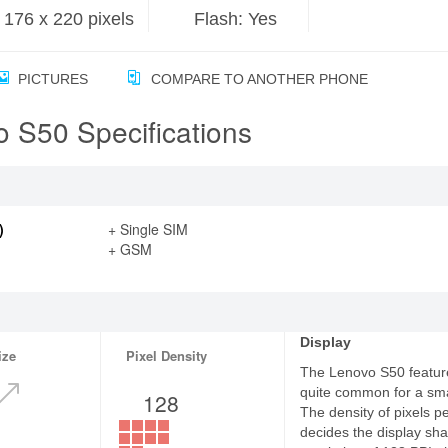
176 x 220 pixels
Flash: Yes
PICTURES
COMPARE TO ANOTHER PHONE
 S50 Specifications
)
+ Single SIM
+ GSM
Display
ize
Pixel Density
The Lenovo S50 features
quite common for a sm
128
The density of pixels p
decides the display sha