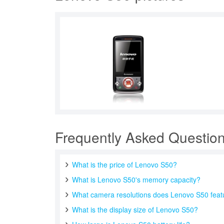
Frequently Asked Questio
What is the price of Lenovo S50?
What is Lenovo S50's memory capacity?
What camera resolutions does Lenovo S50 feat
What is the display size of Lenovo S50?