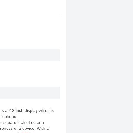
 a 2.2 inch display which is
artphone
er square inch of screen
rpness of a device. With a