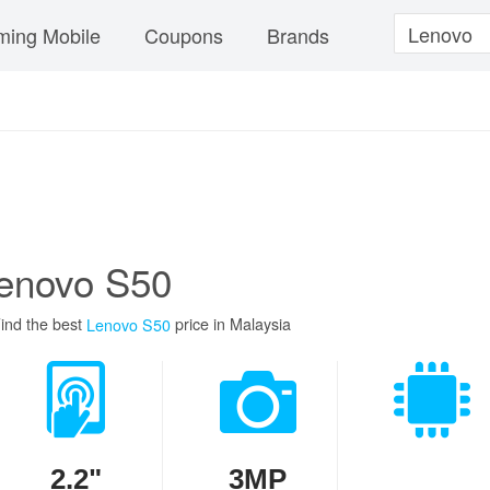
ing Mobile
Coupons
Brands
enovo S50
ind the best
price in Malaysia
Lenovo S50
2.2"
3MP