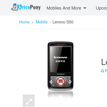
Mobiles And More
Upcom
Home
›
Mobile
›
Lenovo S50
L
F