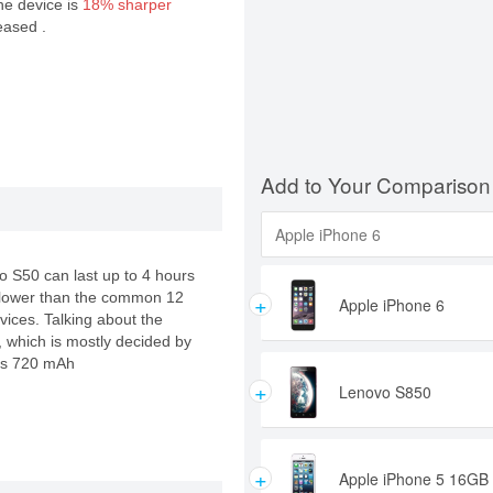
the device is
18% sharper
eased .
Add to Your Comparison
vo S50 can last up to 4 hours
+
ly lower than the common 12
Apple iPhone 6
vices. Talking about the
e, which is mostly decided by
cks 720 mAh
+
Lenovo S850
+
Apple iPhone 5 16GB