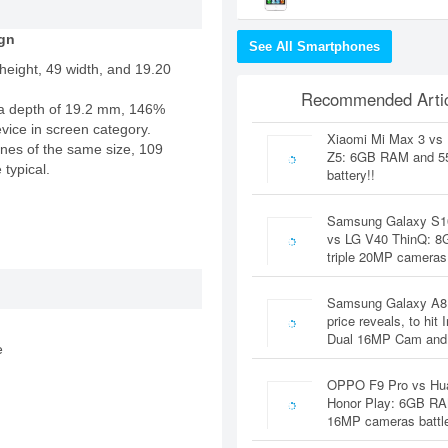
gn
See All Smartphones
height, 49 width, and 19.20
Recommended Artic
a depth of 19.2 mm, 146%
evice in screen category.
Xiaomi Mi Max 3 vs
nes of the same size, 109
Z5: 6GB RAM and 
 typical.
battery!!
Samsung Galaxy S1
vs LG V40 ThinQ: 
triple 20MP cameras
Samsung Galaxy A8
price reveals, to hit 
Dual 16MP Cam and
e
OPPO F9 Pro vs Hu
Honor Play: 6GB RA
16MP cameras battl