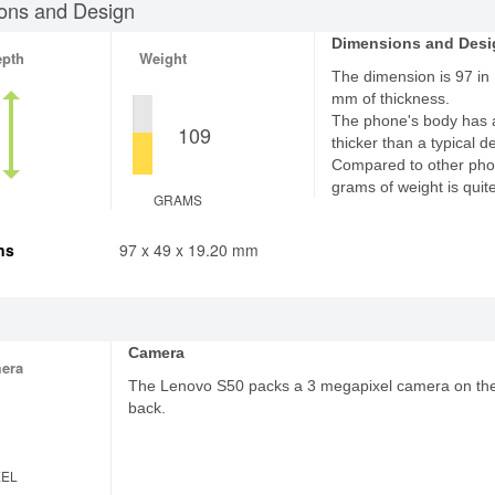
ons and Design
Dimensions and Desi
epth
Weight
The dimension is 97 in 
mm of thickness.
The phone's body has 
109
thicker than a typical d
Compared to other pho
grams of weight is quite
GRAMS
ns
97 x 49 x 19.20 mm
Camera
era
The Lenovo S50 packs a 3 megapixel camera on th
back.
XEL