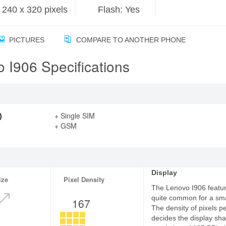
240 x 320 pixels
Flash: Yes
PICTURES
COMPARE TO ANOTHER PHONE
 I906 Specifications
)
+ Single SIM
+ GSM
Display
ize
Pixel Density
The Lenovo I906 feature
quite common for a sm
167
The density of pixels p
decides the display sha