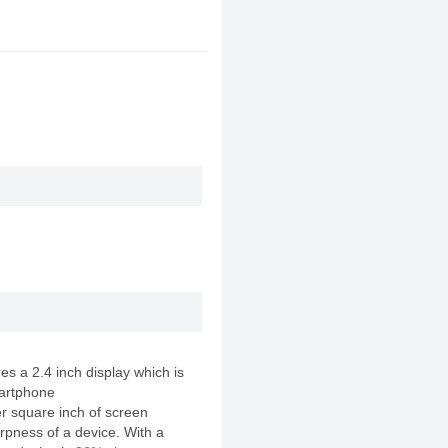
s a 2.4 inch display which is
artphone
er square inch of screen
rpness of a device. With a