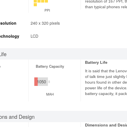
resolution of 167 PPI, 
than typical phones rel
PPI
solution
240 x 320 pixels
echnology
LCD
Life
Battery Life
e
Battery Capacity
It is said that the Leno
of talk time just slight
1050
hours found in other de
power life of the devic
battery capacity, it pa
MAH
ons and Design
Dimensions and Desi