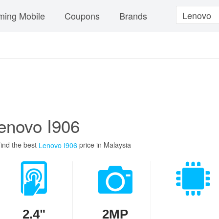
ing Mobile
Coupons
Brands
enovo I906
ind the best
price in Malaysia
Lenovo I906
2.4"
2MP