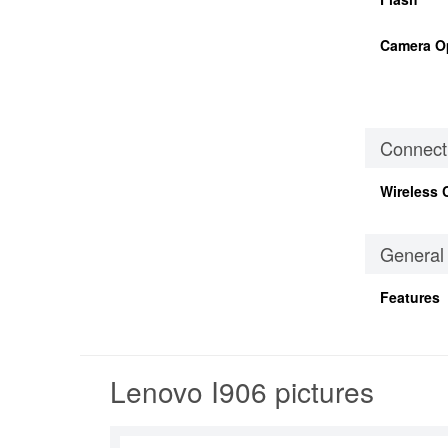
Camera O
Connecti
Wireless 
General
Features
Lenovo I906 pictures