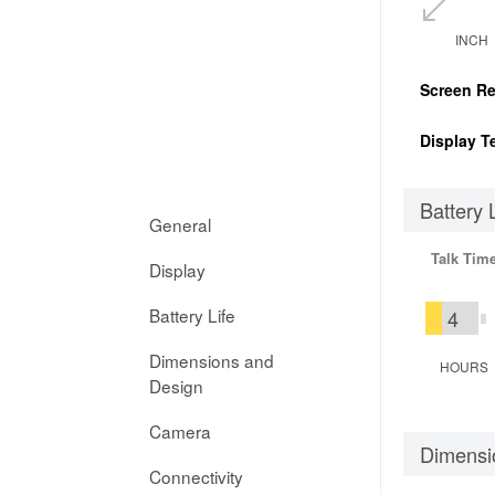
INCH
Screen Re
Display T
Battery 
General
Talk Tim
Display
Battery Life
4
Dimensions and
HOURS
Design
Camera
Dimensi
Connectivity