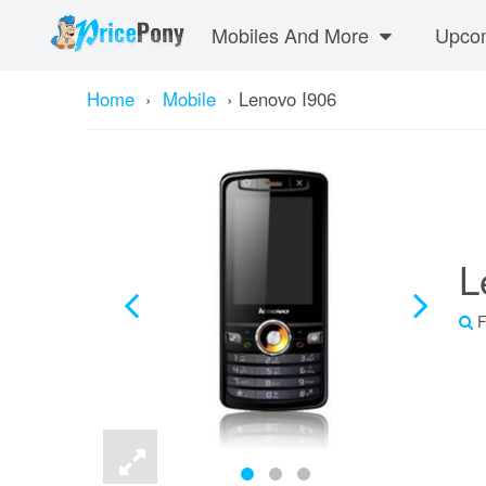
Mobiles And More
Upcom
Home
›
Mobile
›
Lenovo I906
L
F