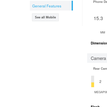
Phone D
General Features
15.3
See all Mobile
MM
Dimensio
Camera
Rear Cam
2
MEGAPI
Flash