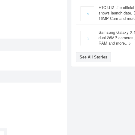
HTC U12 Life official
shows launch date, 
16MP Cam and mor
Samsung Galaxy X 
dual 26MP cameras
RAM and more…>
See All Stories