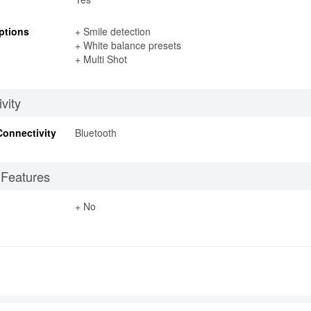
ptions
+ Smile detection
+ White balance presets
+ Multi Shot
vity
Connectivity
Bluetooth
 Features
+ No