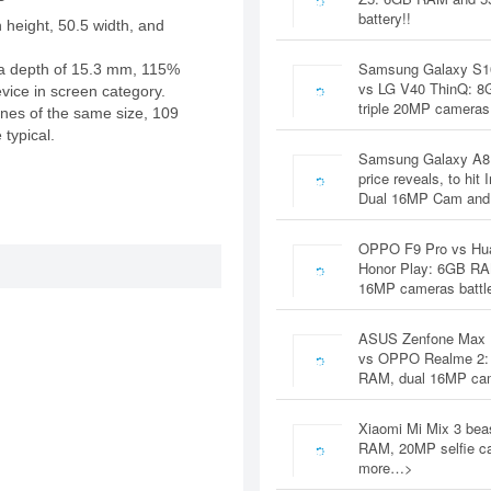
battery!!
 height, 50.5 width, and
Samsung Galaxy S1
a depth of 15.3 mm, 115%
vs LG V40 ThinQ: 
evice in screen category.
triple 20MP cameras
nes of the same size, 109
 typical.
Samsung Galaxy A8
price reveals, to hit 
Dual 16MP Cam and
OPPO F9 Pro vs Hu
Honor Play: 6GB RA
16MP cameras battl
ASUS Zenfone Max 
vs OPPO Realme 2:
RAM, dual 16MP c
Xiaomi Mi Mix 3 bea
RAM, 20MP selfie c
more…>