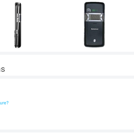
ns
ture?