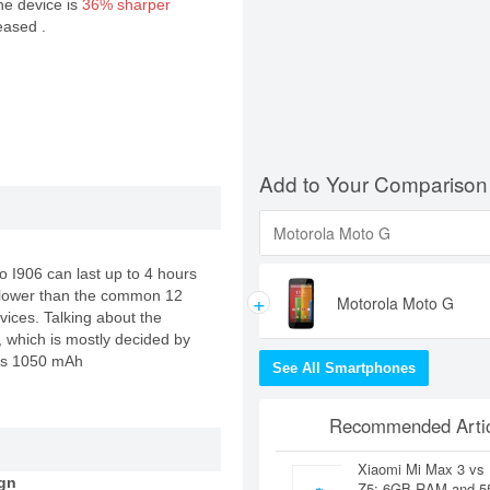
the device is
36% sharper
eased .
Add to Your Comparison
vo I906 can last up to 4 hours
+
ly lower than the common 12
Motorola Moto G
vices. Talking about the
e, which is mostly decided by
cks 1050 mAh
See All Smartphones
Recommended Artic
Xiaomi Mi Max 3 vs
gn
Z5: 6GB RAM and 