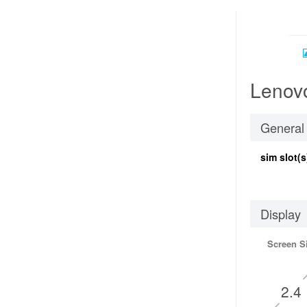
Lenovo
General
sim slot(s
Display
Screen S
2.4