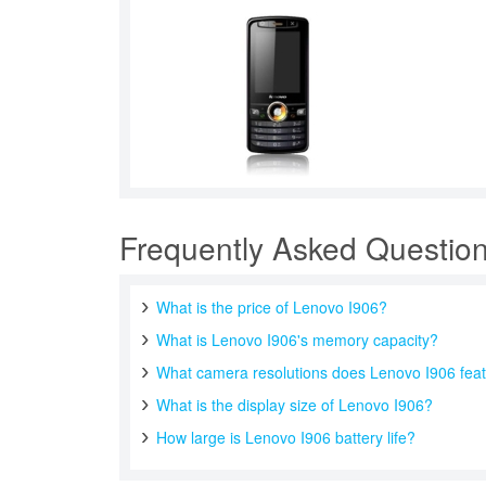
Frequently Asked Questio
What is the price of Lenovo I906?
What is Lenovo I906's memory capacity?
What camera resolutions does Lenovo I906 fea
What is the display size of Lenovo I906?
How large is Lenovo I906 battery life?