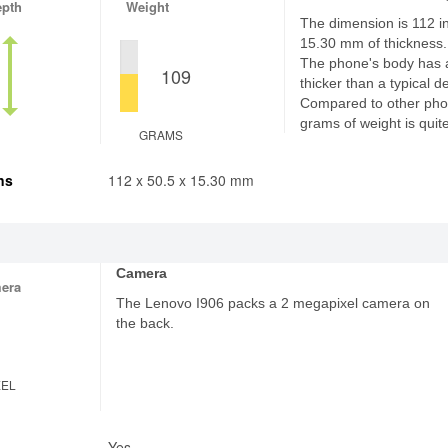
epth
Weight
The dimension is 112 in
15.30 mm of thickness.
The phone's body has 
109
thicker than a typical d
Compared to other pho
grams of weight is quite
GRAMS
ns
112 x 50.5 x 15.30 mm
Camera
era
The Lenovo I906 packs a 2 megapixel camera on
the back.
XEL
Yes