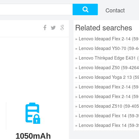
Contact
Related searches
1050mAh