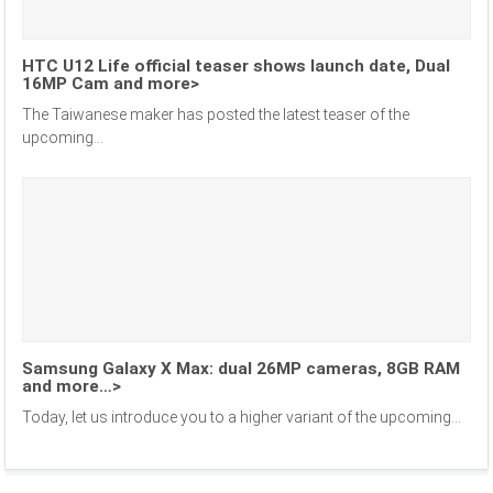
HTC U12 Life official teaser shows launch date, Dual
16MP Cam and more>
The Taiwanese maker has posted the latest teaser of the
upcoming...
Samsung Galaxy X Max: dual 26MP cameras, 8GB RAM
and more…>
Today, let us introduce you to a higher variant of the upcoming...