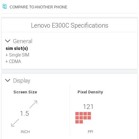
COMPARE TO ANOTHER PHONE
Lenovo E300C Specifications
General
sim slot(s)
+ Single SIM
+ CDMA
Display
Screen Size
Pixel Density
121
1.5
INCH
PPI