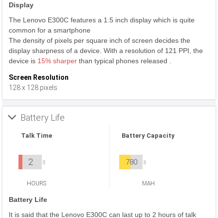
Display
The Lenovo E300C features a 1.5 inch display which is quite
common for a smartphone
The density of pixels per square inch of screen decides the
display sharpness of a device. With a resolution of 121 PPI, the
device is
15% sharper
than typical phones released .
Screen Resolution
128 x 128 pixels
Battery Life
Talk Time
Battery Capacity
2
780
HOURS
MAH
Battery Life
It is said that the Lenovo E300C can last up to 2 hours of talk