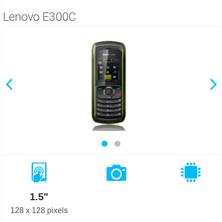
Lenovo E300C
1.5"
128 x 128 pixels