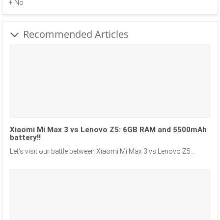
+ No
Recommended Articles
Xiaomi Mi Max 3 vs Lenovo Z5: 6GB RAM and 5500mAh
battery!!
Let’s visit our battle between Xiaomi Mi Max 3 vs Lenovo Z5...