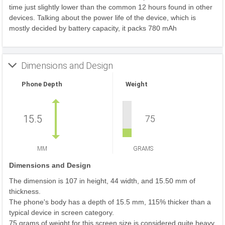
time just slightly lower than the common 12 hours found in other
devices. Talking about the power life of the device, which is
mostly decided by battery capacity, it packs 780 mAh
Dimensions and Design
Phone Depth
Weight
15.5
75
MM
GRAMS
Dimensions and Design
The dimension is 107 in height, 44 width, and 15.50 mm of
thickness.
The phone's body has a depth of 15.5 mm, 115% thicker than a
typical device in screen category.
75 grams of weight for this screen size is considered quite heavy.