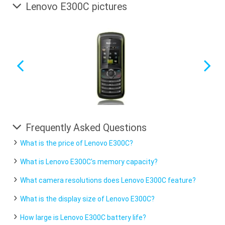
Lenovo E300C pictures
Frequently Asked Questions
What is the price of Lenovo E300C?
What is Lenovo E300C's memory capacity?
What camera resolutions does Lenovo E300C feature?
What is the display size of Lenovo E300C?
How large is Lenovo E300C battery life?