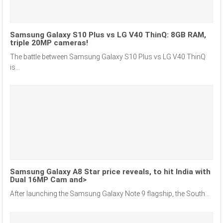
Samsung Galaxy S10 Plus vs LG V40 ThinQ: 8GB RAM,
triple 20MP cameras!
The battle between Samsung Galaxy S10 Plus vs LG V40 ThinQ
is...
Samsung Galaxy A8 Star price reveals, to hit India with
Dual 16MP Cam and>
After launching the Samsung Galaxy Note 9 flagship, the South...