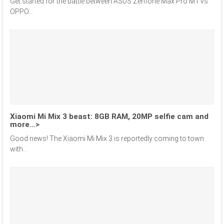
Get started for the battle between ASUS Zenfone Max Pro M1 vs
OPPO...
Xiaomi Mi Mix 3 beast: 8GB RAM, 20MP selfie cam and
more…>
Good news! The Xiaomi Mi Mix 3 is reportedly coming to town
with...