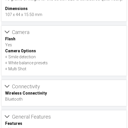
Dimensions
107 x 44 x 15.50 mm
Camera
Flash
Yes
Camera Options
+ Smile detection
+ White balance presets
+ Multi Shot
Connectivity
Wireless Connectivity
Bluetooth
General Features
Features