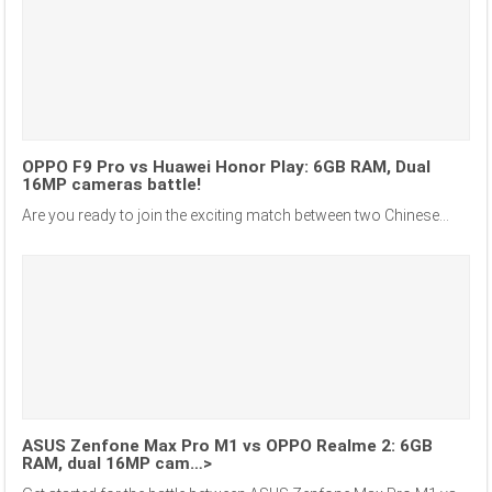
OPPO F9 Pro vs Huawei Honor Play: 6GB RAM, Dual
16MP cameras battle!
Are you ready to join the exciting match between two Chinese...
ASUS Zenfone Max Pro M1 vs OPPO Realme 2: 6GB
RAM, dual 16MP cam…>