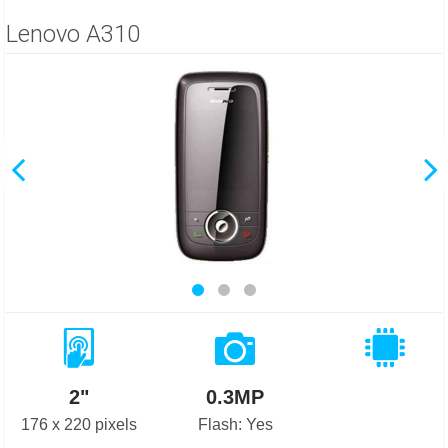
Lenovo A310
2"
0.3MP
176 x 220 pixels
Flash: Yes