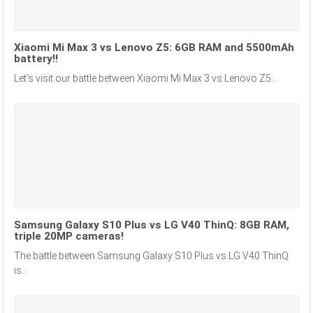
Xiaomi Mi Max 3 vs Lenovo Z5: 6GB RAM and 5500mAh
battery!!
Let’s visit our battle between Xiaomi Mi Max 3 vs Lenovo Z5...
Samsung Galaxy S10 Plus vs LG V40 ThinQ: 8GB RAM,
triple 20MP cameras!
The battle between Samsung Galaxy S10 Plus vs LG V40 ThinQ
is...