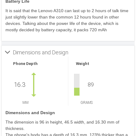
Battery Life
It is said that the Lenovo A310 can last up to 2 hours of talk time
just slightly lower than the common 12 hours found in other
devices. Talking about the power life of the device, which is
mostly decided by battery capacity, it packs 720 mAh
Dimensions and Design
Phone Depth
Weight
16.3
89
MM
GRAMS
Dimensions and Design
The dimension is 96 in height, 46.5 width, and 16.30 mm of
thickness.
The phone's body has a depth of 16.3 mm, 123% thicker than a