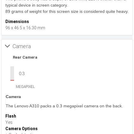
typical device in screen category.
89 grams of weight for this screen size is considered quite heavy.
Dimensions
96 x 46.5 x 16.30 mm
Camera
Rear Camera
0.3
MEGAPIXEL
Camera
The Lenovo A310 packs a 0.3 megapixel camera on the back.
Flash
Yes
Camera Options