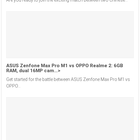
ASUS Zenfone Max Pro M1 vs OPPO Realme 2: 6GB
RAM, dual 16MP cam…>
Get started for the battle between ASUS Zenfone Max Pro M1 vs
OPPO...