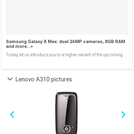
Samsung Galaxy X Max: dual 26MP cameras, 8GB RAM
and more…>
Today, let us introduce you to a higher variant of the upcoming...
Lenovo A310 pictures