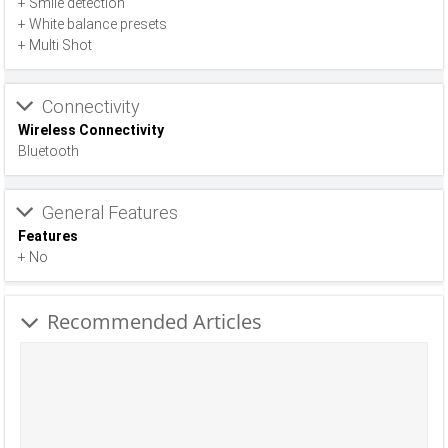
+ Smile detection
+ White balance presets
+ Multi Shot
Connectivity
Wireless Connectivity
Bluetooth
General Features
Features
+ No
Recommended Articles