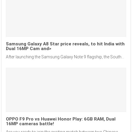
Samsung Galaxy A8 Star price reveals, to hit India with
Dual 16MP Cam and>
After launching the Samsung Galaxy Note 9 flagship, the South...
OPPO F9 Pro vs Huawei Honor Play: 6GB RAM, Dual
16MP cameras battle!
Are you ready to join the exciting match between two Chinese...