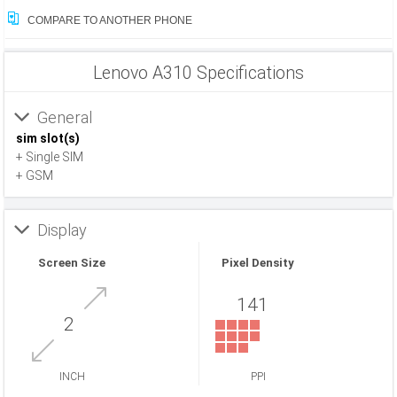
COMPARE TO ANOTHER PHONE
Lenovo A310 Specifications
General
sim slot(s)
+ Single SIM
+ GSM
Display
Screen Size
Pixel Density
141
2
INCH
PPI