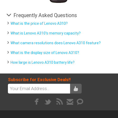
Frequently Asked Questions
What is the price of Lenovo A310?
What is Lenovo A310's memory capacity?
What camera resolutions does Lenovo A310 feature?
What is the display size of Lenovo A310?
How large is Lenovo A310 battery life?
Subscribe for Exclusive Deals!!