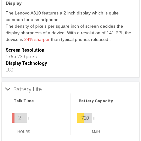
Display
The Lenovo A310 features a 2 inch display which is quite
common for a smartphone
The density of pixels per square inch of screen decides the
display sharpness of a device. With a resolution of 141 PPI, the
device is
24% sharper
than typical phones released .
Screen Resolution
176 x 220 pixels
Display Technology
LCD
Battery Life
Talk Time
Battery Capacity
2
720
HOURS
MAH