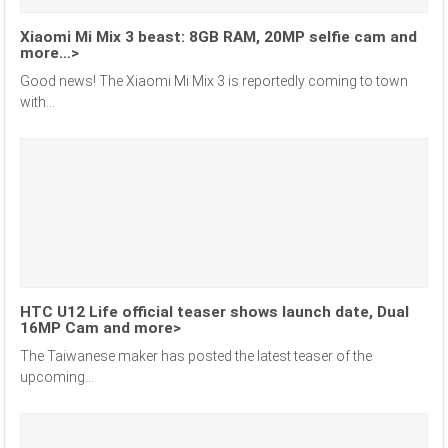
Xiaomi Mi Mix 3 beast: 8GB RAM, 20MP selfie cam and
more…>
Good news! The Xiaomi Mi Mix 3 is reportedly coming to town
with...
HTC U12 Life official teaser shows launch date, Dual
16MP Cam and more>
The Taiwanese maker has posted the latest teaser of the
upcoming...