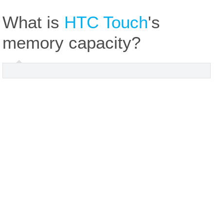
What is
HTC Touch
's
memory capacity?