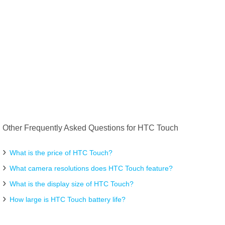
Other Frequently Asked Questions for HTC Touch
What is the price of HTC Touch?
What camera resolutions does HTC Touch feature?
What is the display size of HTC Touch?
How large is HTC Touch battery life?