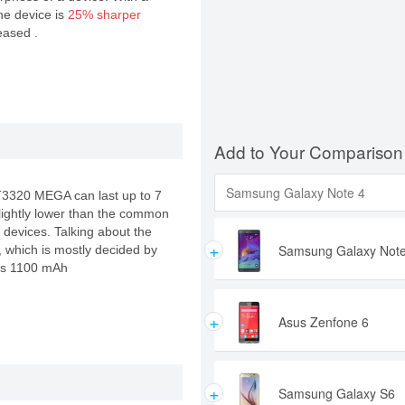
the device is
25% sharper
eased .
Add to Your Comparison
 T3320 MEGA can last up to 7
 slightly lower than the common
 devices. Talking about the
+
Samsung Galaxy Note
e, which is mostly decided by
cks 1100 mAh
+
Asus Zenfone 6
+
Samsung Galaxy S6