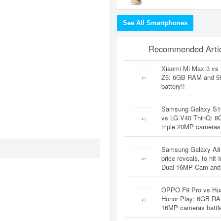
See All Smartphones
Recommended Artic
Xiaomi Mi Max 3 vs
Z5: 6GB RAM and 
battery!!
Samsung Galaxy S1
vs LG V40 ThinQ: 
triple 20MP cameras
Samsung Galaxy A8
price reveals, to hit 
Dual 16MP Cam and
OPPO F9 Pro vs Hu
Honor Play: 6GB RA
16MP cameras battl