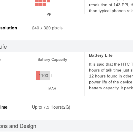
resolution of 143 PPI, 
than typical phones rel
PPI
solution
240 x 320 pixels
Life
Battery Life
e
Battery Capacity
It is said that the HTC
hours of talk time just
1100
12 hours found in other
power life of the devic
battery capacity, it pa
MAH
time
Up to 7.5 Hours(2G)
ons and Design