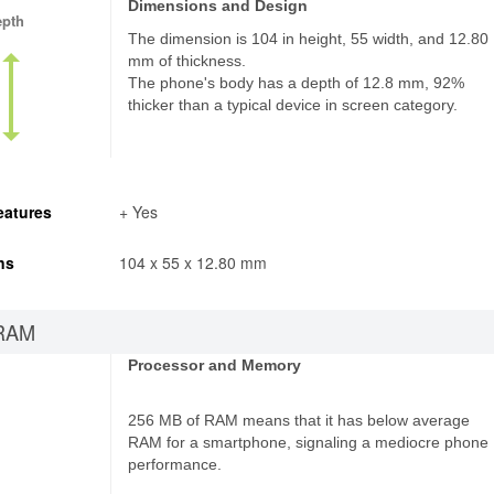
Dimensions and Design
epth
The dimension is 104 in height, 55 width, and 12.80
mm of thickness.
The phone's body has a depth of 12.8 mm, 92%
thicker than a typical device in screen category.
eatures
+ Yes
ns
104 x 55 x 12.80 mm
RAM
Processor and Memory
256 MB of RAM means that it has below average
RAM for a smartphone, signaling a mediocre phone
performance.