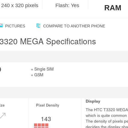
240 x 320 pixels
Flash: Yes
RAM
PICTURES
COMPARE TO ANOTHER PHONE
3320 MEGA Specifications
)
+ Single SIM
+ GSM
Display
ize
Pixel Density
The HTC T3320 MEGA fe
which is quite common
143
The density of pixels p
decides the display sha