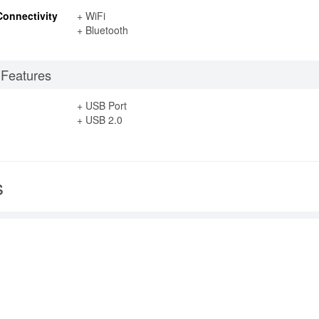
Connectivity
+ WiFi
+ Bluetooth
 Features
+ USB Port
+ USB 2.0
s