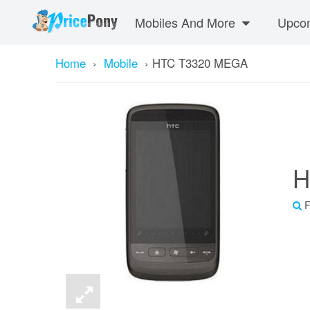
Mobiles And More
Upcom
Home
›
Mobile
›
HTC T3320 MEGA
H
F