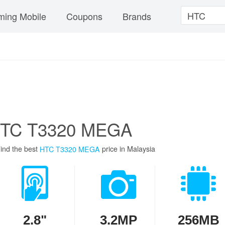
ing Mobile
Coupons
Brands
TC T3320 MEGA
ind the best
price in Malaysia
HTC T3320 MEGA
2.8"
3.2MP
256MB