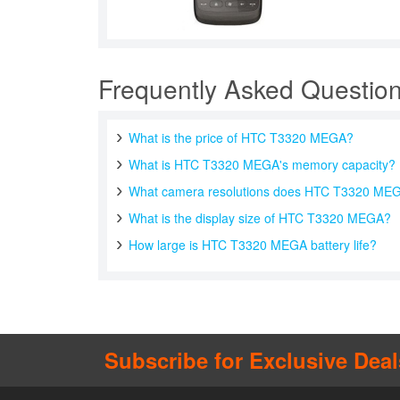
Frequently Asked Questio
What is the price of HTC T3320 MEGA?
What is HTC T3320 MEGA's memory capacity?
What camera resolutions does HTC T3320 MEG
What is the display size of HTC T3320 MEGA?
How large is HTC T3320 MEGA battery life?
Subscribe for Exclusive Deal