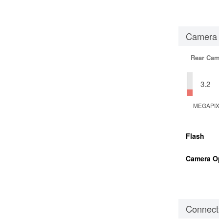
Camera
Rear Cam
3.2
MEGAPI
Flash
Camera O
Connecti