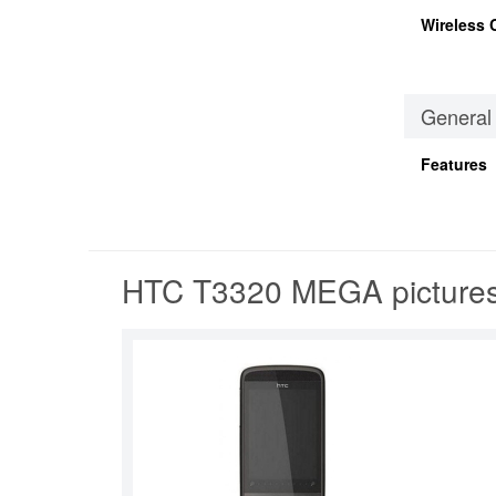
Wireless 
General
Features
HTC T3320 MEGA picture