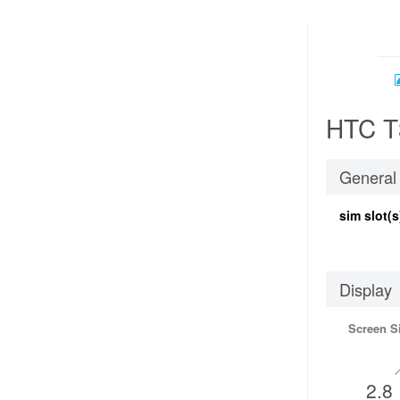
HTC T
General
sim slot(s
Display
Screen S
2.8