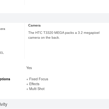
Camera
era
The HTC T3320 MEGA packs a 3.2 megapixel
camera on the back.
XEL
Yes
ptions
+ Fixed Focus
+ Effects
+ Multi Shot
vity