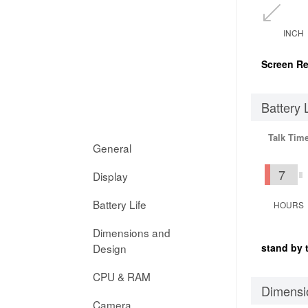
INCH
Screen Re
Battery 
Talk Tim
General
7
Display
Battery Life
HOURS
Dimensions and
Design
stand by 
CPU & RAM
Dimensi
Camera