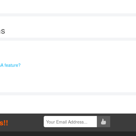
ns
A feature?
s!!