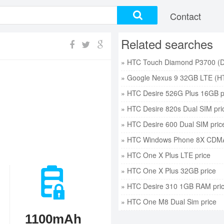
Contact
Related searches
» Google Nexus 9 32GB LTE (HT
» HTC Desire 526G Plus 16GB p
» HTC Desire 820s Dual SIM pri
» HTC Desire 600 Dual SIM pric
» HTC Windows Phone 8X CDMA
» HTC One X Plus LTE price
» HTC One X Plus 32GB price
» HTC Desire 310 1GB RAM pri
» HTC One M8 Dual Sim price
1100mAh