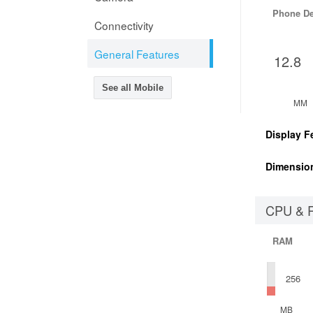
Phone D
Connectivity
General Features
12.8
See all Mobile
MM
Display F
Dimensio
CPU & 
RAM
256
MB