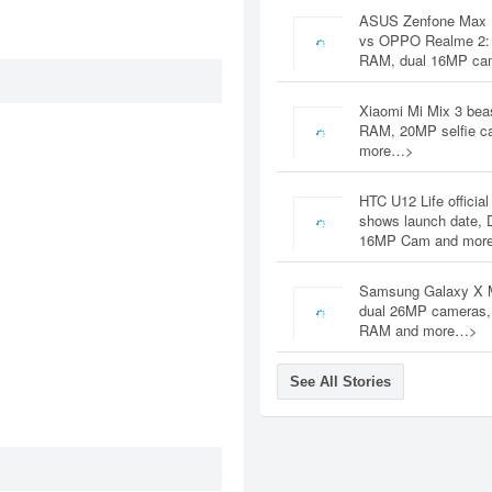
ASUS Zenfone Max 
vs OPPO Realme 2:
RAM, dual 16MP c
Xiaomi Mi Mix 3 bea
RAM, 20MP selfie c
more…>
HTC U12 Life official
shows launch date, 
16MP Cam and mor
Samsung Galaxy X 
dual 26MP cameras
RAM and more…>
See All Stories