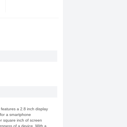
atures a 2.8 inch display
 for a smartphone
er square inch of screen
rpness of a device. With a