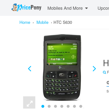
Mobiles And More
Upcom
Home
›
Mobile
›
HTC S630
H
F
G
S