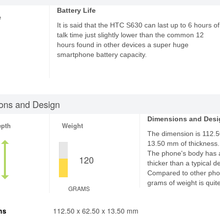
Battery Life
e
It is said that the HTC S630 can last up to 6 hours of
talk time just slightly lower than the common 12
hours found in other devices a super huge
smartphone battery capacity.
ons and Design
Dimensions and Desi
epth
Weight
The dimension is 112.50
13.50 mm of thickness.
The phone's body has 
120
thicker than a typical d
Compared to other pho
grams of weight is quite
GRAMS
ns
112.50 x 62.50 x 13.50 mm