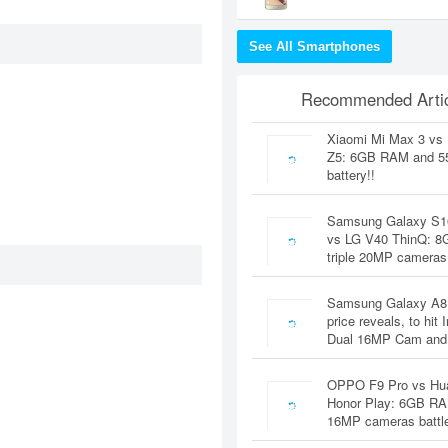
See All Smartphones
Recommended Artic
Xiaomi Mi Max 3 vs
Z5: 6GB RAM and 
battery!!
Samsung Galaxy S1
vs LG V40 ThinQ: 
triple 20MP cameras
Samsung Galaxy A8
price reveals, to hit 
Dual 16MP Cam and
OPPO F9 Pro vs Hu
Honor Play: 6GB RA
16MP cameras battl