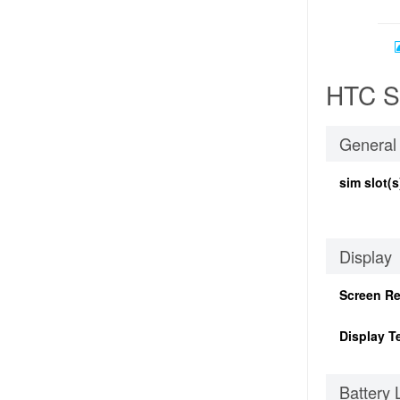
HTC S6
General
sim slot(s
Display
Screen Re
Display T
Battery 