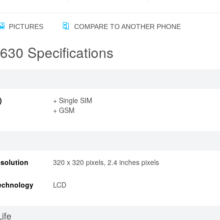
PICTURES
COMPARE TO ANOTHER PHONE
30 Specifications
)
+ Single SIM
+ GSM
solution
320 x 320 pixels, 2.4 inches pixels
echnology
LCD
Life