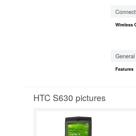
Connecti
Wireless 
General
Features
HTC S630 pictures