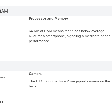
RAM
Processor and Memory
64 MB of RAM means that it has below average
RAM for a smartphone, signaling a mediocre phone
performance.
Camera
era
The HTC S630 packs a 2 megapixel camera on the
back.
XEL