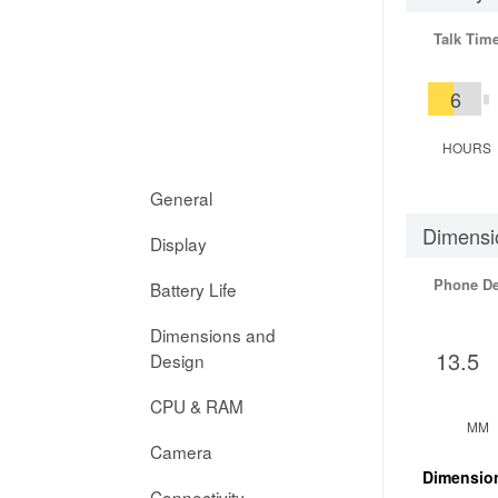
Talk Tim
6
HOURS
General
Dimensi
Display
Phone D
Battery Life
Dimensions and
13.5
Design
CPU & RAM
MM
Camera
Dimensio
Connectivity