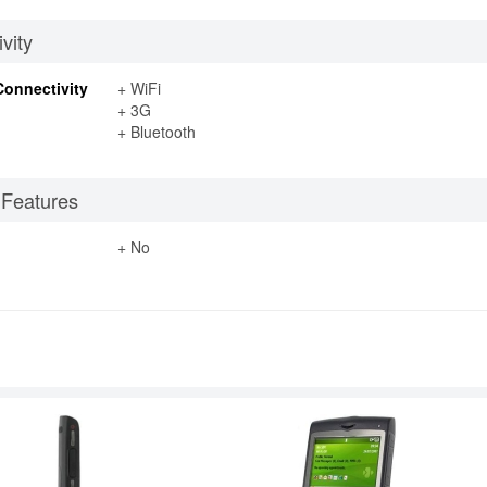
vity
Connectivity
+ WiFi
+ 3G
+ Bluetooth
 Features
+ No