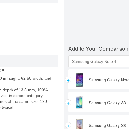
Add to Your Comparison
gn
+
 in height, 62.50 width, and
Samsung Galaxy Note
a depth of 13.5 mm, 100%
evice in screen category.
+
nes of the same size, 120
Samsung Galaxy A3
 typical.
+
Samsung Galaxy S6