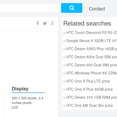
Contact
Related searches
» Google Nexus 9 32GB LTE (HT
» HTC Desire 526G Plus 16GB p
» HTC Desire 820s Dual SIM pri
» HTC Desire 600 Dual SIM pric
» HTC Windows Phone 8X CDMA
» HTC One X Plus LTE price
Display
» HTC One X Plus 32GB price
» HTC Desire 310 1GB RAM pri
320 x 320 pixels, 2.4
inches pixels
» HTC One M8 Dual Sim price
LCD