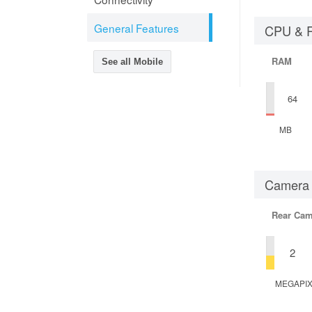
General Features
CPU & 
RAM
See all Mobile
64
MB
Camera
Rear Cam
2
MEGAPI