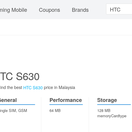
ing Mobile
Coupons
Brands
TC S630
ind the best
price in Malaysia
HTC S630
eneral
Performance
Storage
ingle SIM, GSM
64 MB
128 MB
memoryCardtype