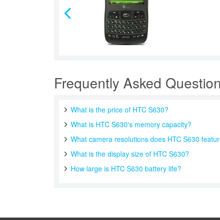
Frequently Asked Questio
What is the price of HTC S630?
What is HTC S630's memory capacity?
What camera resolutions does HTC S630 featu
What is the display size of HTC S630?
How large is HTC S630 battery life?