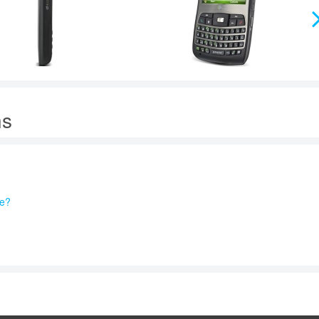
ns
re?