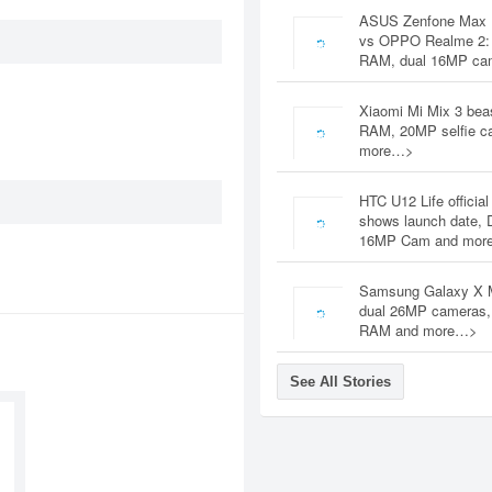
ASUS Zenfone Max 
vs OPPO Realme 2:
RAM, dual 16MP c
Xiaomi Mi Mix 3 bea
RAM, 20MP selfie c
more…>
HTC U12 Life official
shows launch date, 
16MP Cam and mor
Samsung Galaxy X 
dual 26MP cameras
RAM and more…>
See All Stories