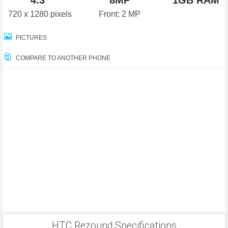
4.3"
8MP
1GB RAM
720 x 1280 pixels
Front: 2 MP
PICTURES
COMPARE TO ANOTHER PHONE
HTC Rezound Specifications