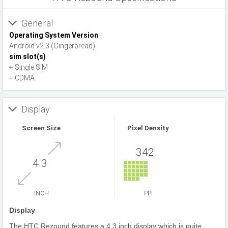
General
Operating System Version
Android v2.3 (Gingerbread)
sim slot(s)
+ Single SIM
+ CDMA
Display
Screen Size
Pixel Density
342
4.3
INCH
PPI
Display
The HTC Rezound features a 4.3 inch display which is quite