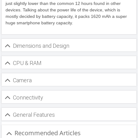
just slightly lower than the common 12 hours found in other
devices. Talking about the power life of the device, which is
mostly decided by battery capacity, it packs 1620 mAh a super
huge smartphone battery capacity.
Dimensions and Design
CPU & RAM
Camera
Connectivity
General Features
Recommended Articles