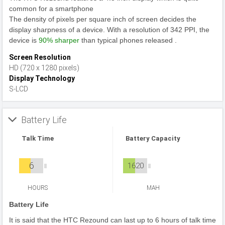
common for a smartphone
The density of pixels per square inch of screen decides the
display sharpness of a device. With a resolution of 342 PPI, the
device is
90% sharper
than typical phones released .
Screen Resolution
HD (720 x 1280 pixels)
Display Technology
S-LCD
Battery Life
Talk Time
Battery Capacity
6
1620
HOURS
MAH
Battery Life
It is said that the HTC Rezound can last up to 6 hours of talk time