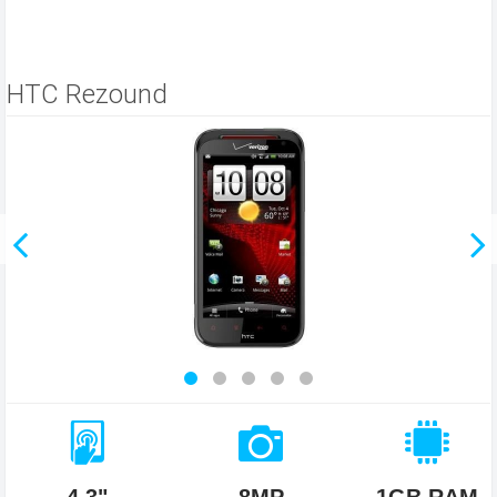
HTC Rezound