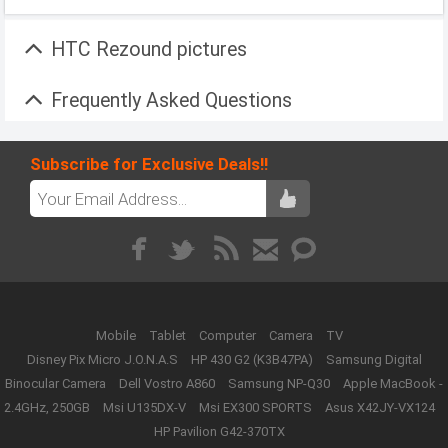
HTC Rezound pictures
Frequently Asked Questions
Subscribe for Exclusive Deals!!
Mobile
Tablet
Computer
Camera
TV
Disney Pix Micro J.O.N.A.S
HP 430 G2 (K3B47PA)
Samsung Digital
Binocular Camera
Dell Vostro A860
Samsung NP-Q30
Apple MacBook -
2.4GHz, 250GB
Msi U135DX-V
Msi EX300 SPORTS
Asus X42JY-VX124
HP Pavilion G42-370TX