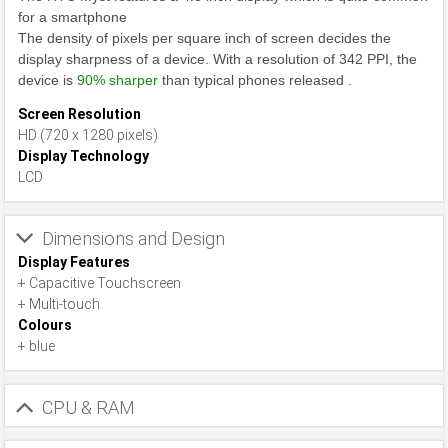
for a smartphone
The density of pixels per square inch of screen decides the
display sharpness of a device. With a resolution of 342 PPI, the
device is
90% sharper
than typical phones released .
Screen Resolution
HD (720 x 1280 pixels)
Display Technology
LCD
Dimensions and Design
Display Features
+ Capacitive Touchscreen
+ Multi-touch
Colours
+ blue
CPU & RAM