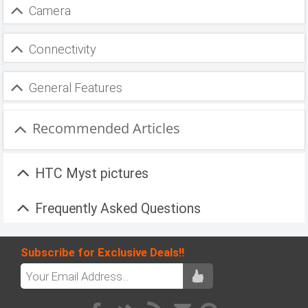
Camera
Connectivity
General Features
Recommended Articles
HTC Myst pictures
Frequently Asked Questions
Subscribe for Exclusive Deals!!