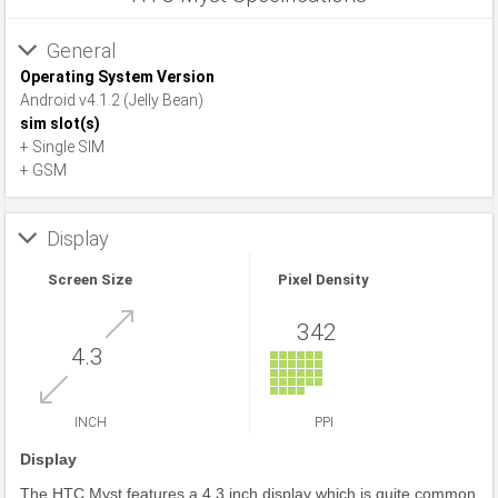
General
Operating System Version
Android v4.1.2 (Jelly Bean)
sim slot(s)
+ Single SIM
+ GSM
Display
Screen Size
Pixel Density
342
4.3
INCH
PPI
Display
The HTC Myst features a 4.3 inch display which is quite common