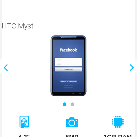
HTC Myst