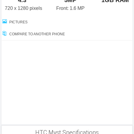
4.3"
5MP
1GB RAM
720 x 1280 pixels
Front: 1.6 MP
PICTURES
COMPARE TO ANOTHER PHONE
HTC Myst Specifications