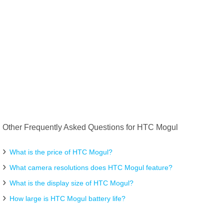
Other Frequently Asked Questions for HTC Mogul
What is the price of HTC Mogul?
What camera resolutions does HTC Mogul feature?
What is the display size of HTC Mogul?
How large is HTC Mogul battery life?