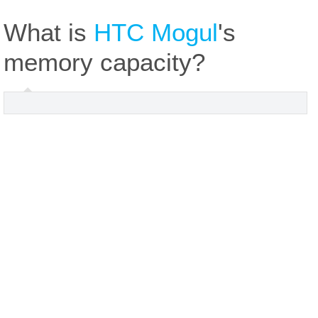
What is
HTC Mogul
's
memory capacity?