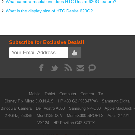
What camera resolutions does HTC Desire 620G feature?
What is the display size of HTC Desire 620G?
Subscribe for Exclusive Deals!!
Mobile
Tablet
Computer
Camera
TV
Disney Pix Micro J.O.N.A.S
HP 430 G2 (K3B47PA)
Samsung Digital
Binocular Camera
Dell Vostro A860
Samsung NP-Q30
Apple MacBook -
2.4GHz, 250GB
Msi U135DX-V
Msi EX300 SPORTS
Asus X42JY-
VX124
HP Pavilion G42-370TX