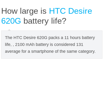
How large is
HTC Desire
620G
battery life?
The HTC Desire 620G packs a 11 hours battery
life, , 2100 mAh battery is considered 131
average for a smartphone of the same category.