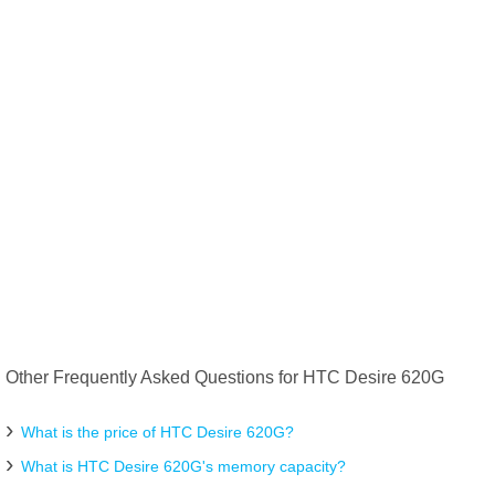
Other Frequently Asked Questions for HTC Desire 620G
What is the price of HTC Desire 620G?
What is HTC Desire 620G's memory capacity?