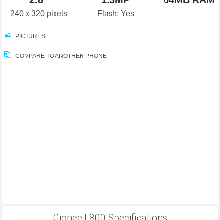
2.8"
1.3MP
64MB RAM
240 x 320 pixels
Flash: Yes
PICTURES
COMPARE TO ANOTHER PHONE
Gionee L800 Specifications