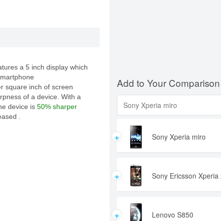
ures a 5 inch display which
 smartphone
Add to Your Comparison
er square inch of screen
rpness of a device. With a
the device is
50% sharper
eased .
+
Sony Xperia miro
+
Sony Ericsson Xperia 
+
Lenovo S850