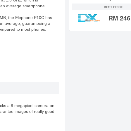
 at 1.3 GHz, which is
an an average smartphone
BEST PRICE
RM 246
 MB, the Elephone P10C has
n average, guaranteeing a
ompared to most phones.
cks a 8 megapixel camera on
arantee images of really good