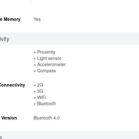
e Memory
Yes
vity
+ Proximity
+ Light sensor
+ Accelerometer
+ Compass
Connectivity
+ 2G
+ 3G
+ WiFi
+ Bluetooth
 Version
Bluetooth 4.0
s