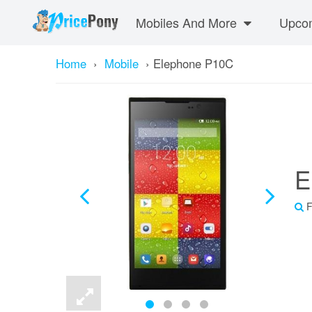
Mobiles And More
Upcom
Home
›
Mobile
›
Elephone P10C
E
F