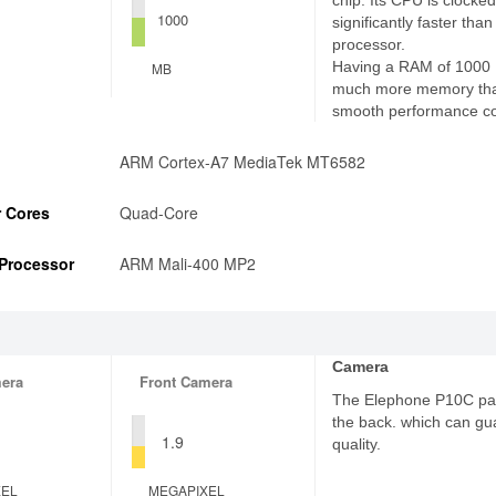
chip. Its CPU is clocked
1000
significantly faster th
processor.
Having a RAM of 1000
MB
much more memory tha
smooth performance c
ARM Cortex-A7 MediaTek MT6582
 Cores
Quad-Core
Processor
ARM Mali-400 MP2
Camera
era
Front Camera
The Elephone P10C pa
the back. which can gu
1.9
quality.
XEL
MEGAPIXEL