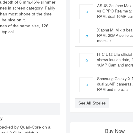
a depth of 6 mm,46% slimmer
ASUS Zenfone Max 
es in screen category. Fairly
vs OPPO Realme 2:
 than most phone of the time
RAM, dual 16MP c
be nice on it.
nes of the same size, 126
Xiaomi Mi Mix 3 bea
 typical.
RAM, 20MP selfie c
more…>
HTC U12 Life official
shows launch date, 
16MP Cam and mor
Samsung Galaxy X 
dual 26MP cameras
RAM and more…>
See All Stories
ry
backed by Quad-Core on a
Buy Now