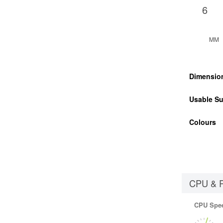
6
MM
Dimensio
Usable Su
Colours
CPU & 
CPU Spe