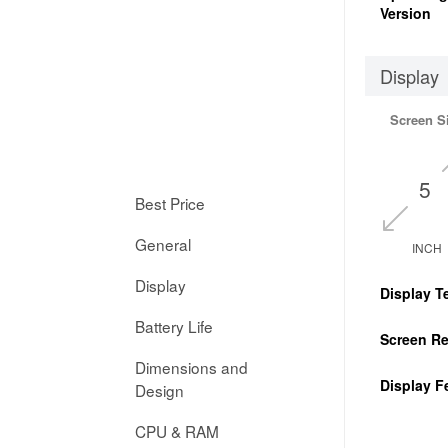
Version
Display
Screen S
5
Best Price
General
INCH
Display
Display T
Battery Life
Screen Re
Dimensions and
Display F
Design
CPU & RAM