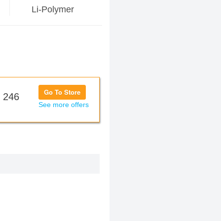
Li-Polymer
Go To Store
 246
See more offers