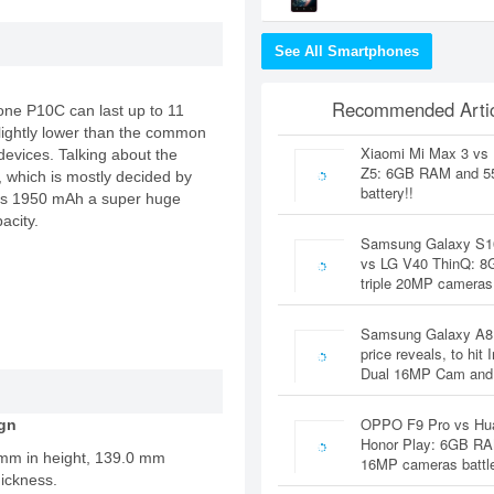
See All Smartphones
Recommended Artic
hone P10C can last up to 11
 slightly lower than the common
Xiaomi Mi Max 3 vs
evices. Talking about the
Z5: 6GB RAM and 
e, which is mostly decided by
battery!!
acks 1950 mAh a super huge
acity.
Samsung Galaxy S1
vs LG V40 ThinQ: 
triple 20MP cameras
Samsung Galaxy A8
price reveals, to hit 
Dual 16MP Cam and
OPPO F9 Pro vs Hu
gn
Honor Play: 6GB RA
 mm in height, 139.0 mm
16MP cameras battl
ickness.