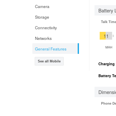
Camera
Battery 
Storage
Talk Tim
Connectivity
11
Networks
MAH
General Features
See all Mobile
Charging
Battery T
Dimensi
Phone D