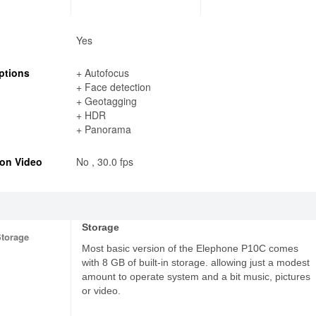
Yes
ptions
+ Autofocus
+ Face detection
+ Geotagging
+ HDR
+ Panorama
on Video
No , 30.0 fps
Storage
Storage
Most basic version of the Elephone P10C comes
with 8 GB of built-in storage. allowing just a modest
amount to operate system and a bit music, pictures
or video.