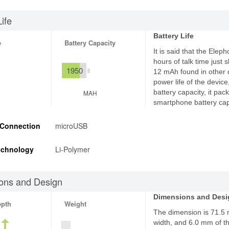
Life
Battery Life
e
Battery Capacity
It is said that the Elep
hours of talk time just
1950
12 mAh found in other d
power life of the devic
battery capacity, it p
MAH
smartphone battery cap
 Connection
microUSB
echnology
Li-Polymer
ons and Design
Dimensions and Desi
epth
Weight
The dimension is 71.5
width, and 6.0 mm of th