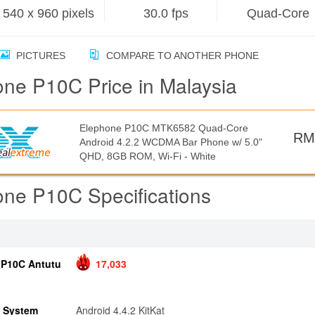
540 x 960 pixels
30.0 fps
Quad-Core
PICTURES
COMPARE TO ANOTHER PHONE
ne P10C Price in Malaysia
Elephone P10C MTK6582 Quad-Core
RM
Android 4.2.2 WCDMA Bar Phone w/ 5.0"
QHD, 8GB ROM, Wi-Fi - White
ne P10C Specifications
 P10C Antutu
17,033
g System
Android 4.4.2 KitKat