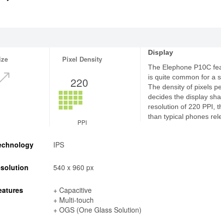
Display
ize
Pixel Density
The Elephone P10C feat
is quite common for a
220
The density of pixels p
decides the display sha
resolution of 220 PPI, 
than typical phones rel
PPI
echnology
IPS
solution
540 x 960 px
eatures
+ Capacitive
+ Multi-touch
+ OGS (One Glass Solution)