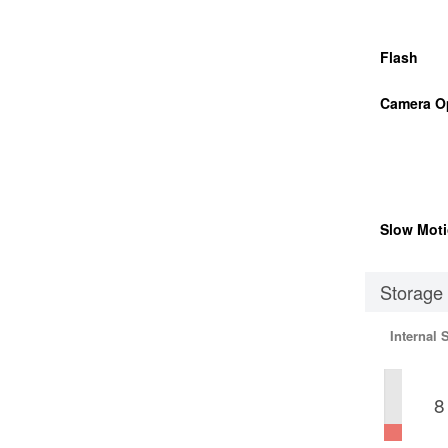
Flash
Camera O
Slow Moti
Storage
Internal 
8