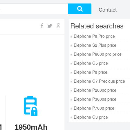
Contact
Related searches
» Elephone P8 Pro price
» Elephone S2 Plus price
» Elephone P6000 pro price
» Elephone G5 price
» Elephone P8 price
» Elephone G7 Precious price
» Elephone P2000c price
» Elephone P3000s price
» Elephone P7000 price
» Elephone G3 price
M
1950mAh