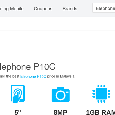
ing Mobile
Coupons
Brands
lephone P10C
ind the best
price in Malaysia
Elephone P10C
5"
8MP
1GB RA