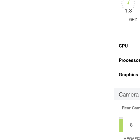
1.3
GHZ
CPU
Processor
Graphics 
Camera
Rear Cam
8
MEGAPI