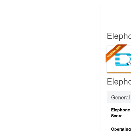
Elepho
Elepho
General
Elephone
Score
Operatin