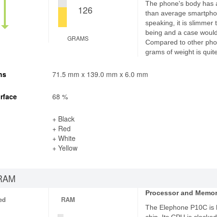
The phone's body has 
126
than average smartphon
speaking, it is slimmer
being and a case would 
GRAMS
Compared to other pho
grams of weight is quite
ns
71.5 mm x 139.0 mm x 6.0 mm
rface
68 %
+ Black
+ Red
+ White
+ Yellow
RAM
Processor and Memo
ed
RAM
The Elephone P10C is 