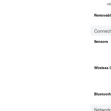
GB
Removabl
Connecti
Sensors
Wireless 
Bluetooth
Network