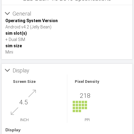
General
Operating System Version
Android v4.2 (Jelly Bean)
sim slot(s)
+ Dual SIM
sim size
Mini
Display
Screen Size
Pixel Density
218
4.5
INCH
PPI
Display