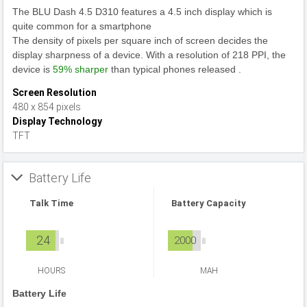
The BLU Dash 4.5 D310 features a 4.5 inch display which is
quite common for a smartphone
The density of pixels per square inch of screen decides the
display sharpness of a device. With a resolution of 218 PPI, the
device is
59% sharper
than typical phones released .
Screen Resolution
480 x 854 pixels
Display Technology
TFT
Battery Life
Talk Time
Battery Capacity
24
2000
HOURS
MAH
Battery Life