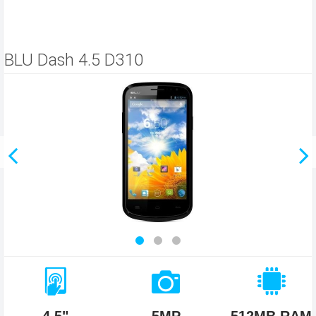
BLU Dash 4.5 D310