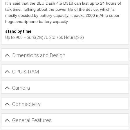
It is said that the BLU Dash 4.5 D310 can last up to 24 hours of
talk time. Talking about the power life of the device, which is
mostly decided by battery capacity, it packs 2000 mAh a super
huge smartphone battery capacity.
stand by time
Up to 900 Hours(2G) /Up to 750 Hours(3G)
Dimensions and Design
CPU & RAM
Camera
Connectivity
General Features