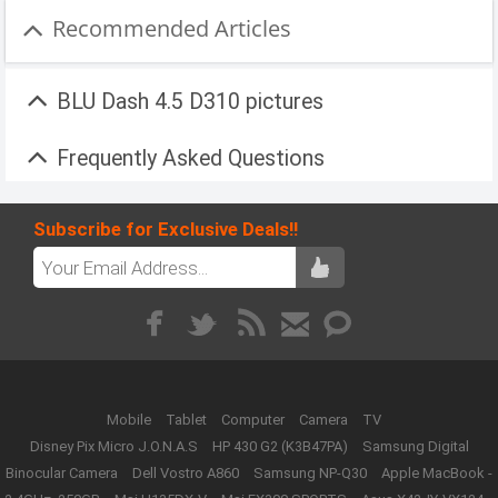
Recommended Articles
BLU Dash 4.5 D310 pictures
Frequently Asked Questions
Subscribe for Exclusive Deals!!
Mobile
Tablet
Computer
Camera
TV
Disney Pix Micro J.O.N.A.S
HP 430 G2 (K3B47PA)
Samsung Digital
Binocular Camera
Dell Vostro A860
Samsung NP-Q30
Apple MacBook -