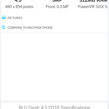
4.5"
5MP
512MB RAM
480 x 854 pixels
Front: 0.3 MP
PowerVR SGX 5
PICTURES
COMPARE TO ANOTHER PHONE
BLU Dash 4.5 D310 Specifications