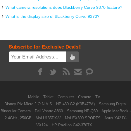
What camera resolutions does Blackberry Curve 9370 feature?
What is the display size of Blackberry Curve 9370?
Subscribe for Exclusive Deals!!
Mobile
Tablet
Computer
Camera
TV
Disney Pix Micro J.O.N.A.S
HP 430 G2 (K3B47PA)
Samsung Digital
Binocular Camera
Dell Vostro A860
Samsung NP-Q30
Apple MacBook -
2.4GHz, 250GB
Msi U135DX-V
Msi EX300 SPORTS
Asus X42JY-
VX124
HP Pavilion G42-370TX