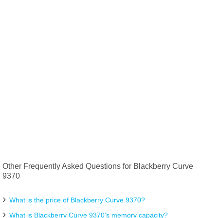
Other Frequently Asked Questions for Blackberry Curve
9370
What is the price of Blackberry Curve 9370?
What is Blackberry Curve 9370's memory capacity?