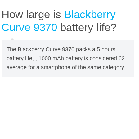
How large is
Blackberry
Curve 9370
battery life?
The Blackberry Curve 9370 packs a 5 hours
battery life, , 1000 mAh battery is considered 62
average for a smartphone of the same category.