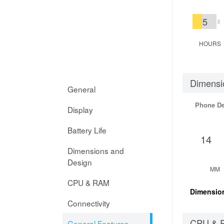
5
HOURS
Dimensi
General
Phone D
Display
Battery Life
14
Dimensions and
Design
MM
CPU & RAM
Dimensio
Connectivity
CPU & 
General Features