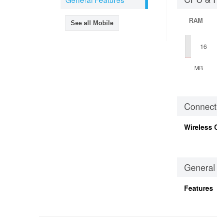
RAM
See all Mobile
16
MB
Connecti
Wireless 
General
Features