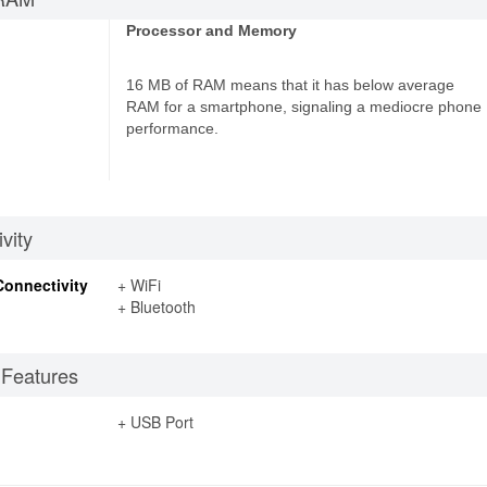
Processor and Memory
16 MB of RAM means that it has below average
RAM for a smartphone, signaling a mediocre phone
performance.
vity
Connectivity
+ WiFi
+ Bluetooth
 Features
+ USB Port