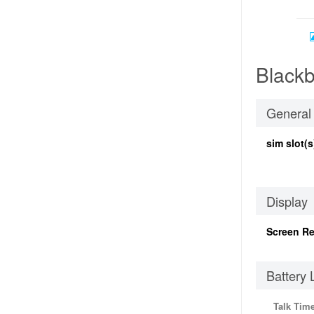
Blackb
General
sim slot(s
Display
Screen Re
Battery 
Talk Tim