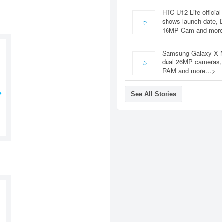
HTC U12 Life official
shows launch date, 
16MP Cam and mor
Samsung Galaxy X 
dual 26MP cameras
RAM and more…>
See All Stories