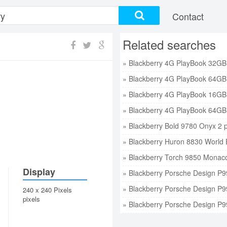
Contact
Related searches
» Blackberry Bold 9780 Onyx 2 p
» Blackberry Huron 8830 World E
» Blackberry Torch 9850 Monaco 
Display
» Blackberry Porsche Design P9
» Blackberry Porsche Design P9
240 x 240 Pixels
pixels
» Blackberry Porsche Design P9