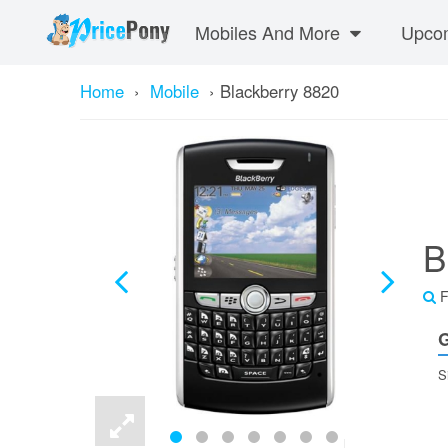
Mobiles And More
Upcom
Home
›
Mobile
›
Blackberry 8820
B
F
G
S