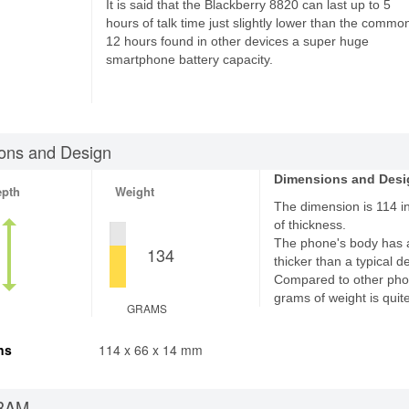
It is said that the Blackberry 8820 can last up to 5
hours of talk time just slightly lower than the commo
12 hours found in other devices a super huge
smartphone battery capacity.
ons and Design
Dimensions and Desi
epth
Weight
The dimension is 114 i
of thickness.
The phone's body has 
134
thicker than a typical d
Compared to other pho
grams of weight is quite
GRAMS
ns
114 x 66 x 14 mm
RAM