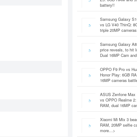
battery!!
Samsung Galaxy S1
vs LG V40 ThinQ: 
triple 20MP cameras
Samsung Galaxy A8
price reveals, to hit 
Dual 16MP Cam and
OPPO F9 Pro vs Hu
Honor Play: 6GB RA
16MP cameras battl
ASUS Zenfone Max 
vs OPPO Realme 2:
RAM, dual 16MP c
Xiaomi Mi Mix 3 bea
RAM, 20MP selfie c
more…>