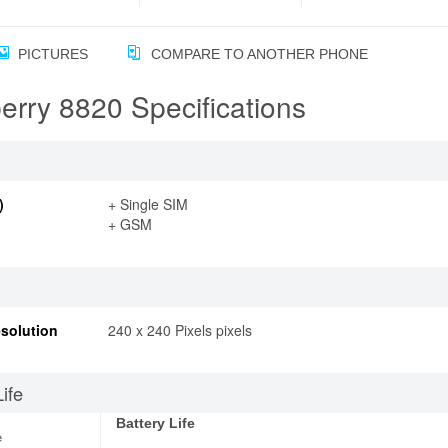
PICTURES
COMPARE TO ANOTHER PHONE
erry 8820 Specifications
)
+ Single SIM
+ GSM
solution
240 x 240 Pixels pixels
Life
Battery Life
e