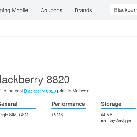
ing Mobile
Coupons
Brands
lackberry 8820
ind the best
price in Malaysia
Blackberry 8820
eneral
Performance
Storage
ingle SIM, GSM
16 MB
64 MB
memoryCardtype