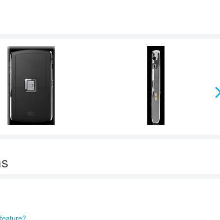
ns
feature?