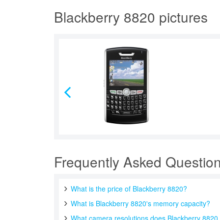
Blackberry 8820 pictures
Frequently Asked Questio
What is the price of Blackberry 8820?
What is Blackberry 8820's memory capacity?
What camera resolutions does Blackberry 8820 