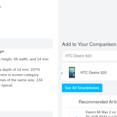
n
Add to Your Comparison
gn
n height, 66 width, and 14 mm
a depth of 14 mm, 107%
+
HTC Desire 820
evice in screen category.
nes of the same size, 134
 typical.
See All Smartphones
Recommended Artic
Xiaomi Mi Max 3 vs
Z5: 6GB RAM and 