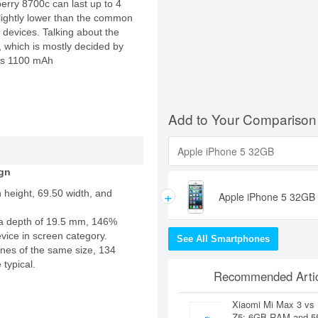
kberry 8700c can last up to 4
 slightly lower than the common
 devices. Talking about the
e, which is mostly decided by
cks 1100 mAh
Add to Your Comparison
gn
+
 height, 69.50 width, and
Apple iPhone 5 32GB
a depth of 19.5 mm, 146%
evice in screen category.
See All Smartphones
nes of the same size, 134
 typical.
Recommended Artic
Xiaomi Mi Max 3 vs
Z5: 6GB RAM and 