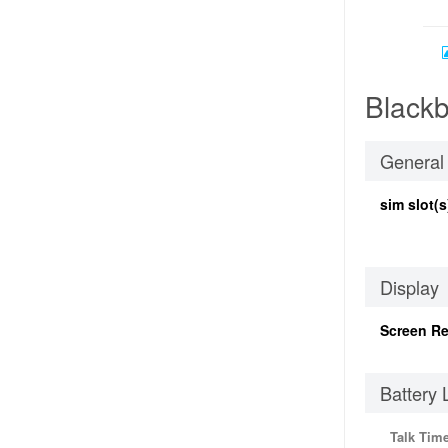
Blackb
General
sim slot(s
Display
Screen Re
Battery 
Talk Tim