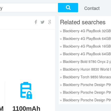
Contact
Related searches
» Blackberry Bold 9780 Onyx 2 p
» Blackberry Huron 8830 World E
» Blackberry Torch 9850 Monaco 
» Blackberry Porsche Design P9
» Blackberry Porsche Design P9
» Blackberry Porsche Design P9
M
1100mAh