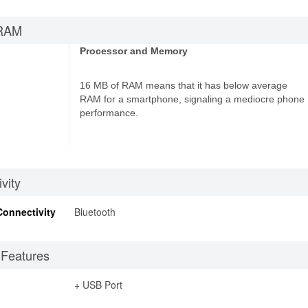
RAM
Processor and Memory
16 MB of RAM means that it has below average
RAM for a smartphone, signaling a mediocre phone
performance.
vity
Connectivity
Bluetooth
 Features
+ USB Port