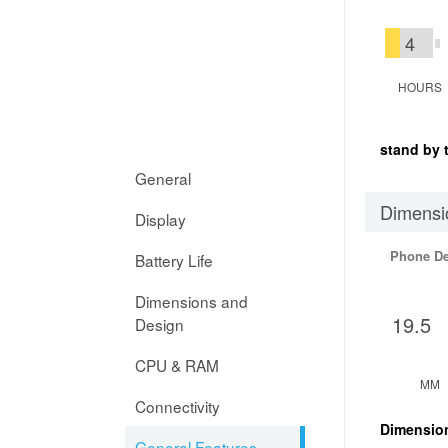
4
HOURS
stand by 
General
Dimensi
Display
Phone D
Battery Life
Dimensions and
19.5
Design
CPU & RAM
MM
Connectivity
Dimensio
General Features