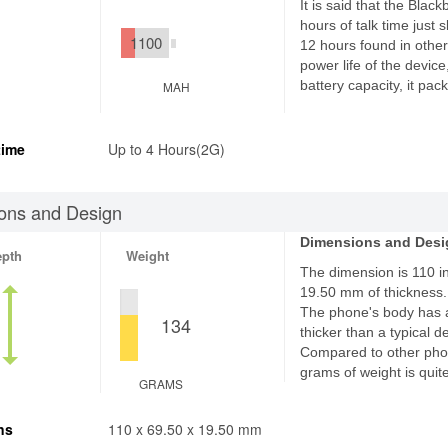
It is said that the Blac
hours of talk time just
1100
12 hours found in other
power life of the devic
battery capacity, it pa
MAH
time
Up to 4 Hours(2G)
ons and Design
Dimensions and Desi
epth
Weight
The dimension is 110 in
19.50 mm of thickness.
The phone's body has 
134
thicker than a typical d
Compared to other pho
grams of weight is quite
GRAMS
ns
110 x 69.50 x 19.50 mm