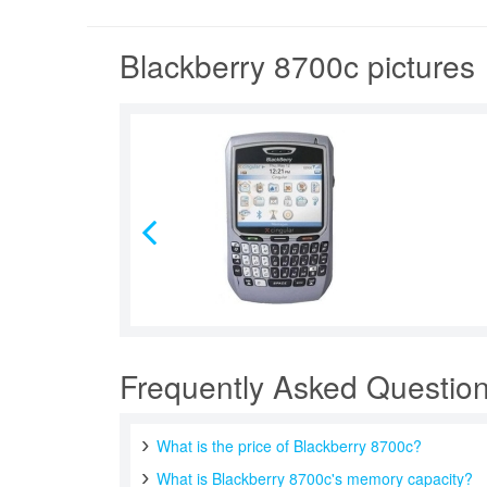
Blackberry 8700c pictures
Frequently Asked Questio
What is the price of Blackberry 8700c?
What is Blackberry 8700c's memory capacity?