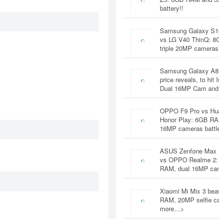
battery!!
Samsung Galaxy S1
vs LG V40 ThinQ: 
triple 20MP cameras
Samsung Galaxy A8
price reveals, to hit 
Dual 16MP Cam and
OPPO F9 Pro vs Hu
Honor Play: 6GB RA
16MP cameras battl
ASUS Zenfone Max 
vs OPPO Realme 2:
RAM, dual 16MP c
Xiaomi Mi Mix 3 bea
RAM, 20MP selfie c
more…>