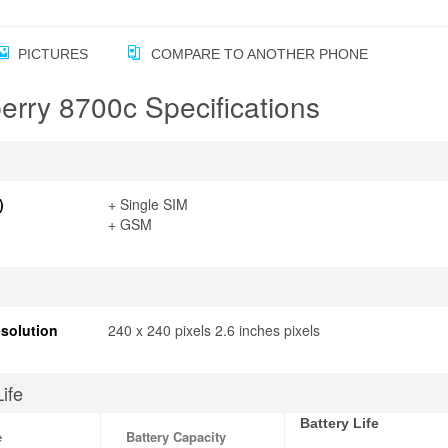
PICTURES
COMPARE TO ANOTHER PHONE
erry 8700c Specifications
)
+ Single SIM
+ GSM
solution
240 x 240 pixels 2.6 inches pixels
Life
Battery Life
e
Battery Capacity