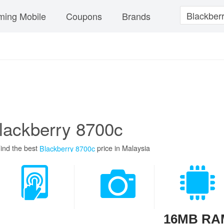
ing Mobile
Coupons
Brands
lackberry 8700c
ind the best
price in Malaysia
Blackberry 8700c
16MB RA