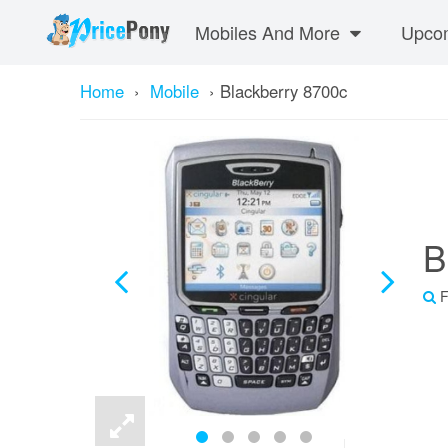
Mobiles And More
Upcom
Home
›
Mobile
›
Blackberry 8700c
B
F