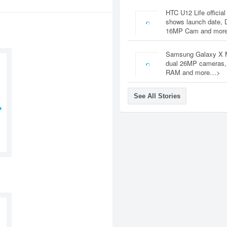
HTC U12 Life official
shows launch date, 
16MP Cam and mor
Samsung Galaxy X 
dual 26MP cameras
RAM and more…>
See All Stories