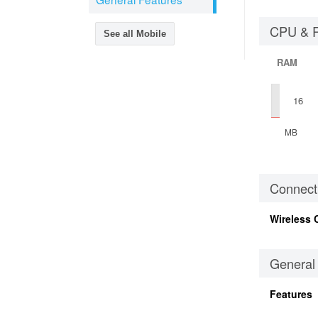
CPU & 
See all Mobile
RAM
16
MB
Connecti
Wireless 
General
Features