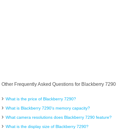
Other Frequently Asked Questions for Blackberry 7290
What is the price of Blackberry 7290?
What is Blackberry 7290's memory capacity?
What camera resolutions does Blackberry 7290 feature?
What is the display size of Blackberry 7290?