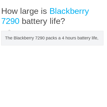
How large is
Blackberry
7290
battery life?
The Blackberry 7290 packs a 4 hours battery life,