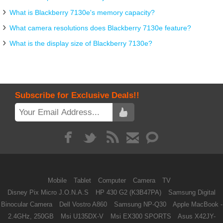
What is Blackberry 7130e's memory capacity?
What camera resolutions does Blackberry 7130e feature?
What is the display size of Blackberry 7130e?
Subscribe for Exclusive Deals!!
Mobile
Tablet
Computer
Camera
TV
Disney Pix Micro J.O.N.A.S
HP 430 G2 (K3B47PA)
Samsung Digital
Binocular Camera
Dell Vostro A860
Samsung NP-Q30
Apple MacBook -
2.4GHz, 250GB
Msi U135DX-V
Msi EX300 SPORTS
Asus X42JY-