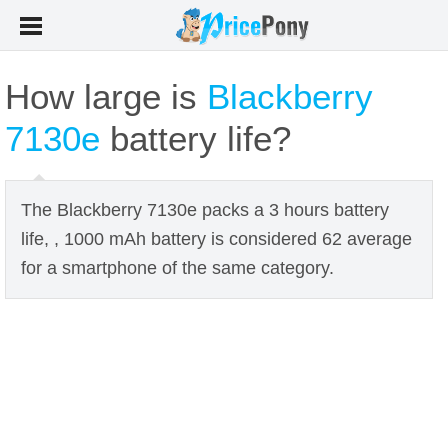
How large is
Blackberry
7130e
battery life?
The Blackberry 7130e packs a 3 hours battery
life, , 1000 mAh battery is considered 62 average
for a smartphone of the same category.