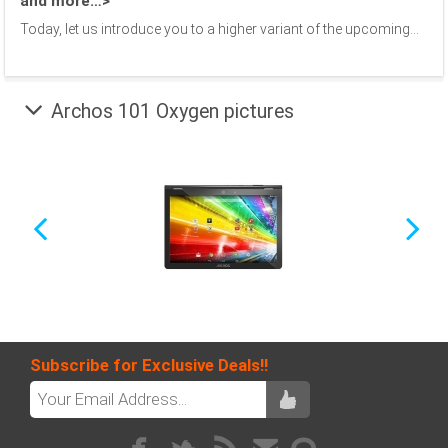
and more…>
Today, let us introduce you to a higher variant of the upcoming...
Archos 101 Oxygen pictures
Subscribe for Exclusive Deals!!