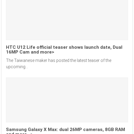
HTC U12 Life official teaser shows launch date, Dual
16MP Cam and more>
The Taiwanese maker has posted the latest teaser of the
upcoming...
Samsung Galaxy X Max: dual 26MP cameras, 8GB RAM