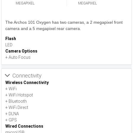
MEGAPIXEL
MEGAPIXEL
The Archos 101 Oxygen has two cameras, a 2 megapixel front
camera and a 5 megapixel rear camera.
Flash
LED
Camera Options
+ Auto Focus
Connectivity
Wireless Connectivity
+ WiFi
+ WiFi Hotspot
+ Bluetooth
+ WiFi Direct
+ DLNA
+ GPS
Wired Connections
microUSB