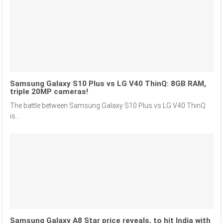
Samsung Galaxy S10 Plus vs LG V40 ThinQ: 8GB RAM,
triple 20MP cameras!
The battle between Samsung Galaxy S10 Plus vs LG V40 ThinQ
is...
Samsung Galaxy A8 Star price reveals, to hit India with