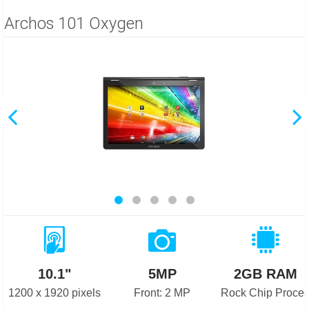
Archos 101 Oxygen
10.1"
5MP
2GB RAM
1200 x 1920 pixels
Front: 2 MP
Rock Chip Proces