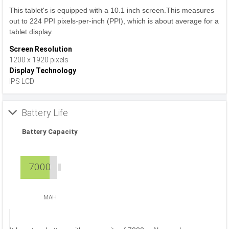
This tablet's is equipped with a 10.1 inch screen.This measures
out to 224 PPI pixels-per-inch (PPI), which is about average for a
tablet display.
Screen Resolution
1200 x 1920 pixels
Display Technology
IPS LCD
Battery Life
Battery Capacity
7000
MAH