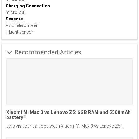
Charging Connection
microUSB
Sensors
+ Accelerometer
+ Light sensor
Recommended Articles
Xiaomi Mi Max 3 vs Lenovo Z5: 6GB RAM and 5500mAh
battery!!
Let’s visit our battle between Xiaomi Mi Max 3 vs Lenovo Z5...