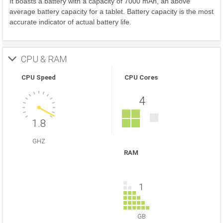
It boasts a battery with a capacity of 7000 mAh, an above
average battery capacity for a tablet. Battery capacity is the most
accurate indicator of actual battery life.
CPU & RAM
CPU Speed
CPU Cores
4
1.8
GHZ
RAM
1
GB