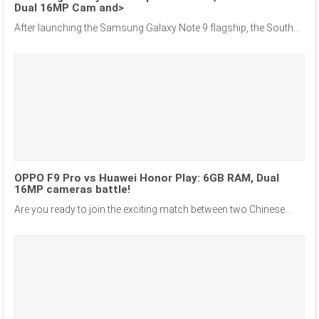
Dual 16MP Cam and>
After launching the Samsung Galaxy Note 9 flagship, the South...
OPPO F9 Pro vs Huawei Honor Play: 6GB RAM, Dual
16MP cameras battle!
Are you ready to join the exciting match between two Chinese...