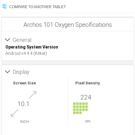
COMPARE TO ANOTHER TABLET
Archos 101 Oxygen Specifications
General
Operating System Version
Android v4.4.4 (Kitkat)
Display
Screen Size
Pixel Density
224
10.1
INCH
PPI