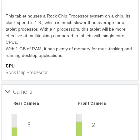
This tablet houses a Rock Chip Processor system on a chip. Its
clock speed is 1.8 , which is much slower than average for a
tablet processor. With a 4 processors, this tablet will be more
effective at multitasking compared to tablets with single core
CPUs.
With 1 GB of RAM, it has plenty of memory for multi-tasking and
running desktop applications.
CPU
Rock Chip Processor
Camera
Rear Camera
Front Camera
5
2