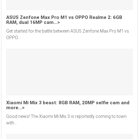
ASUS Zenfone Max Pro M1 vs OPPO Realme 2: 6GB
RAM, dual 16MP cam…>
Get started for the battle between ASUS Zenfone Max Pro M1 vs
OPPO...
Xiaomi Mi Mix 3 beast: 8GB RAM, 20MP selfie cam and
more…>
Good news! The Xiaomi Mi Mix 3 is reportedly coming to town
with...