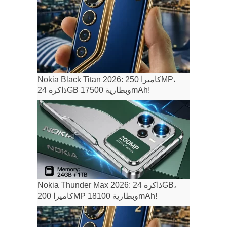
Nokia Black Titan 2026: كاميرا 250MP،
ذاكرة 24GB وبطارية 17500mAh!
Nokia Thunder Max 2026: ذاكرة 24GB،
كاميرا 200MP وبطارية 18100mAh!