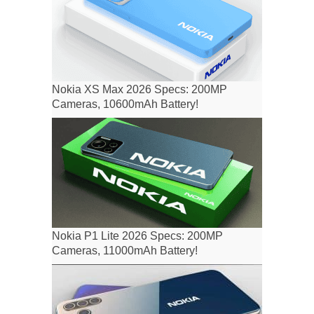
Nokia XS Max 2026 Specs: 200MP
Cameras, 10600mAh Battery!
Nokia P1 Lite 2026 Specs: 200MP
Cameras, 11000mAh Battery!