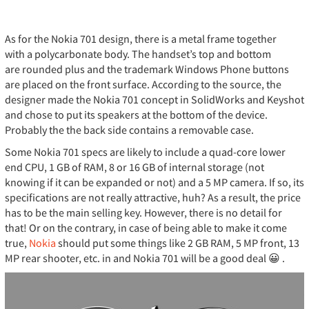
As for the Nokia 701 design, there is a metal frame together
with a polycarbonate body. The handset’s top and bottom
are rounded plus and the trademark Windows Phone buttons
are placed on the front surface. According to the source, the
designer made the Nokia 701 concept in SolidWorks and Keyshot
and chose to put its speakers at the bottom of the device.
Probably the the back side contains a removable case.
Some Nokia 701 specs are likely to include a quad-core lower
end CPU, 1 GB of RAM, 8 or 16 GB of internal storage (not
knowing if it can be expanded or not) and a 5 MP camera. If so, its
specifications are not really attractive, huh? As a result, the price
has to be the main selling key. However, there is no detail for
that! Or on the contrary, in case of being able to make it come
true,
Nokia
should put some things like 2 GB RAM, 5 MP front, 13
MP rear shooter, etc. in and Nokia 701 will be a good deal 😀 .