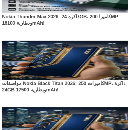
Nokia Thunder Max 2026: ذاكرة 24GB، كاميرا 200MP
وبطارية 18100mAh!
مواصفات Nokia Black Titan 2026: كاميرات 250MP، ذاكرة
24GB وبطارية 17500mAh!