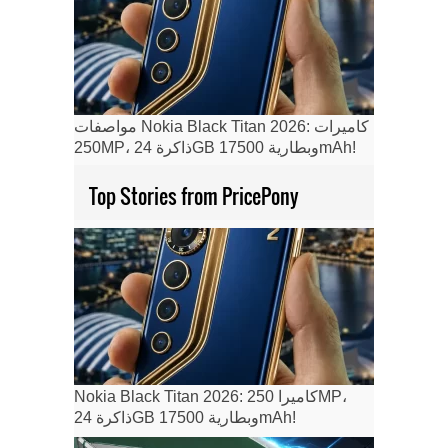
مواصفات Nokia Black Titan 2026: كاميرات
250MP، ذاكرة 24GB وبطارية 17500mAh!
Top Stories from PricePony
Nokia Black Titan 2026: كاميرا 250MP،
ذاكرة 24GB وبطارية 17500mAh!