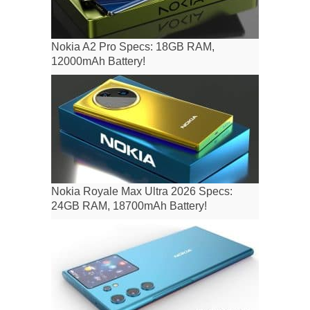
Nokia A2 Pro Specs: 18GB RAM,
12000mAh Battery!
Nokia Royale Max Ultra 2026 Specs:
24GB RAM, 18700mAh Battery!