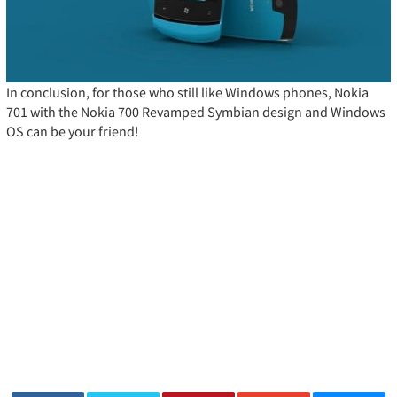
In conclusion, for those who still like Windows phones, Nokia
701 with the Nokia 700 Revamped Symbian design and Windows
OS can be your friend!