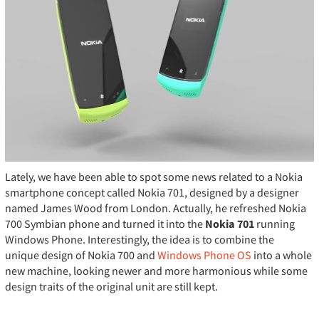
Lately, we have been able to spot some news related to a Nokia
smartphone concept called Nokia 701, designed by a designer
named James Wood from London. Actually, he refreshed Nokia
700 Symbian phone and turned it into the
Nokia 701
running
Windows Phone. Interestingly, the idea is to combine the
unique design of Nokia 700 and
Windows Phone OS
into a whole
new machine, looking newer and more harmonious while some
design traits of the original unit are still kept.