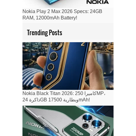
Nokia Play 2 Max 2026 Specs: 24GB
RAM, 12000mAh Battery!
Trending Posts
Nokia Black Titan 2026: كاميرا 250MP،
ذاكرة 24GB وبطارية 17500mAh!