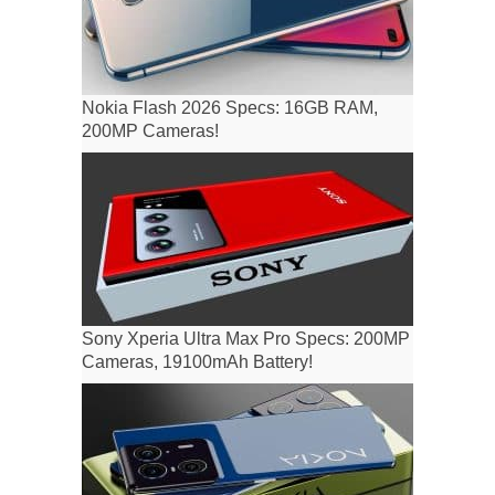
Nokia Flash 2026 Specs: 16GB RAM,
200MP Cameras!
Sony Xperia Ultra Max Pro Specs: 200MP
Cameras, 19100mAh Battery!