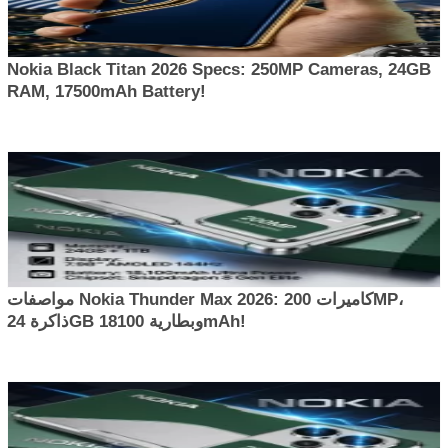
Nokia Black Titan 2026 Specs: 250MP Cameras, 24GB
RAM, 17500mAh Battery!
مواصفات Nokia Thunder Max 2026: كاميرات 200MP،
ذاكرة 24GB وبطارية 18100mAh!