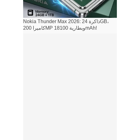
Nokia Thunder Max 2026: ذاكرة 24GB،
كاميرا 200MP وبطارية 18100mAh!