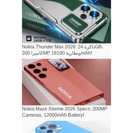
Nokia Thunder Max 2026: ذاكرة 24GB،
كاميرا 200MP وبطارية 18100mAh!
Nokia Maze Xtreme 2026 Specs: 200MP
Cameras, 12000mAh Battery!