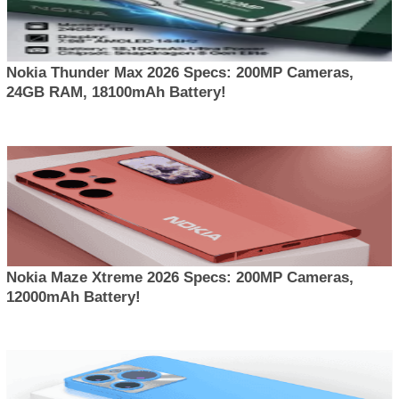
Nokia Thunder Max 2026 Specs: 200MP Cameras,
24GB RAM, 18100mAh Battery!
Nokia Maze Xtreme 2026 Specs: 200MP Cameras,
12000mAh Battery!