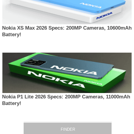
Nokia XS Max 2026 Specs: 200MP Cameras, 10600mAh
Battery!
Nokia P1 Lite 2026 Specs: 200MP Cameras, 11000mAh
Battery!
FINDER