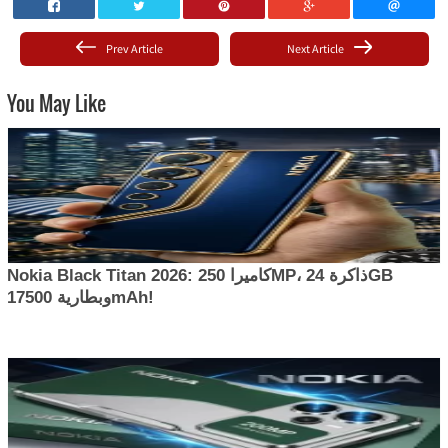
Prev Article
Next Article
You May Like
Nokia Black Titan 2026: كاميرا 250MP، ذاكرة 24GB
وبطارية 17500mAh!