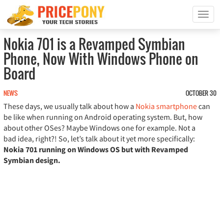
T
o
g
Nokia 701 is a Revamped Symbian
g
Phone, Now With Windows Phone on
l
e
Board
n
a
NEWS
OCTOBER 30
v
These days, we usually talk about how a
Nokia smartphone
can
i
be like when running on Android operating system. But, how
g
about other OSes? Maybe Windows one for example. Not a
a
bad idea, right?! So, let’s talk about it yet more specifically:
t
i
Nokia 701 running on Windows OS but with Revamped
o
Symbian design.
n