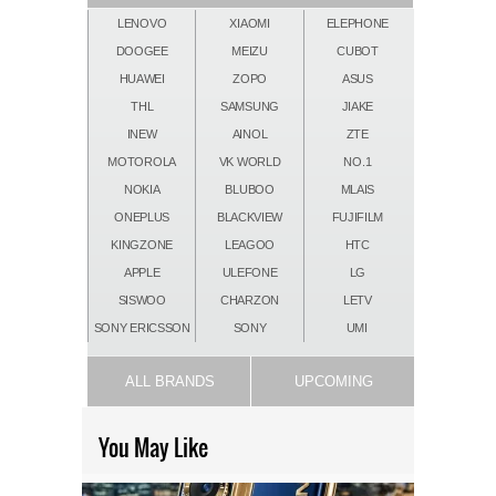
LENOVO
XIAOMI
ELEPHONE
DOOGEE
MEIZU
CUBOT
HUAWEI
ZOPO
ASUS
THL
SAMSUNG
JIAKE
INEW
AINOL
ZTE
MOTOROLA
VK WORLD
NO.1
NOKIA
BLUBOO
MLAIS
ONEPLUS
BLACKVIEW
FUJIFILM
KINGZONE
LEAGOO
HTC
APPLE
ULEFONE
LG
SISWOO
CHARZON
LETV
SONY ERICSSON
SONY
UMI
ALL BRANDS
UPCOMING
You May Like