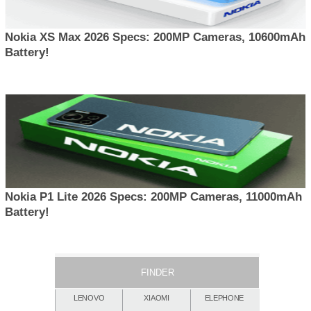
Nokia XS Max 2026 Specs: 200MP Cameras, 10600mAh
Battery!
Nokia P1 Lite 2026 Specs: 200MP Cameras, 11000mAh
Battery!
FINDER
LENOVO
XIAOMI
ELEPHONE