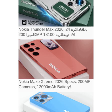
Nokia Thunder Max 2026: ذاكرة 24GB،
كاميرا 200MP وبطارية 18100mAh!
Nokia Maze Xtreme 2026 Specs: 200MP
Cameras, 12000mAh Battery!