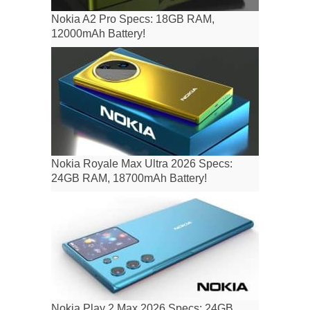
Nokia A2 Pro Specs: 18GB RAM,
12000mAh Battery!
Nokia Royale Max Ultra 2026 Specs:
24GB RAM, 18700mAh Battery!
Nokia Play 2 Max 2026 Specs: 24GB