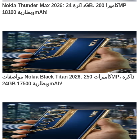
Nokia Thunder Max 2026: ذاكرة 24GB، كاميرا 200MP
وبطارية 18100mAh!
مواصفات Nokia Black Titan 2026: كاميرات 250MP، ذاكرة
24GB وبطارية 17500mAh!