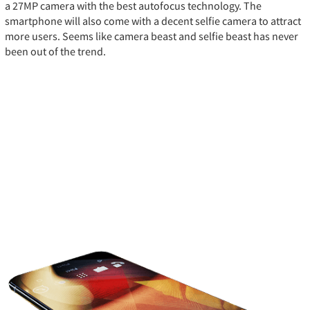
a 27MP camera with the best autofocus technology. The
smartphone will also come with a decent selfie camera to attract
more users. Seems like camera beast and selfie beast has never
been out of the trend.