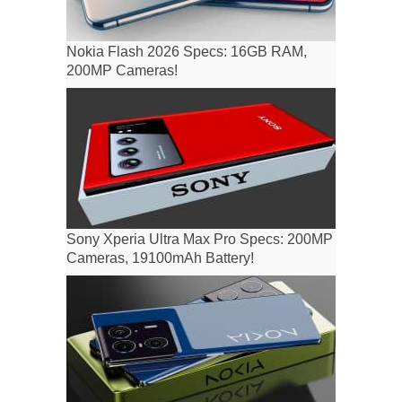
Nokia Flash 2026 Specs: 16GB RAM,
200MP Cameras!
Sony Xperia Ultra Max Pro Specs: 200MP
Cameras, 19100mAh Battery!