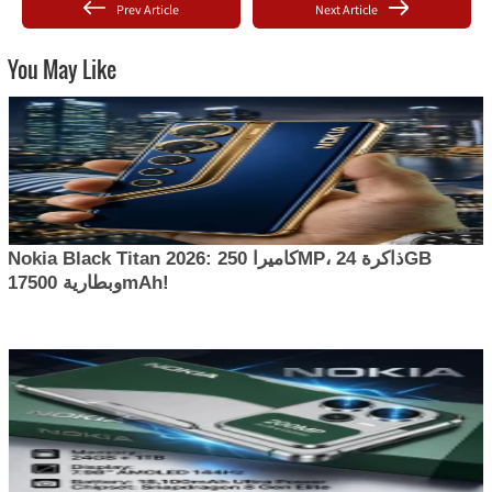
Prev Article
Next Article
You May Like
Nokia Black Titan 2026: كاميرا 250MP، ذاكرة 24GB
وبطارية 17500mAh!