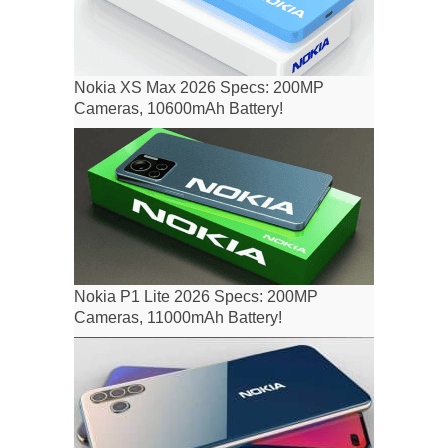
Nokia XS Max 2026 Specs: 200MP
Cameras, 10600mAh Battery!
Nokia P1 Lite 2026 Specs: 200MP
Cameras, 11000mAh Battery!