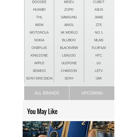
DOOGEE
MEIZU
CUBOT
HUAWEI
ZOPO
ASUS
THL
SAMSUNG
JIAKE
INEW
AINOL
ZTE
MOTOROLA
VK WORLD
NO.1
NOKIA
BLUBOO
MLAIS
ONEPLUS
BLACKVIEW
FUJIFILM
KINGZONE
LEAGOO
HTC
APPLE
ULEFONE
LG
SISWOO
CHARZON
LETV
SONY ERICSSON
SONY
UMI
ALL BRANDS
UPCOMING
You May Like