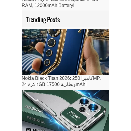
RAM, 12000mAh Battery!
Trending Posts
Nokia Black Titan 2026: كاميرا 250MP،
ذاكرة 24GB وبطارية 17500mAh!