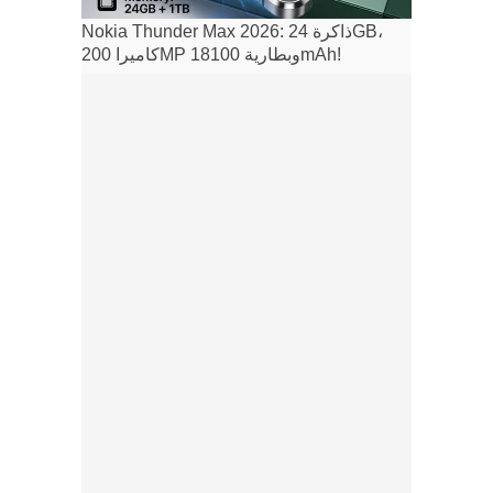
Nokia Thunder Max 2026: ذاكرة 24GB،
كاميرا 200MP وبطارية 18100mAh!