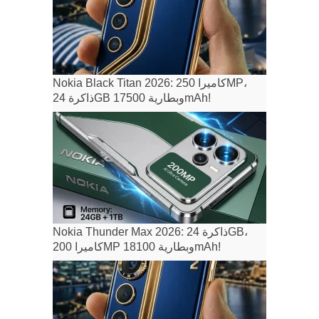
Nokia Black Titan 2026: كاميرا 250MP،
ذاكرة 24GB وبطارية 17500mAh!
Nokia Thunder Max 2026: ذاكرة 24GB،
كاميرا 200MP وبطارية 18100mAh!