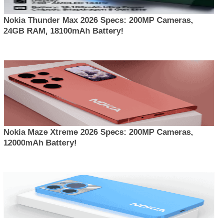
Nokia Thunder Max 2026 Specs: 200MP Cameras,
24GB RAM, 18100mAh Battery!
Nokia Maze Xtreme 2026 Specs: 200MP Cameras,
12000mAh Battery!