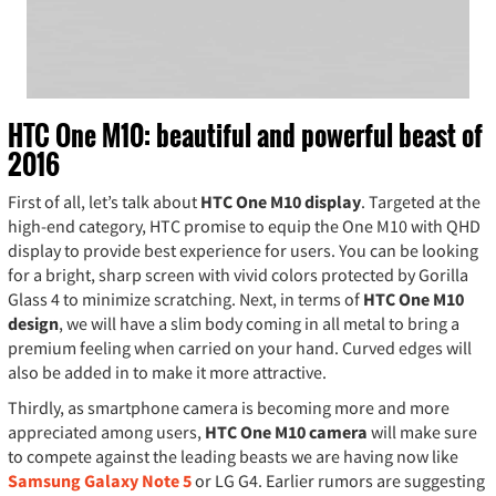
HTC One M10: beautiful and powerful beast of
2016
First of all, let’s talk about
HTC One M10 display
. Targeted at the
high-end category, HTC promise to equip the One M10 with QHD
display to provide best experience for users. You can be looking
for a bright, sharp screen with vivid colors protected by Gorilla
Glass 4 to minimize scratching. Next, in terms of
HTC One M10
design
, we will have a slim body coming in all metal to bring a
premium feeling when carried on your hand. Curved edges will
also be added in to make it more attractive.
Thirdly, as smartphone camera is becoming more and more
appreciated among users,
HTC One M10 camera
will make sure
to compete against the leading beasts we are having now like
Samsung Galaxy Note 5
or LG G4. Earlier rumors are suggesting