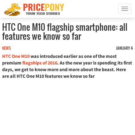
T
o
g
HTC One M10 flagship smartphone: all
g
features we know so far
l
e
n
NEWS
JANUARY 4
a
HTC One M10
was introduced earlier as one of the most
v
premium
flagships of 2016
. As the new year is spending its first
i
days, we get to know more and more about the beast. Here
g
are all HTC One M10 features we know so far
a
t
i
o
n