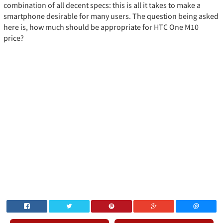
combination of all decent specs: this is all it takes to make a
smartphone desirable for many users. The question being asked
here is, how much should be appropriate for HTC One M10
price?