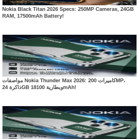
Nokia Black Titan 2026 Specs: 250MP Cameras, 24GB
RAM, 17500mAh Battery!
مواصفات Nokia Thunder Max 2026: كاميرات 200MP،
ذاكرة 24GB وبطارية 18100mAh!