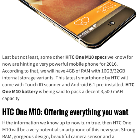
Last but not least, some other
HTC One M10 specs
we know for
now are hinting a very powerful mobile phone for 2016.
According to that, we will have 4GB of RAM with 16GB/32GB
internal storage variants. This latest smartphone by HTC will
come with Touch ID scanner and Android 6.1 pre-installed.
HTC
One M10 battery
is being said to pack a decent 3,500 mAH
capacity
HTC One M10: Offering everything you want
If the information we know up to now turn true, then HTC One
M10 will be a very potential smartphone of this new year. Strong
RAM, gorgeous design, beautiful camera sensor and a