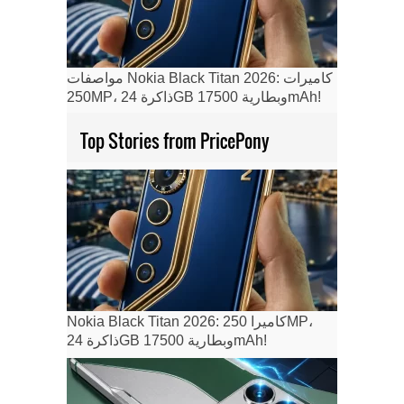
مواصفات Nokia Black Titan 2026: كاميرات
250MP، ذاكرة 24GB وبطارية 17500mAh!
Top Stories from PricePony
Nokia Black Titan 2026: كاميرا 250MP،
ذاكرة 24GB وبطارية 17500mAh!