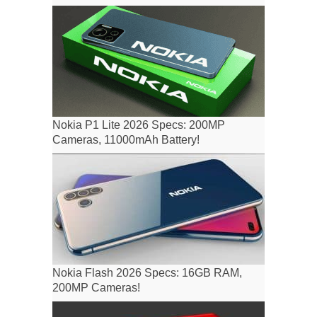
Nokia P1 Lite 2026 Specs: 200MP
Cameras, 11000mAh Battery!
Nokia Flash 2026 Specs: 16GB RAM,
200MP Cameras!