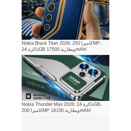
Nokia Black Titan 2026: كاميرا 250MP،
ذاكرة 24GB وبطارية 17500mAh!
Nokia Thunder Max 2026: ذاكرة 24GB،
كاميرا 200MP وبطارية 18100mAh!