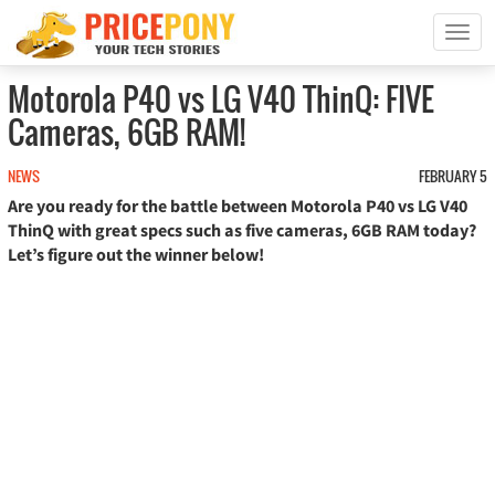
T
o
g
Motorola P40 vs LG V40 ThinQ: FIVE
g
Cameras, 6GB RAM!
l
e
n
NEWS
FEBRUARY 5
a
Are you ready for the battle between Motorola P40 vs LG V40
v
ThinQ with great specs such as five cameras, 6GB RAM today?
i
Let’s figure out the winner below!
g
a
t
i
o
n