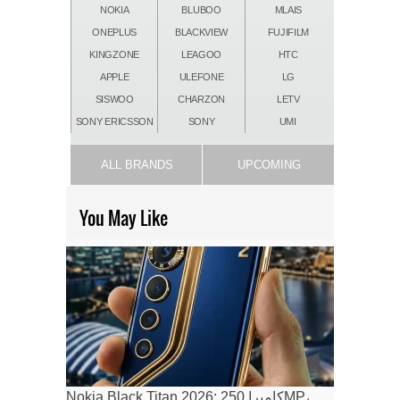
NOKIA
BLUBOO
MLAIS
ONEPLUS
BLACKVIEW
FUJIFILM
KINGZONE
LEAGOO
HTC
APPLE
ULEFONE
LG
SISWOO
CHARZON
LETV
SONY ERICSSON
SONY
UMI
ALL BRANDS
UPCOMING
You May Like
Nokia Black Titan 2026: كاميرا 250MP،