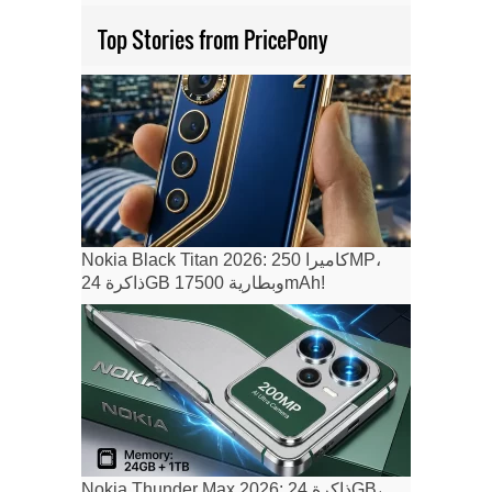
Top Stories from PricePony
Nokia Black Titan 2026: كاميرا 250MP،
ذاكرة 24GB وبطارية 17500mAh!
Nokia Thunder Max 2026: ذاكرة 24GB،