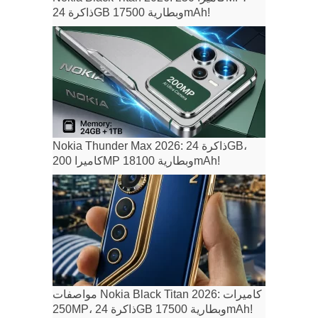
ذاكرة 24GB وبطارية 17500mAh!
Nokia Thunder Max 2026: ذاكرة 24GB،
كاميرا 200MP وبطارية 18100mAh!
مواصفات Nokia Black Titan 2026: كاميرات
250MP، ذاكرة 24GB وبطارية 17500mAh!