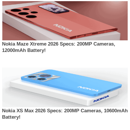
Nokia Maze Xtreme 2026 Specs: 200MP Cameras,
12000mAh Battery!
Nokia XS Max 2026 Specs: 200MP Cameras, 10600mAh
Battery!