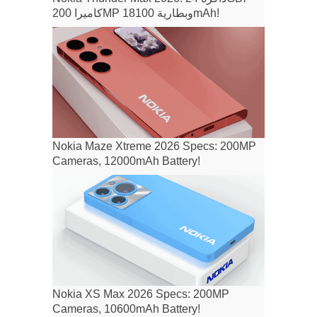
كاميرا 200MP وبطارية 18100mAh!
Nokia Maze Xtreme 2026 Specs: 200MP
Cameras, 12000mAh Battery!
Nokia XS Max 2026 Specs: 200MP
Cameras, 10600mAh Battery!