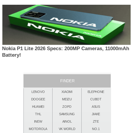
Nokia P1 Lite 2026 Specs: 200MP Cameras, 11000mAh
Battery!
FINDER
LENOVO
XIAOMI
ELEPHONE
DOOGEE
MEIZU
CUBOT
HUAWEI
ZOPO
ASUS
THL
SAMSUNG
JIAKE
INEW
AINOL
ZTE
MOTOROLA
VK WORLD
NO.1