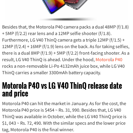
Besides that, the Motorola P40 camera packs a dual 48MP (f/1.8)
+ 5MP (f/2.2) rear lens and a 12MP selfie shooter (f/1.8).
Furthermore, LG V40 ThinQ camera gets a triple 12MP (f/1.5) +
12MP (f/2.4) + 16MP (f/1.9) lens on the back. As for taking selfies,
there is a dual 8MP (f/1.9) + 5MP (f/2.2) front-facing shooter. As a
result, LG V40 ThinQ is ahead. Under the hood,
Motoro
l
a P40
rocks a non-removable Li-Po 4132mAh juice box, while LG V40
ThinQ carries a smaller 3300mAh battery capacity.
Motorola P40 vs LG V40 ThinQ release date
and price
Motorola P40 can hit the market in January. As for the cost, the
Motorola P40 price is $454 ~ Rs. 31, 990. Besides that, LG V40
ThinQ was available in October, while the LG V40 ThinQ price is
$1, 043 ~ Rs. 72, 490. With the similar specs and the lower price
tag, Motorola P40 is the final winner.