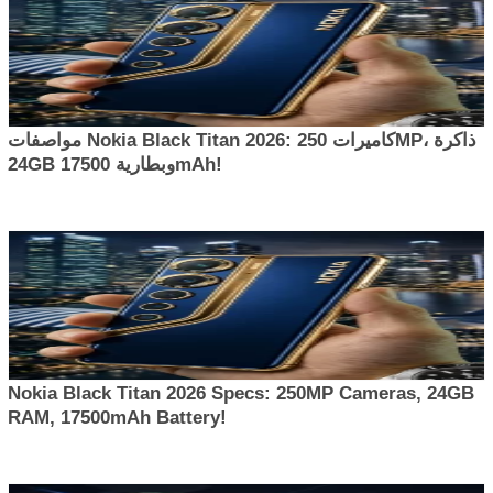
مواصفات Nokia Black Titan 2026: كاميرات 250MP، ذاكرة
24GB وبطارية 17500mAh!
Nokia Black Titan 2026 Specs: 250MP Cameras, 24GB
RAM, 17500mAh Battery!