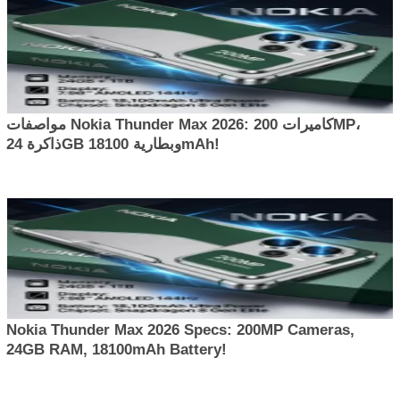
مواصفات Nokia Thunder Max 2026: كاميرات 200MP،
ذاكرة 24GB وبطارية 18100mAh!
Nokia Thunder Max 2026 Specs: 200MP Cameras,
24GB RAM, 18100mAh Battery!