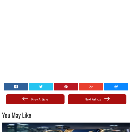
Prev Article
Next Article
You May Like