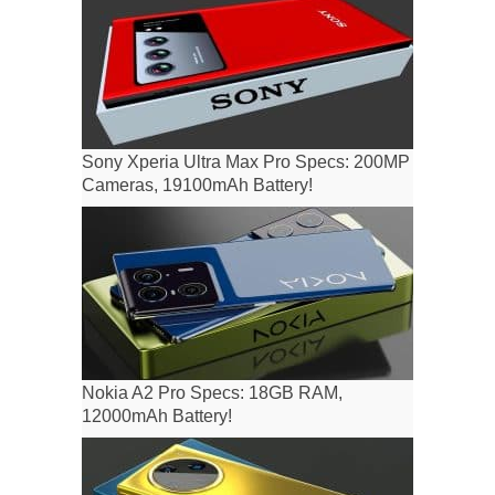
Sony Xperia Ultra Max Pro Specs: 200MP
Cameras, 19100mAh Battery!
Nokia A2 Pro Specs: 18GB RAM,
12000mAh Battery!