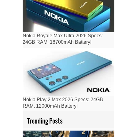
Nokia Royale Max Ultra 2026 Specs:
24GB RAM, 18700mAh Battery!
Nokia Play 2 Max 2026 Specs: 24GB
RAM, 12000mAh Battery!
Trending Posts