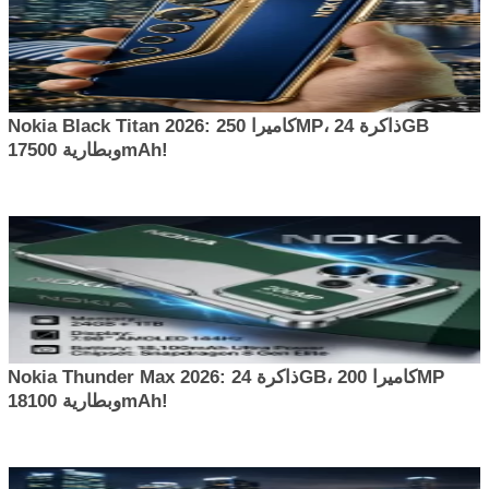
Nokia Black Titan 2026: كاميرا 250MP، ذاكرة 24GB
وبطارية 17500mAh!
Nokia Thunder Max 2026: ذاكرة 24GB، كاميرا 200MP
وبطارية 18100mAh!