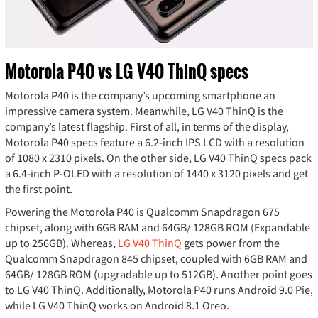
Motorola P40 vs LG V40 ThinQ specs
Motorola P40 is the company’s upcoming smartphone an
impressive camera system. Meanwhile, LG V40 ThinQ is the
company’s latest flagship. First of all, in terms of the display,
Motorola P40 specs feature a 6.2-inch IPS LCD with a resolution
of 1080 x 2310 pixels. On the other side, LG V40 ThinQ specs pack
a 6.4-inch P-OLED with a resolution of 1440 x 3120 pixels and get
the first point.
Powering the Motorola P40 is Qualcomm Snapdragon 675
chipset, along with 6GB RAM and 64GB/ 128GB ROM (Expandable
up to 256GB). Whereas,
LG V40 ThinQ
gets power from the
Qualcomm Snapdragon 845 chipset, coupled with 6GB RAM and
64GB/ 128GB ROM (upgradable up to 512GB). Another point goes
to LG V40 ThinQ. Additionally, Motorola P40 runs Android 9.0 Pie,
while LG V40 ThinQ works on Android 8.1 Oreo.