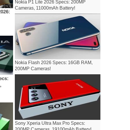
Nokia P1 Lite 2026 Specs: 200MP
Cameras, 11000mAh Battery!
Nokia Flash 2026 Specs: 16GB RAM,
200MP Cameras!
ecs:
,
Sony Xperia Ultra Max Pro Specs:
200MP Cameras, 19100mAh Battery!