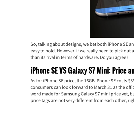
So, talking about designs, we bet both iPhone SE 
easy to hold. However, if we really need to pick out 
than its rival in terms of hardware. Do you agree?
iPhone SE VS Galaxy S7 Mini: Price an
As for iPhone SE price, the 16GB iPhone SE costs $3
consumers can look forward to March 31 as the offic
word made for Samsung Galaxy S7 mini price yet, but 
price tags are not very different from each other, r