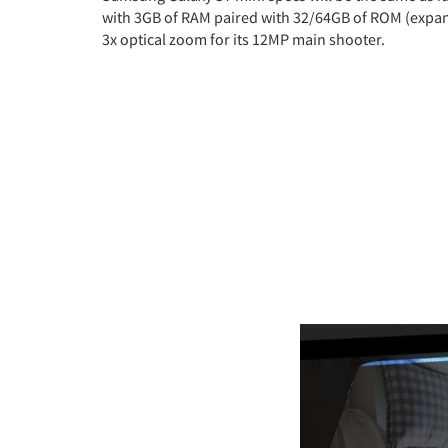
with 3GB of RAM paired with 32/64GB of ROM (expand
3x optical zoom for its 12MP main shooter.