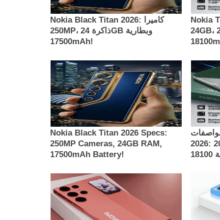
Nokia Black Titan 2026: كاميرا
Nokia Th
250MP، ذاكرة 24GB وبطارية
24GB، كاميرا 200MP وبطارية
17500mAh!
181
Nokia Black Titan 2026 Specs:
مواصفات Nokia Thunder 
250MP Cameras, 24GB RAM,
2026: كاميرات 200MP، ذاكرة 24GB
17500mAh Battery!