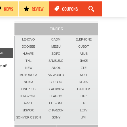
مواصفات Nokia Black Titan 2026: كاميرات 250MP، ذاكرة 24GB وبطارية 17500mAh!
NEWS
REVIEW
COUPONS
FINDER
LENOVO
XIAOMI
ELEPHONE
DOOGEE
MEIZU
CUBOT
IL
HUAWEI
ZOPO
ASUS
THL
SAMSUNG
JIAKE
e of
INEW
AINOL
ZTE
MOTOROLA
VK WORLD
NO.1
NOKIA
BLUBOO
MLAIS
ONEPLUS
BLACKVIEW
FUJIFILM
KINGZONE
LEAGOO
HTC
APPLE
ULEFONE
LG
SISWOO
CHARZON
LETV
SONY ERICSSON
SONY
UMI