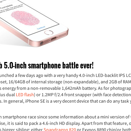
b 5.0-inch smartphone battle ever!
s launched a few days ago with a very handy 4.0-inch LED-backlit IPS L
pset, 16/64GB of internal storage (non-expandable), and 2GB of RAM
ts energy from a non-removable 1,642mAh battery. As for photograp
lus dual
LED flash
) or 1.2MP f/2.4 front snapper (with face detectio
s. In general, iPhone SE is a very decent device that can do any task
nch smartphone race since some information about a mini version of 
e, it is said to pack a 4.6-inch HD display. Apart from that feature, 
 bigger sibling: either
Snapdragon 820
or Exynos 8890 chip(or both