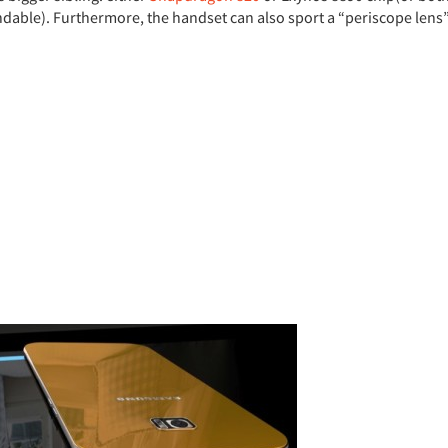
able). Furthermore, the handset can also sport a “periscope lens”