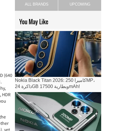
ALL BRANDS
UPCOMING
You May Like
CD (640
Nokia Black Titan 2026: كاميرا 250MP،
.
ذاكرة 24GB وبطارية 17500mAh!
hy,
n, HDR
 you
the
other
), yet