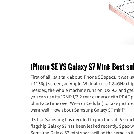
iPhone SE VS Galaxy S7 Mini: Best su
First of all, let’s talk about iPhone SE specs. It wa
x 1136p) screen, an Apple A9 dual-core 1.84GHz chi
Besides, the whole machine runs on iOS 9.3 and ge
you can use its 12MP f/2.2 rear camera (with PDAF p
plus FaceTime over Wi-Fi or Cellular) to take picture
want well. How about Samsung Galaxy S7 mini?
It’s like Samsung has decided to join the sub 5.0-i
flagship Galaxy S7 has been leaked recently. Spec-wis
Samsung Galaxy S7 mini specs will be the same as its