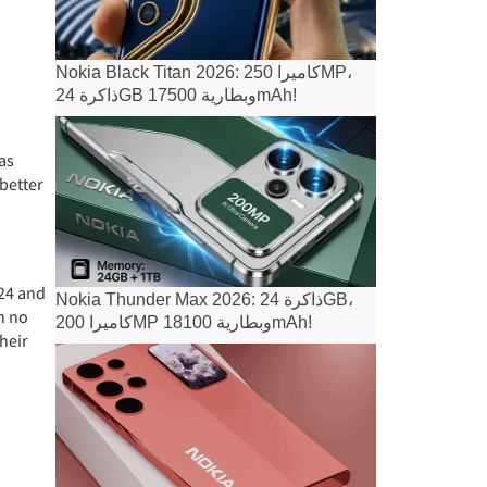
Nokia Black Titan 2026: كاميرا 250MP،
ذاكرة 24GB وبطارية 17500mAh!
 as
 better
 24 and
Nokia Thunder Max 2026: ذاكرة 24GB،
n no
كاميرا 200MP وبطارية 18100mAh!
heir