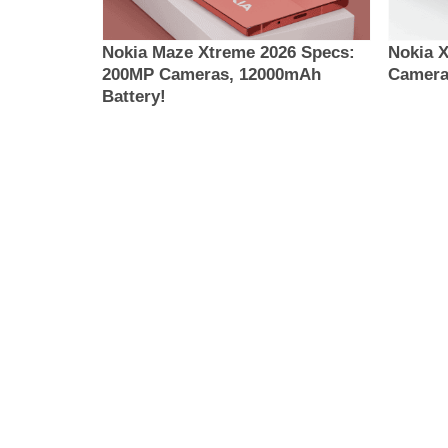
Nokia Maze Xtreme 2026 Specs:
Nokia 
200MP Cameras, 12000mAh
Camera
Battery!