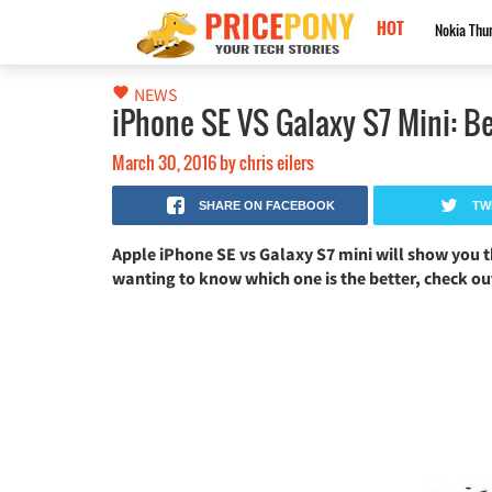
HOT
Nokia Black Titan 2026: كاميرا 250MP، ذاكرة 24GB وبطارية 17500mAh!
NEWS
iPhone SE VS Galaxy S7 Mini: Be
March 30, 2016
by
chris eilers
SHARE ON FACEBOOK
TW
Apple iPhone SE vs Galaxy S7 mini will show you t
wanting to know which one is the better, check o