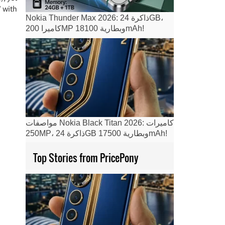
 with
Nokia Thunder Max 2026: ذاكرة 24GB،
كاميرا 200MP وبطارية 18100mAh!
مواصفات Nokia Black Titan 2026: كاميرات
250MP، ذاكرة 24GB وبطارية 17500mAh!
Top Stories from PricePony