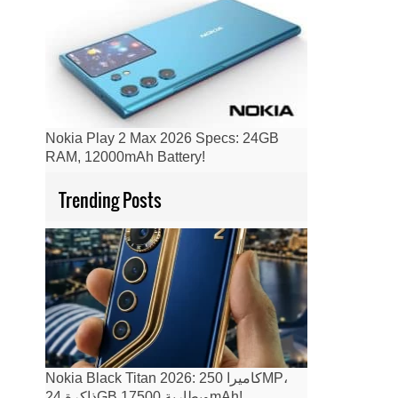
Nokia Play 2 Max 2026 Specs: 24GB
RAM, 12000mAh Battery!
Trending Posts
Nokia Black Titan 2026: كاميرا 250MP،
ذاكرة 24GB وبطارية 17500mAh!