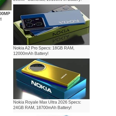
200MP
!
Nokia A2 Pro Specs: 18GB RAM,
12000mAh Battery!
Nokia Royale Max Ultra 2026 Specs:
24GB RAM, 18700mAh Battery!