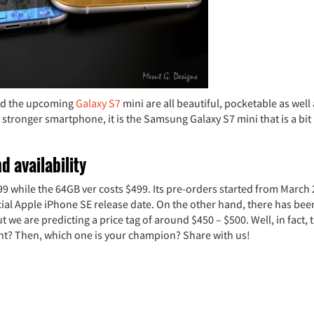
and the upcoming
Galaxy S7
mini are all beautiful, pocketable as well
a stronger smartphone, it is the Samsung Galaxy S7 mini that is a bit
d availability
99 while the 64GB ver costs $499. Its pre-orders started from March
ial Apple iPhone SE release date. On the other hand, there has bee
we are predicting a price tag of around $450 – $500. Well, in fact, t
ight? Then, which one is your champion? Share with us!