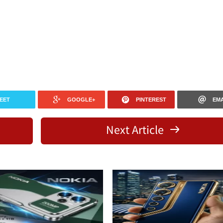
EET
GOOGLE+
PINTEREST
EMA
Next Article