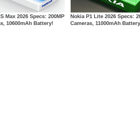
XS Max 2026 Specs: 200MP
Nokia P1 Lite 2026 Specs: 
s, 10600mAh Battery!
Cameras, 11000mAh Battery