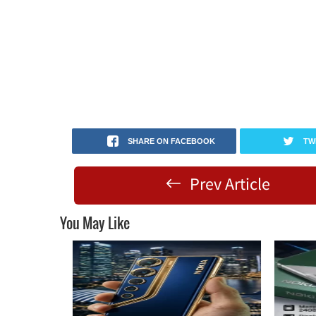
SHARE ON FACEBOOK
TW
Prev Article
You May Like