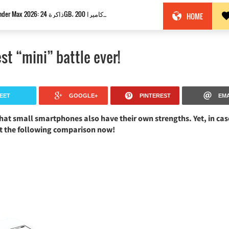
Nokia Thunder Max 2026: ذاكرة 24GB، كاميرا 200MP وبطارية 18100mAh!
HOME
st “mini” battle ever!
EET
GOOGLE+
PINTEREST
EMA
hat small smartphones also have their own strengths. Yet, in cas
ut the following comparison now!