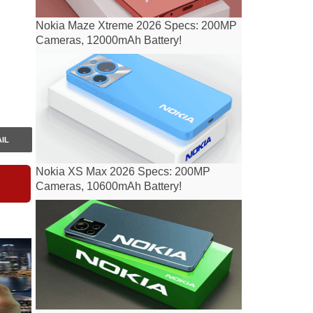
Nokia Maze Xtreme 2026 Specs: 200MP
Cameras, 12000mAh Battery!
IL
Nokia XS Max 2026 Specs: 200MP
Cameras, 10600mAh Battery!