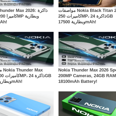
under Max 2026: ذاكرة
مواصفات Nokia Black Titan 2026:
كاميرات 250MP، ذاكرة 24GB
00mAh!
وبطارية 17500mAh!
Max
Nokia Thunder Max 2026 Sp
200MP Cameras, 24GB RAM
وبطارية 18100mAh!
18100mAh Battery!