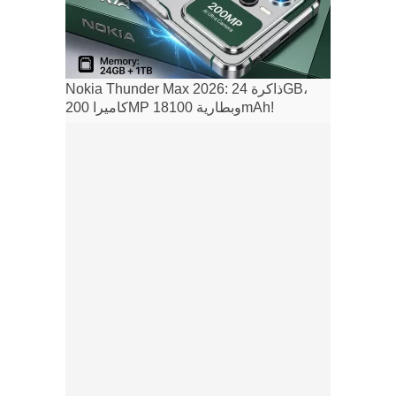
Nokia Thunder Max 2026: ذاكرة 24GB،
كاميرا 200MP وبطارية 18100mAh!