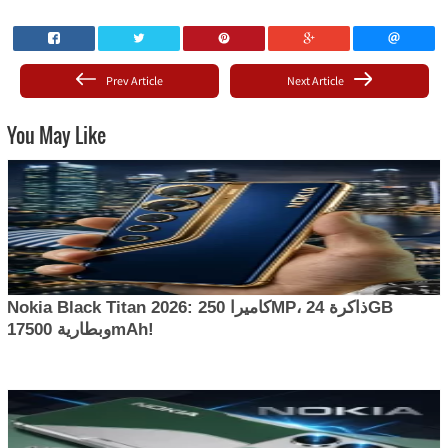
Prev Article
Next Article
You May Like
Nokia Black Titan 2026: كاميرا 250MP، ذاكرة 24GB
وبطارية 17500mAh!