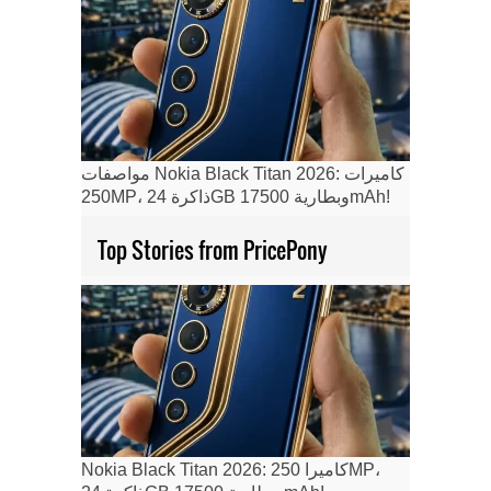
مواصفات Nokia Black Titan 2026: كاميرات
250MP، ذاكرة 24GB وبطارية 17500mAh!
Top Stories from PricePony
Nokia Black Titan 2026: كاميرا 250MP،