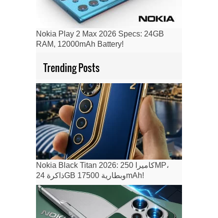
Nokia Play 2 Max 2026 Specs: 24GB
RAM, 12000mAh Battery!
Trending Posts
Nokia Black Titan 2026: كاميرا 250MP،
ذاكرة 24GB وبطارية 17500mAh!