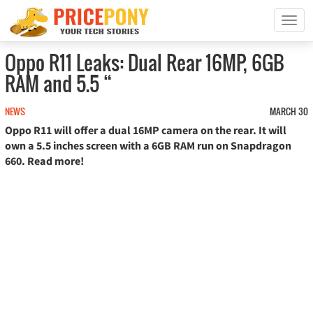
T
o
g
Oppo R11 Leaks: Dual Rear 16MP, 6GB
g
RAM and 5.5 “
l
e
n
NEWS
MARCH 30
a
Oppo R11 will offer a dual 16MP camera on the rear. It will
v
own a 5.5 inches screen with a 6GB RAM run on Snapdragon
i
660. Read more!
g
a
t
i
o
n