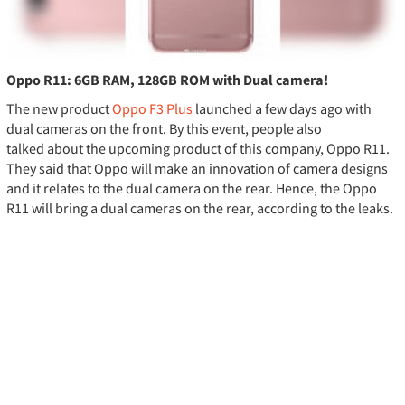
Oppo R11: 6GB RAM, 128GB ROM with Dual camera!
The new product
Oppo F3 Plus
launched a few days ago with
dual cameras on the front. By this event, people also
talked about the upcoming product of this company, Oppo R11.
They said that Oppo will make an innovation of camera designs
and it relates to the dual camera on the rear. Hence, the Oppo
R11 will bring a dual cameras on the rear, according to the leaks.