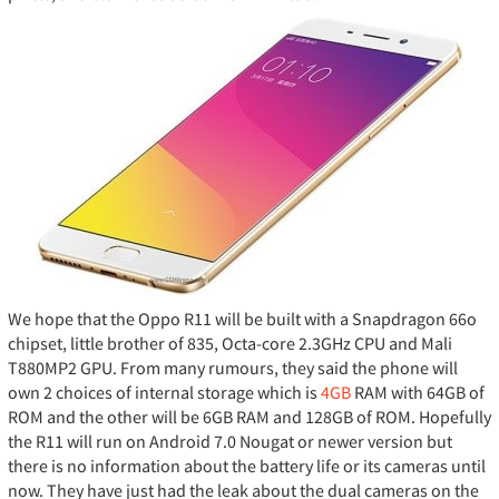
We hope that the Oppo R11 will be built with a Snapdragon 66o
chipset, little brother of 835, Octa-core 2.3GHz CPU and Mali
T880MP2 GPU. From many rumours, they said the phone will
own 2 choices of internal storage which is
4GB
RAM with 64GB of
ROM and the other will be 6GB RAM and 128GB of ROM. Hopefully
the R11 will run on Android 7.0 Nougat or newer version but
there is no information about the battery life or its cameras until
now. They have just had the leak about the dual cameras on the