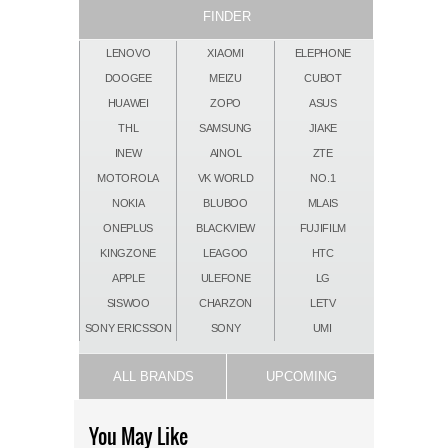
FINDER
LENOVO
XIAOMI
ELEPHONE
DOOGEE
MEIZU
CUBOT
HUAWEI
ZOPO
ASUS
THL
SAMSUNG
JIAKE
INEW
AINOL
ZTE
MOTOROLA
VK WORLD
NO.1
NOKIA
BLUBOO
MLAIS
ONEPLUS
BLACKVIEW
FUJIFILM
KINGZONE
LEAGOO
HTC
APPLE
ULEFONE
LG
SISWOO
CHARZON
LETV
SONY ERICSSON
SONY
UMI
ALL BRANDS
UPCOMING
You May Like