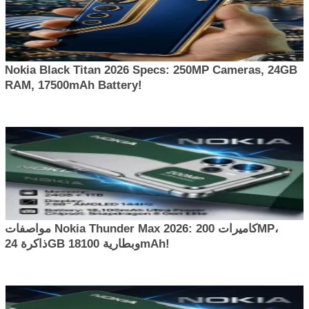
Nokia Black Titan 2026 Specs: 250MP Cameras, 24GB
RAM, 17500mAh Battery!
مواصفات Nokia Thunder Max 2026: كاميرات 200MP،
ذاكرة 24GB وبطارية 18100mAh!