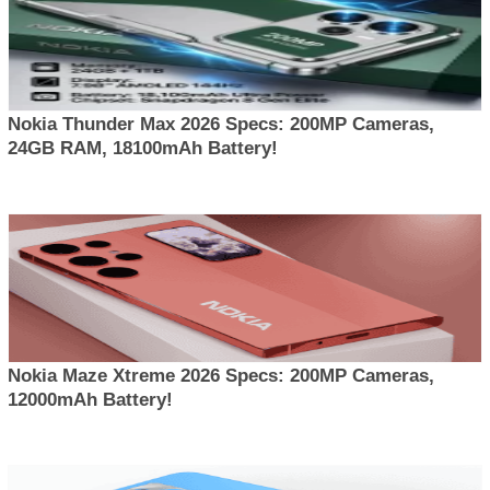
Nokia Thunder Max 2026 Specs: 200MP Cameras,
24GB RAM, 18100mAh Battery!
Nokia Maze Xtreme 2026 Specs: 200MP Cameras,
12000mAh Battery!