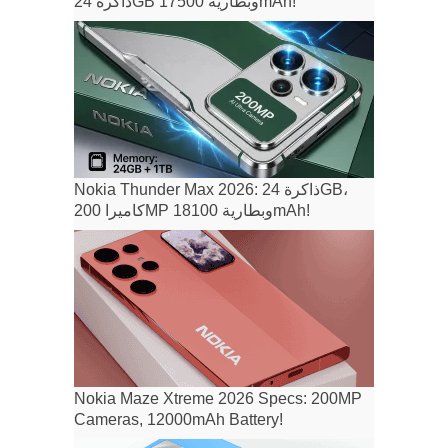
ذاكرة 24GB وبطارية 17500mAh!
Nokia Thunder Max 2026: ذاكرة 24GB،
كاميرا 200MP وبطارية 18100mAh!
Nokia Maze Xtreme 2026 Specs: 200MP
Cameras, 12000mAh Battery!