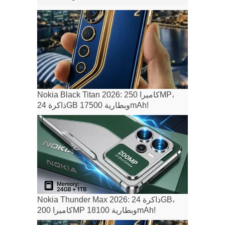
Nokia Black Titan 2026: كاميرا 250MP،
ذاكرة 24GB وبطارية 17500mAh!
Nokia Thunder Max 2026: ذاكرة 24GB،
كاميرا 200MP وبطارية 18100mAh!