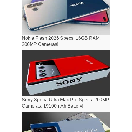
Nokia Flash 2026 Specs: 16GB RAM,
200MP Cameras!
Sony Xperia Ultra Max Pro Specs: 200MP
Cameras, 19100mAh Battery!