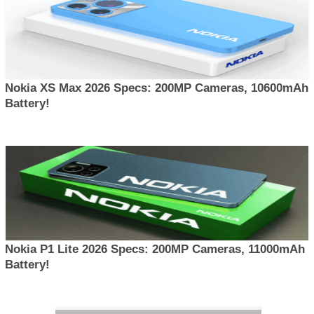
Nokia XS Max 2026 Specs: 200MP Cameras, 10600mAh
Battery!
Nokia P1 Lite 2026 Specs: 200MP Cameras, 11000mAh
Battery!