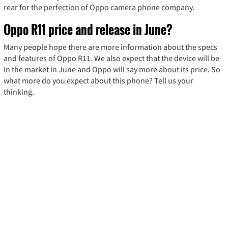
rear for the perfection of Oppo camera phone company.
Oppo R11 price and release in June?
Many people hope there are more information about the specs
and features of Oppo R11. We also expect that the device will be
in the market in June and Oppo will say more about its price. So
what more do you expect about this phone? Tell us your
thinking.