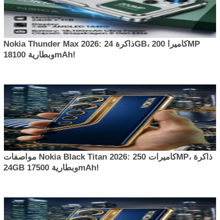
Nokia Thunder Max 2026: ذاكرة 24GB، كاميرا 200MP
وبطارية 18100mAh!
مواصفات Nokia Black Titan 2026: كاميرات 250MP، ذاكرة
24GB وبطارية 17500mAh!