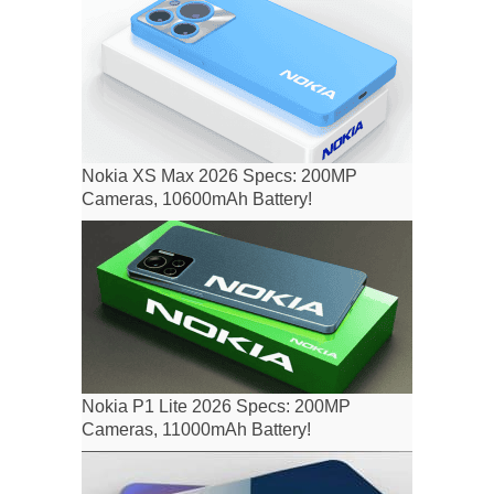
Nokia XS Max 2026 Specs: 200MP
Cameras, 10600mAh Battery!
Nokia P1 Lite 2026 Specs: 200MP
Cameras, 11000mAh Battery!