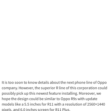
It is too soon to know details about the next phone line of Oppo
company. However, the superior R line of this corporation could
possibly pick up this newest feature installing. Moreover, we
hope the design could be similar to Oppo R9s with update
models like a 5.5 inches for R11 with a resolution of 2560×1440
pixels, and 6.0 inches screen for R11 Plus.