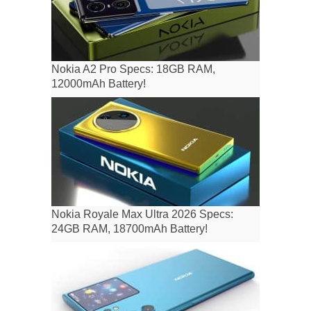
Nokia A2 Pro Specs: 18GB RAM,
12000mAh Battery!
Nokia Royale Max Ultra 2026 Specs:
24GB RAM, 18700mAh Battery!