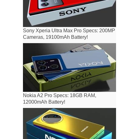
Sony Xperia Ultra Max Pro Specs: 200MP
Cameras, 19100mAh Battery!
Nokia A2 Pro Specs: 18GB RAM,
12000mAh Battery!