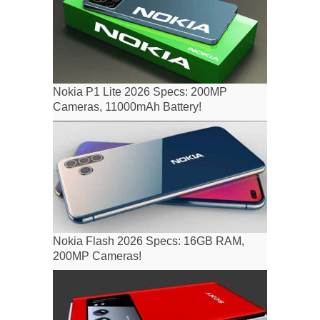
Nokia P1 Lite 2026 Specs: 200MP
Cameras, 11000mAh Battery!
Nokia Flash 2026 Specs: 16GB RAM,
200MP Cameras!