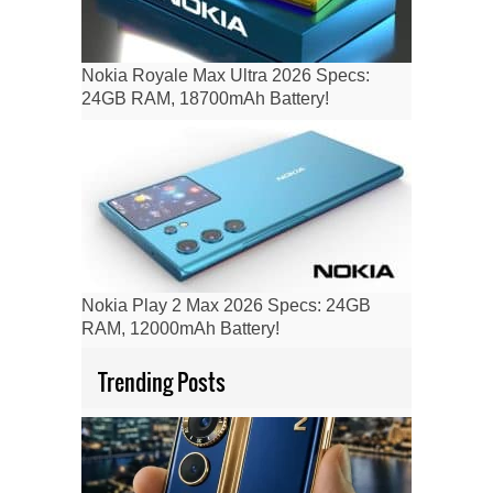
Nokia Royale Max Ultra 2026 Specs:
24GB RAM, 18700mAh Battery!
Nokia Play 2 Max 2026 Specs: 24GB
RAM, 12000mAh Battery!
Trending Posts