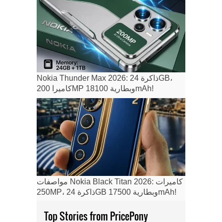
Nokia Thunder Max 2026: ذاكرة 24GB،
كاميرا 200MP وبطارية 18100mAh!
مواصفات Nokia Black Titan 2026: كاميرات
250MP، ذاكرة 24GB وبطارية 17500mAh!
Top Stories from PricePony