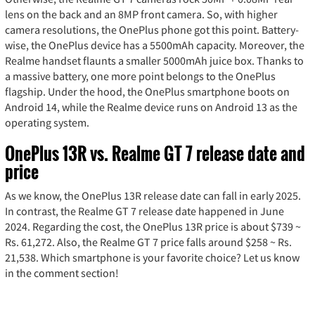
lens on the back and an 8MP front camera. So, with higher
camera resolutions, the OnePlus phone got this point. Battery-
wise, the OnePlus device has a 5500mAh capacity. Moreover, the
Realme handset flaunts a smaller 5000mAh juice box. Thanks to
a massive battery, one more point belongs to the OnePlus
flagship. Under the hood, the OnePlus smartphone boots on
Android 14, while the Realme device runs on Android 13 as the
operating system.
OnePlus 13R vs. Realme GT 7 release date and
price
As we know, the OnePlus 13R release date can fall in early 2025.
In contrast, the Realme GT 7 release date happened in June
2024. Regarding the cost, the OnePlus 13R price is about $739 ~
Rs. 61,272. Also, the Realme GT 7 price falls around $258 ~ Rs.
21,538. Which smartphone is your favorite choice? Let us know
in the comment section!