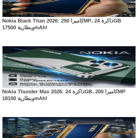
Nokia Black Titan 2026: كاميرا 250MP، ذاكرة 24GB
وبطارية 17500mAh!
Nokia Thunder Max 2026: ذاكرة 24GB، كاميرا 200MP
وبطارية 18100mAh!