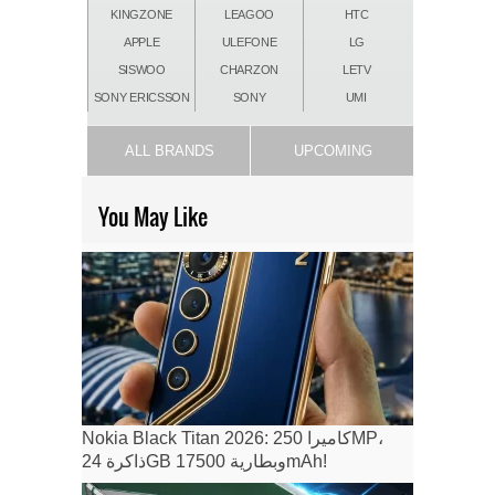
KINGZONE
LEAGOO
HTC
APPLE
ULEFONE
LG
SISWOO
CHARZON
LETV
SONY ERICSSON
SONY
UMI
ALL BRANDS
UPCOMING
You May Like
Nokia Black Titan 2026: كاميرا 250MP،
ذاكرة 24GB وبطارية 17500mAh!