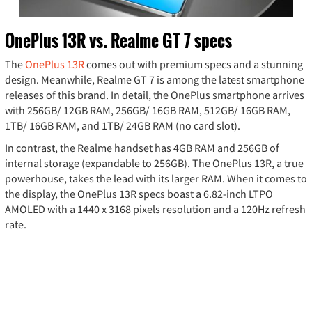
OnePlus 13R vs. Realme GT 7 specs
The
OnePlus 13R
comes out with premium specs and a stunning
design. Meanwhile, Realme GT 7 is among the latest smartphone
releases of this brand. In detail, the OnePlus smartphone arrives
with 256GB/ 12GB RAM, 256GB/ 16GB RAM, 512GB/ 16GB RAM,
1TB/ 16GB RAM, and 1TB/ 24GB RAM (no card slot).
In contrast, the Realme handset has 4GB RAM and 256GB of
internal storage (expandable to 256GB). The OnePlus 13R, a true
powerhouse, takes the lead with its larger RAM. When it comes to
the display, the OnePlus 13R specs boast a 6.82-inch LTPO
AMOLED with a 1440 x 3168 pixels resolution and a 120Hz refresh
rate.