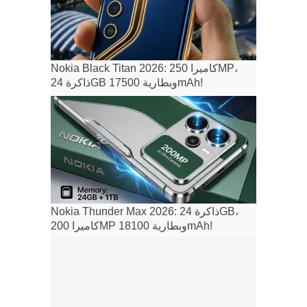
Nokia Black Titan 2026: كاميرا 250MP،
ذاكرة 24GB وبطارية 17500mAh!
Nokia Thunder Max 2026: ذاكرة 24GB،
كاميرا 200MP وبطارية 18100mAh!