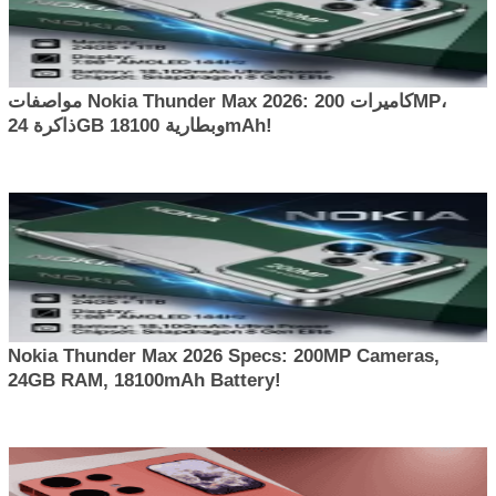
مواصفات Nokia Thunder Max 2026: كاميرات 200MP،
ذاكرة 24GB وبطارية 18100mAh!
Nokia Thunder Max 2026 Specs: 200MP Cameras,
24GB RAM, 18100mAh Battery!