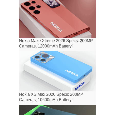
Nokia Maze Xtreme 2026 Specs: 200MP
Cameras, 12000mAh Battery!
Nokia XS Max 2026 Specs: 200MP
Cameras, 10600mAh Battery!