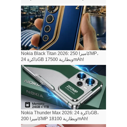
Nokia Black Titan 2026: كاميرا 250MP،
ذاكرة 24GB وبطارية 17500mAh!
Nokia Thunder Max 2026: ذاكرة 24GB،
كاميرا 200MP وبطارية 18100mAh!