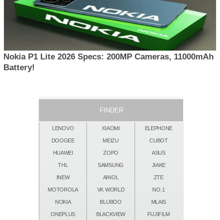
Nokia P1 Lite 2026 Specs: 200MP Cameras, 11000mAh
Battery!
FINDER
LENOVO
XIAOMI
ELEPHONE
DOOGEE
MEIZU
CUBOT
HUAWEI
ZOPO
ASUS
THL
SAMSUNG
JIAKE
INEW
AINOL
ZTE
MOTOROLA
VK WORLD
NO.1
NOKIA
BLUBOO
MLAIS
ONEPLUS
BLACKVIEW
FUJIFILM