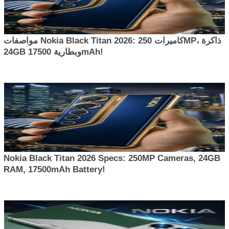
مواصفات Nokia Black Titan 2026: كاميرات 250MP، ذاكرة
24GB وبطارية 17500mAh!
Nokia Black Titan 2026 Specs: 250MP Cameras, 24GB
RAM, 17500mAh Battery!