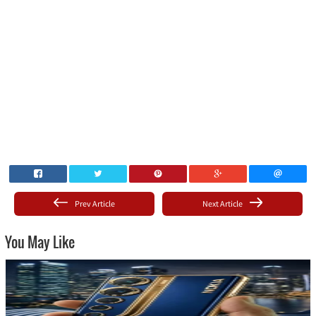
Prev Article
Next Article
You May Like