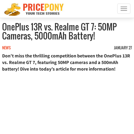
T
o
g
OnePlus 13R vs. Realme GT 7: 50MP
g
Cameras, 5000mAh Battery!
l
e
n
NEWS
JANUARY 27
a
Don’t miss the thrilling competition between the OnePlus 13R
v
vs. Realme GT 7, featuring 50MP cameras and a 500mAh
i
battery! Dive into today’s article for more information!
g
a
t
i
o
n