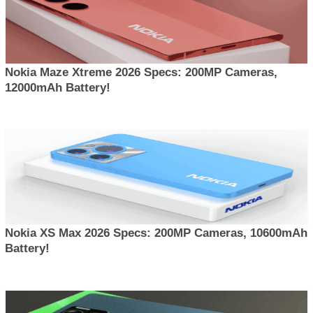
Nokia Maze Xtreme 2026 Specs: 200MP Cameras,
12000mAh Battery!
Nokia XS Max 2026 Specs: 200MP Cameras, 10600mAh
Battery!