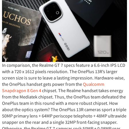
In comparison, the Realme GT 7 specs feature a 6.6-inch IPS LCD
with a 720 x 1612 pixels resolution. The OnePlus 13R’s larger
screen size is sure to leave a lasting impression. Hardware-wise,
the OnePlus handset gets power from the
Qualcomm
Snapdragon 8 Gen 4
chipset. The Realme handset takes energy
from the Mediatek chipset. Thus, the OnePlus team defeated the
OnePlus team in this round with a more robust chipset. How
about the optics system? The OnePlus 13R cameras sport a triple
50MP primary lens + 64MP periscope telephoto + 48MP ultrawide
snapper on the rear and a single 32MP front-facing snapper.
Otherwise, the Realme GT 7 cameras rock 50MP + 0.08MP rear