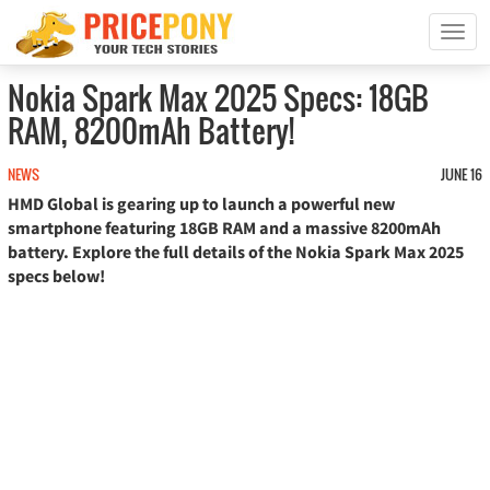
T
o
g
Nokia Spark Max 2025 Specs: 18GB
g
RAM, 8200mAh Battery!
l
e
n
NEWS
JUNE 16
a
HMD Global is gearing up to launch a powerful new
v
smartphone featuring 18GB RAM and a massive 8200mAh
i
battery. Explore the full details of the Nokia Spark Max 2025
g
specs below!
a
t
i
o
n