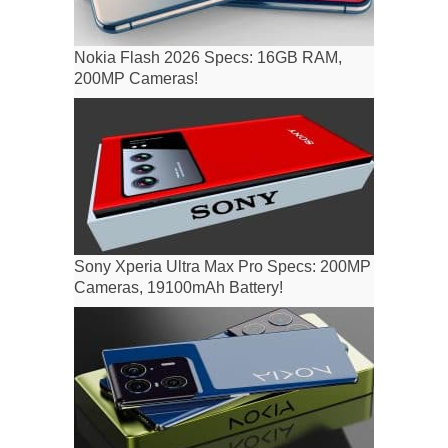
Nokia Flash 2026 Specs: 16GB RAM,
200MP Cameras!
Sony Xperia Ultra Max Pro Specs: 200MP
Cameras, 19100mAh Battery!