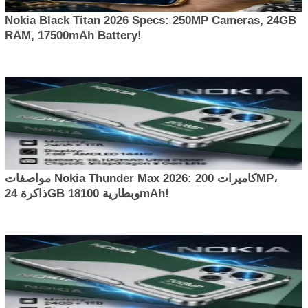
Nokia Black Titan 2026 Specs: 250MP Cameras, 24GB
RAM, 17500mAh Battery!
مواصفات Nokia Thunder Max 2026: كاميرات 200MP،
ذاكرة 24GB وبطارية 18100mAh!