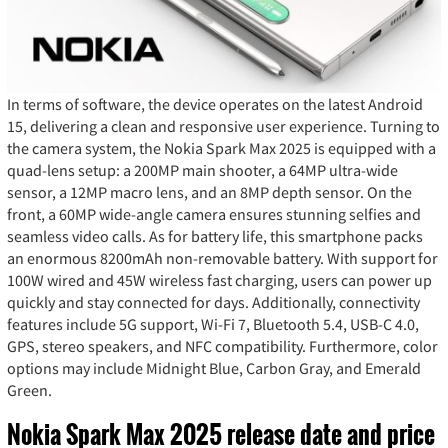
In terms of software, the device operates on the latest Android
15, delivering a clean and responsive user experience. Turning to
the camera system, the Nokia Spark Max 2025 is equipped with a
quad-lens setup: a 200MP main shooter, a 64MP ultra-wide
sensor, a 12MP macro lens, and an 8MP depth sensor. On the
front, a 60MP wide-angle camera ensures stunning selfies and
seamless video calls. As for battery life, this smartphone packs
an enormous 8200mAh non-removable battery. With support for
100W wired and 45W wireless fast charging, users can power up
quickly and stay connected for days. Additionally, connectivity
features include 5G support, Wi-Fi 7, Bluetooth 5.4, USB-C 4.0,
GPS, stereo speakers, and NFC compatibility. Furthermore, color
options may include Midnight Blue, Carbon Gray, and Emerald
Green.
Nokia Spark Max 2025 release date and price