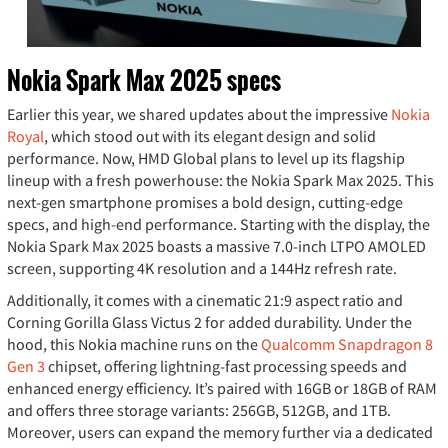
Nokia Spark Max 2025 specs
Earlier this year, we shared updates about the impressive
Nokia
Royal
, which stood out with its elegant design and solid
performance. Now, HMD Global plans to level up its flagship
lineup with a fresh powerhouse: the Nokia Spark Max 2025. This
next-gen smartphone promises a bold design, cutting-edge
specs, and high-end performance. Starting with the display, the
Nokia Spark Max 2025 boasts a massive 7.0-inch LTPO AMOLED
screen, supporting 4K resolution and a 144Hz refresh rate.
Additionally, it comes with a cinematic 21:9 aspect ratio and
Corning Gorilla Glass Victus 2 for added durability. Under the
hood, this Nokia machine runs on the
Qualcomm Snapdragon 8
Gen 3
chipset, offering lightning-fast processing speeds and
enhanced energy efficiency. It’s paired with 16GB or 18GB of RAM
and offers three storage variants: 256GB, 512GB, and 1TB.
Moreover, users can expand the memory further via a dedicated