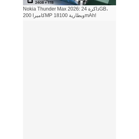
Nokia Thunder Max 2026: ذاكرة 24GB،
كاميرا 200MP وبطارية 18100mAh!