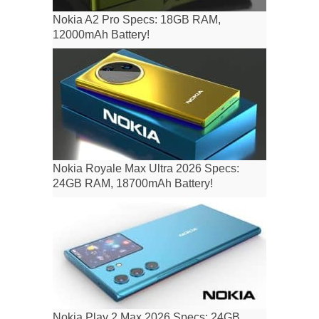
Nokia A2 Pro Specs: 18GB RAM,
12000mAh Battery!
Nokia Royale Max Ultra 2026 Specs:
24GB RAM, 18700mAh Battery!
Nokia Play 2 Max 2026 Specs: 24GB