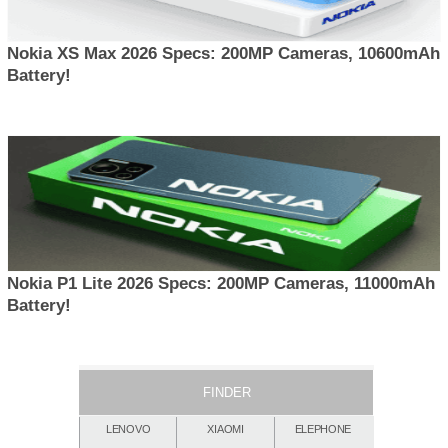
Nokia XS Max 2026 Specs: 200MP Cameras, 10600mAh
Battery!
Nokia P1 Lite 2026 Specs: 200MP Cameras, 11000mAh
Battery!
FINDER
LENOVO
XIAOMI
ELEPHONE