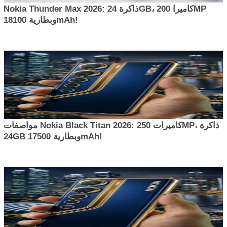
Nokia Thunder Max 2026: ذاكرة 24GB، كاميرا 200MP
وبطارية 18100mAh!
مواصفات Nokia Black Titan 2026: كاميرات 250MP، ذاكرة
24GB وبطارية 17500mAh!