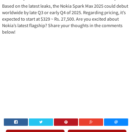
Based on the latest leaks, the Nokia Spark Max 2025 could debut
worldwide by late Q3 or early Q4 of 2025. Regarding pricing, it’s
expected to start at $329 ~ Rs. 27,500. Are you excited about
Nokia’s latest flagship? Share your thoughts in the comments
below!