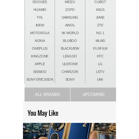
DOOGEE
MEIZU
CUBOT
HUAWEI
ZOPO
ASUS
THL
SAMSUNG
JIAKE
INEW
AINOL
ZTE
MOTOROLA
VK WORLD
NO.1
NOKIA
BLUBOO
MLAIS
ONEPLUS
BLACKVIEW
FUJIFILM
KINGZONE
LEAGOO
HTC
APPLE
ULEFONE
LG
SISWOO
CHARZON
LETV
SONY ERICSSON
SONY
UMI
ALL BRANDS
UPCOMING
You May Like