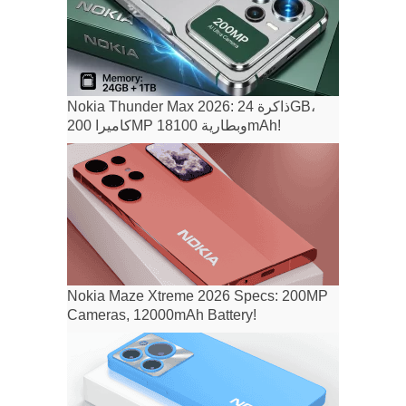
Nokia Thunder Max 2026: ذاكرة 24GB،
كاميرا 200MP وبطارية 18100mAh!
Nokia Maze Xtreme 2026 Specs: 200MP
Cameras, 12000mAh Battery!