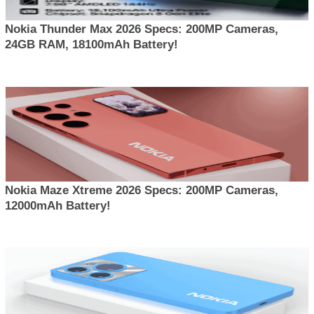
Nokia Thunder Max 2026 Specs: 200MP Cameras,
24GB RAM, 18100mAh Battery!
Nokia Maze Xtreme 2026 Specs: 200MP Cameras,
12000mAh Battery!