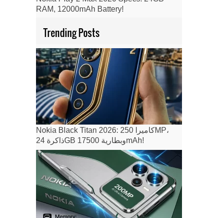
RAM, 12000mAh Battery!
Trending Posts
Nokia Black Titan 2026: كاميرا 250MP،
ذاكرة 24GB وبطارية 17500mAh!