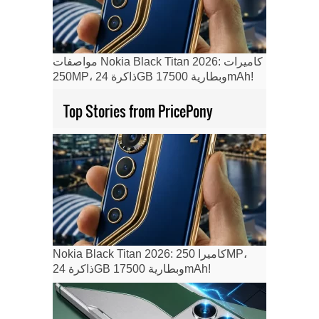
مواصفات Nokia Black Titan 2026: كاميرات
250MP، ذاكرة 24GB وبطارية 17500mAh!
Top Stories from PricePony
Nokia Black Titan 2026: كاميرا 250MP،
ذاكرة 24GB وبطارية 17500mAh!