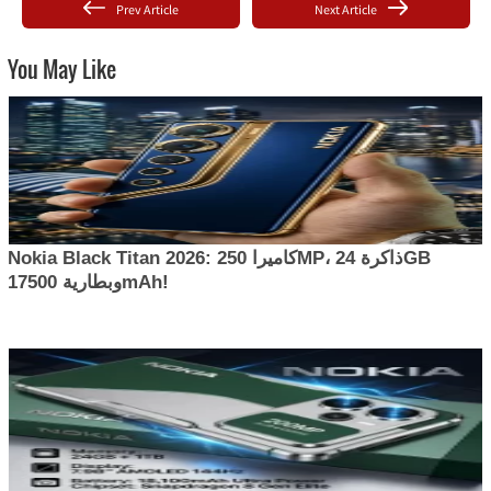
Prev Article
Next Article
You May Like
Nokia Black Titan 2026: كاميرا 250MP، ذاكرة 24GB
وبطارية 17500mAh!