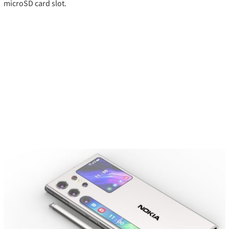
microSD card slot.