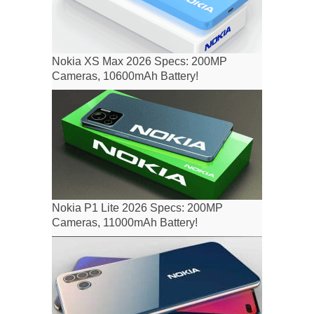
Nokia XS Max 2026 Specs: 200MP
Cameras, 10600mAh Battery!
Nokia P1 Lite 2026 Specs: 200MP
Cameras, 11000mAh Battery!