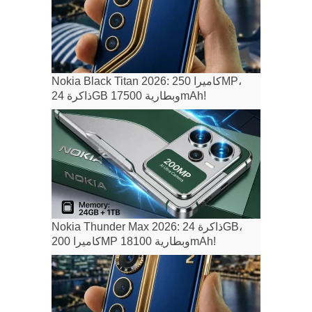
Nokia Black Titan 2026: كاميرا 250MP،
ذاكرة 24GB وبطارية 17500mAh!
Nokia Thunder Max 2026: ذاكرة 24GB،
كاميرا 200MP وبطارية 18100mAh!