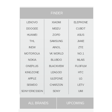
FINDER
LENOVO
XIAOMI
ELEPHONE
DOOGEE
MEIZU
CUBOT
HUAWEI
ZOPO
ASUS
THL
SAMSUNG
JIAKE
INEW
AINOL
ZTE
MOTOROLA
VK WORLD
NO.1
NOKIA
BLUBOO
MLAIS
ONEPLUS
BLACKVIEW
FUJIFILM
KINGZONE
LEAGOO
HTC
APPLE
ULEFONE
LG
SISWOO
CHARZON
LETV
SONY ERICSSON
SONY
UMI
ALL BRANDS
UPCOMING