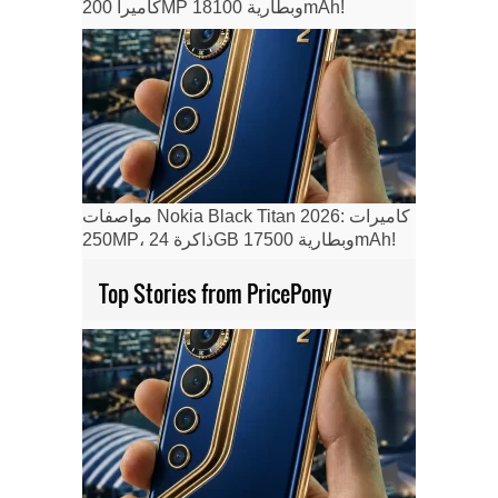
كاميرا 200MP وبطارية 18100mAh!
مواصفات Nokia Black Titan 2026: كاميرات
250MP، ذاكرة 24GB وبطارية 17500mAh!
Top Stories from PricePony