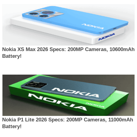
Nokia XS Max 2026 Specs: 200MP Cameras, 10600mAh
Battery!
Nokia P1 Lite 2026 Specs: 200MP Cameras, 11000mAh
Battery!