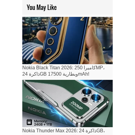
You May Like
Nokia Black Titan 2026: كاميرا 250MP،
ذاكرة 24GB وبطارية 17500mAh!
Nokia Thunder Max 2026: ذاكرة 24GB،