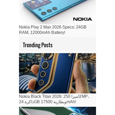
Nokia Play 2 Max 2026 Specs: 24GB
RAM, 12000mAh Battery!
Trending Posts
Nokia Black Titan 2026: كاميرا 250MP،
ذاكرة 24GB وبطارية 17500mAh!