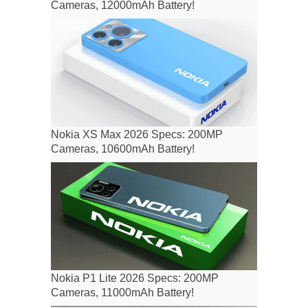
Cameras, 12000mAh Battery!
Nokia XS Max 2026 Specs: 200MP
Cameras, 10600mAh Battery!
Nokia P1 Lite 2026 Specs: 200MP
Cameras, 11000mAh Battery!