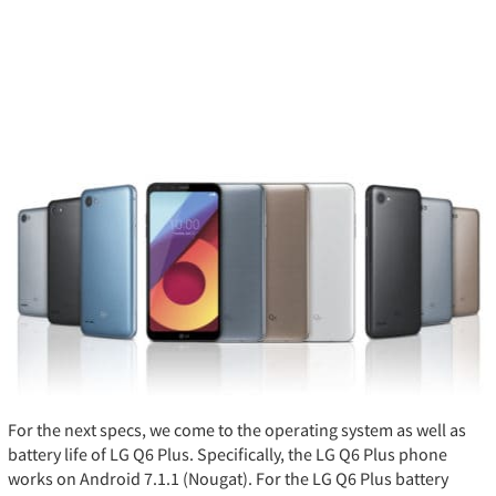
For the next specs, we come to the operating system as well as
battery life of LG Q6 Plus. Specifically, the LG Q6 Plus phone
works on Android 7.1.1 (Nougat). For the LG Q6 Plus battery