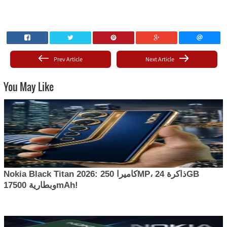
Prev Article
Next Article
You May Like
Nokia Black Titan 2026: كاميرا 250MP، ذاكرة 24GB
وبطارية 17500mAh!