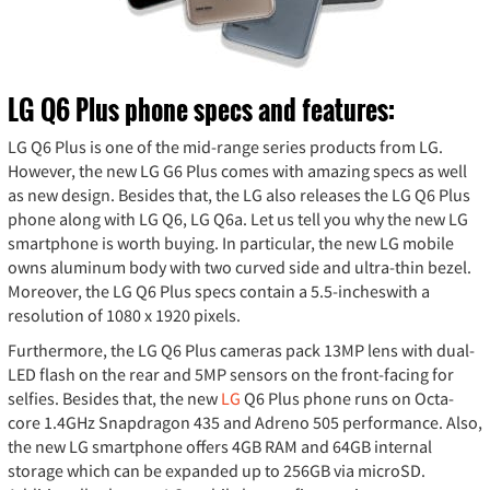
LG Q6 Plus phone specs and features:
LG Q6 Plus is one of the mid-range series products from LG.
However, the new LG G6 Plus comes with amazing specs as well
as new design. Besides that, the LG also releases the LG Q6 Plus
phone along with LG Q6, LG Q6a. Let us tell you why the new LG
smartphone is worth buying. In particular, the new LG mobile
owns aluminum body with two curved side and ultra-thin bezel.
Moreover, the LG Q6 Plus specs contain a 5.5-incheswith a
resolution of 1080 x 1920 pixels.
Furthermore, the LG Q6 Plus cameras pack 13MP lens with dual-
LED flash on the rear and 5MP sensors on the front-facing for
selfies. Besides that, the new
LG
Q6 Plus phone runs on Octa-
core 1.4GHz Snapdragon 435 and Adreno 505 performance. Also,
the new LG smartphone offers 4GB RAM and 64GB internal
storage which can be expanded up to 256GB via microSD.