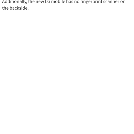
Additionally, the new LG mobile has no fingerprint scanner on
the backside.