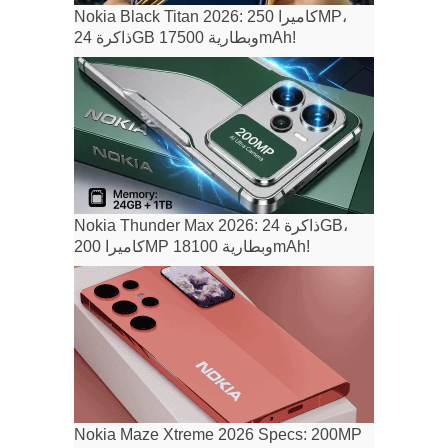
Nokia Black Titan 2026: كاميرا 250MP،
ذاكرة 24GB وبطارية 17500mAh!
Nokia Thunder Max 2026: ذاكرة 24GB،
كاميرا 200MP وبطارية 18100mAh!
Nokia Maze Xtreme 2026 Specs: 200MP