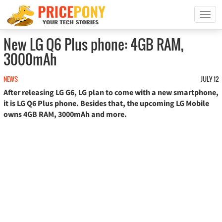
T
o
g
New LG Q6 Plus phone: 4GB RAM,
g
3000mAh
l
e
n
NEWS
JULY 12
a
After releasing LG G6, LG plan to come with a new smartphone,
v
it is LG Q6 Plus phone. Besides that, the upcoming LG Mobile
i
owns 4GB RAM, 3000mAh and more.
g
a
t
i
o
n