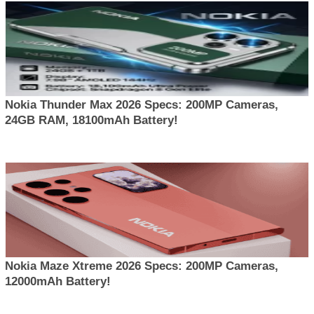
Nokia Thunder Max 2026 Specs: 200MP Cameras,
24GB RAM, 18100mAh Battery!
Nokia Maze Xtreme 2026 Specs: 200MP Cameras,
12000mAh Battery!