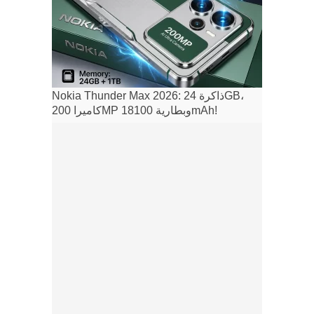
Nokia Thunder Max 2026: ذاكرة 24GB،
كاميرا 200MP وبطارية 18100mAh!