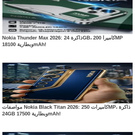
Nokia Thunder Max 2026: ذاكرة 24GB، كاميرا 200MP
وبطارية 18100mAh!
مواصفات Nokia Black Titan 2026: كاميرات 250MP، ذاكرة
24GB وبطارية 17500mAh!