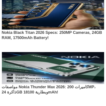
Nokia Black Titan 2026 Specs: 250MP Cameras, 24GB
RAM, 17500mAh Battery!
مواصفات Nokia Thunder Max 2026: كاميرات 200MP،
ذاكرة 24GB وبطارية 18100mAh!