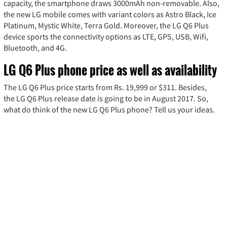
capacity, the smartphone draws 3000mAh non-removable. Also,
the new LG mobile comes with variant colors as Astro Black, Ice
Platinum, Mystic White, Terra Gold. Moreover, the LG Q6 Plus
device sports the connectivity options as LTE, GPS, USB, Wifi,
Bluetooth, and 4G.
LG Q6 Plus phone price as well as availability
The LG Q6 Plus price starts from Rs. 19,999 or $311. Besides,
the LG Q6 Plus release date is going to be in August 2017. So,
what do think of the new LG Q6 Plus phone? Tell us your ideas.