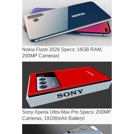
Nokia Flash 2026 Specs: 16GB RAM,
200MP Cameras!
Sony Xperia Ultra Max Pro Specs: 200MP
Cameras, 19100mAh Battery!