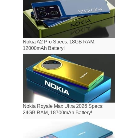
Nokia A2 Pro Specs: 18GB RAM,
12000mAh Battery!
Nokia Royale Max Ultra 2026 Specs:
24GB RAM, 18700mAh Battery!