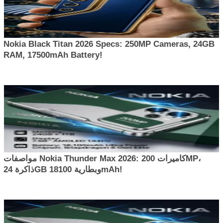
Nokia Black Titan 2026 Specs: 250MP Cameras, 24GB
RAM, 17500mAh Battery!
مواصفات Nokia Thunder Max 2026: كاميرات 200MP،
ذاكرة 24GB وبطارية 18100mAh!