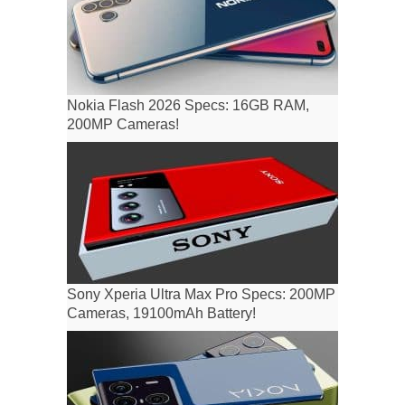
Nokia Flash 2026 Specs: 16GB RAM,
200MP Cameras!
Sony Xperia Ultra Max Pro Specs: 200MP
Cameras, 19100mAh Battery!