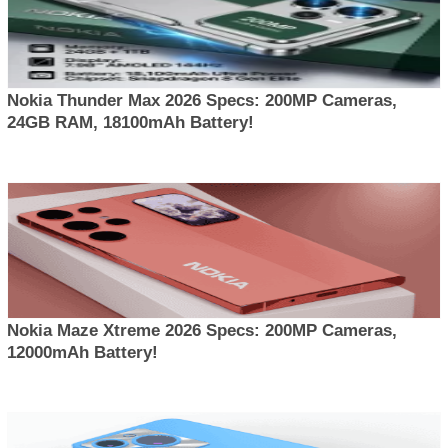
Nokia Thunder Max 2026 Specs: 200MP Cameras,
24GB RAM, 18100mAh Battery!
Nokia Maze Xtreme 2026 Specs: 200MP Cameras,
12000mAh Battery!