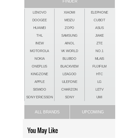
FINDER
LENOVO
XIAOMI
ELEPHONE
DOOGEE
MEIZU
CUBOT
HUAWEI
ZOPO
ASUS
THL
SAMSUNG
JIAKE
INEW
AINOL
ZTE
MOTOROLA
VK WORLD
NO.1
NOKIA
BLUBOO
MLAIS
ONEPLUS
BLACKVIEW
FUJIFILM
KINGZONE
LEAGOO
HTC
APPLE
ULEFONE
LG
SISWOO
CHARZON
LETV
SONY ERICSSON
SONY
UMI
ALL BRANDS
UPCOMING
You May Like