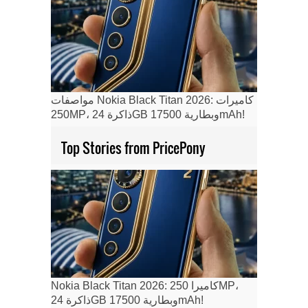
مواصفات Nokia Black Titan 2026: كاميرات
250MP، ذاكرة 24GB وبطارية 17500mAh!
Top Stories from PricePony
Nokia Black Titan 2026: كاميرا 250MP،
ذاكرة 24GB وبطارية 17500mAh!