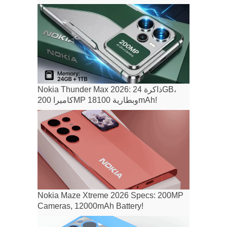
Nokia Thunder Max 2026: ذاكرة 24GB،
كاميرا 200MP وبطارية 18100mAh!
Nokia Maze Xtreme 2026 Specs: 200MP
Cameras, 12000mAh Battery!