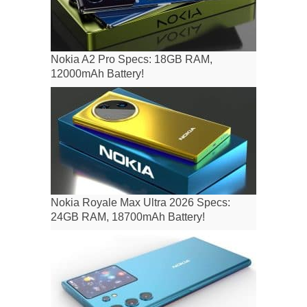
Nokia A2 Pro Specs: 18GB RAM,
12000mAh Battery!
Nokia Royale Max Ultra 2026 Specs:
24GB RAM, 18700mAh Battery!