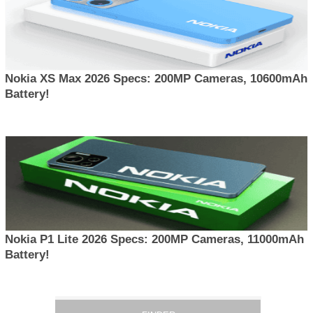
Nokia XS Max 2026 Specs: 200MP Cameras, 10600mAh
Battery!
Nokia P1 Lite 2026 Specs: 200MP Cameras, 11000mAh
Battery!