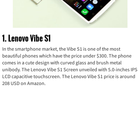
1. Lenovo Vibe S1
In the smartphone market, the Vibe S1 is one of the most
beautiful phones which have the price under $300. The phone
comes in a cute design with curved glass and brush metal
unibody. The Lenovo Vibe S1 Screen unveiled with 5.0-inches IPS
LCD capacitive touchscreen. The Lenovo Vibe S1 price is around
208 USD on Amazon.