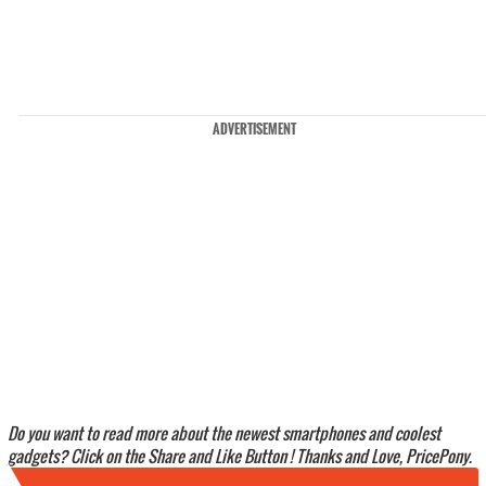
ADVERTISEMENT
Do you want to read more about the newest smartphones and coolest
gadgets? Click on the Share and Like Button ! Thanks and Love, PricePony.