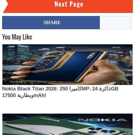
Next Page
SHARE
You May Like
Nokia Black Titan 2026: كاميرا 250MP، ذاكرة 24GB
وبطارية 17500mAh!