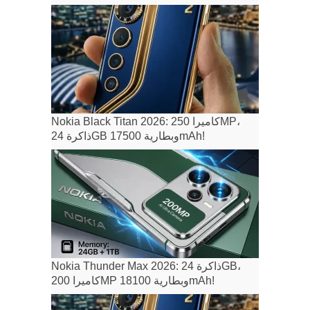
Nokia Black Titan 2026: كاميرا 250MP،
ذاكرة 24GB وبطارية 17500mAh!
Nokia Thunder Max 2026: ذاكرة 24GB،
كاميرا 200MP وبطارية 18100mAh!