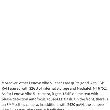
Moreover, other Lenovo Vibe S1 specs are quite good with 3GB
RAM paired with 32GB of internal storage and Mediatek MT6752.
As for Lenovo Vibe S1 camera, it gets 13MP on the rear with
phase detection autofocus +dual-LED flash. On the front, there is
an 8MP selfies camera. In addition, with 2420 mAH, the Lenovo
Vibe S1 battery gives you 26h talk time.