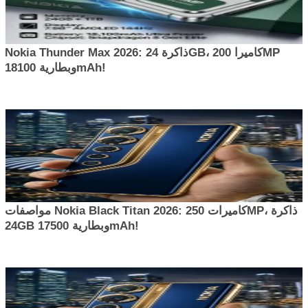
Nokia Thunder Max 2026: ذاكرة 24GB، كاميرا 200MP
وبطارية 18100mAh!
مواصفات Nokia Black Titan 2026: كاميرات 250MP، ذاكرة
24GB وبطارية 17500mAh!