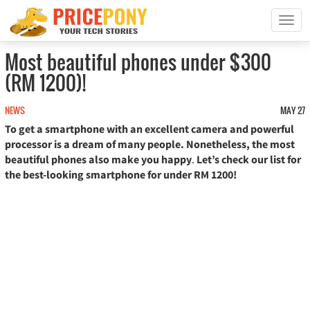
T
o
g
Most beautiful phones under $300
g
(RM 1200)!
l
e
n
NEWS
MAY 27
a
To get a smartphone with an excellent camera and powerful
v
processor is a dream of many people. Nonetheless, the most
i
beautiful phones also make you happy
.
Let’s check our list for
g
the best-looking smartphone for under RM 1200!
a
t
i
o
n