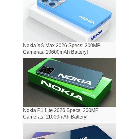
Nokia XS Max 2026 Specs: 200MP
Cameras, 10600mAh Battery!
Nokia P1 Lite 2026 Specs: 200MP
Cameras, 11000mAh Battery!