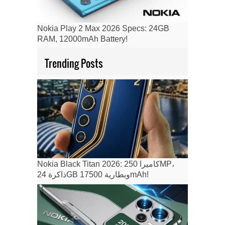
Nokia Play 2 Max 2026 Specs: 24GB
RAM, 12000mAh Battery!
Trending Posts
Nokia Black Titan 2026: كاميرا 250MP،
ذاكرة 24GB وبطارية 17500mAh!