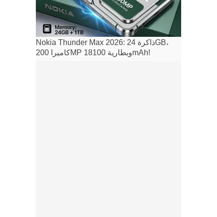
Nokia Thunder Max 2026: ذاكرة 24GB،
كاميرا 200MP وبطارية 18100mAh!