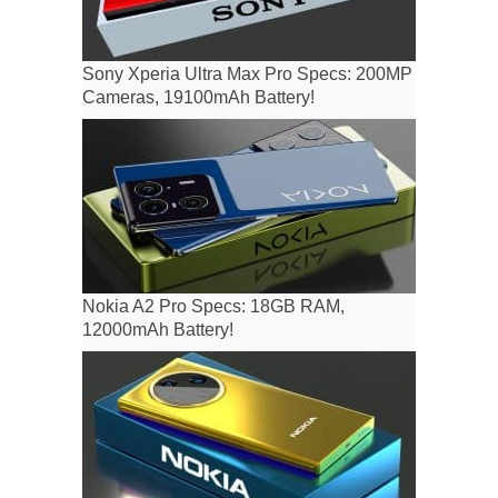
Sony Xperia Ultra Max Pro Specs: 200MP
Cameras, 19100mAh Battery!
Nokia A2 Pro Specs: 18GB RAM,
12000mAh Battery!