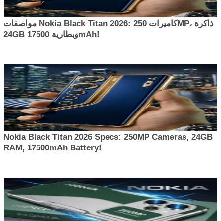
مواصفات Nokia Black Titan 2026: كاميرات 250MP، ذاكرة
24GB وبطارية 17500mAh!
Nokia Black Titan 2026 Specs: 250MP Cameras, 24GB
RAM, 17500mAh Battery!