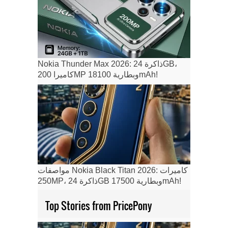
Nokia Thunder Max 2026: ذاكرة 24GB،
كاميرا 200MP وبطارية 18100mAh!
مواصفات Nokia Black Titan 2026: كاميرات
250MP، ذاكرة 24GB وبطارية 17500mAh!
Top Stories from PricePony