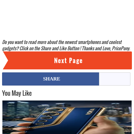
Do you want to read more about the newest smartphones and coolest
gadgets? Click on the Share and Like Button ! Thanks and Love, PricePony.
Next Page
SHARE
You May Like