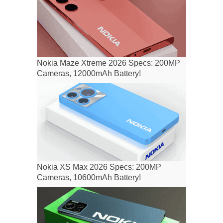
Nokia Maze Xtreme 2026 Specs: 200MP
Cameras, 12000mAh Battery!
Nokia XS Max 2026 Specs: 200MP
Cameras, 10600mAh Battery!