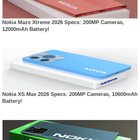
Nokia Maze Xtreme 2026 Specs: 200MP Cameras,
12000mAh Battery!
Nokia XS Max 2026 Specs: 200MP Cameras, 10600mAh
Battery!