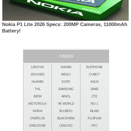
Nokia P1 Lite 2026 Specs: 200MP Cameras, 11000mAh
Battery!
FINDER
LENOVO
XIAOMI
ELEPHONE
DOOGEE
MEIZU
CUBOT
HUAWEI
ZOPO
ASUS
THL
SAMSUNG
JIAKE
INEW
AINOL
ZTE
MOTOROLA
VK WORLD
NO.1
NOKIA
BLUBOO
MLAIS
ONEPLUS
BLACKVIEW
FUJIFILM
KINGZONE
LEAGOO
HTC