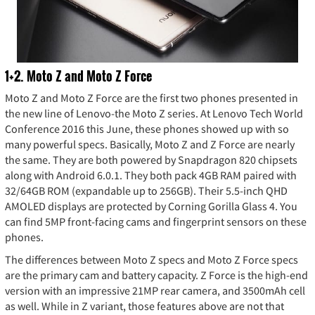
1+2. Moto Z and Moto Z Force
Moto Z and Moto Z Force are the first two phones presented in
the new line of Lenovo-the Moto Z series. At Lenovo Tech World
Conference 2016 this June, these phones showed up with so
many powerful specs. Basically, Moto Z and Z Force are nearly
the same. They are both powered by Snapdragon 820 chipsets
along with Android 6.0.1. They both pack 4GB RAM paired with
32/64GB ROM (expandable up to 256GB). Their 5.5-inch QHD
AMOLED displays are protected by Corning Gorilla Glass 4. You
can find 5MP front-facing cams and fingerprint sensors on these
phones.
The differences between Moto Z specs and Moto Z Force specs
are the primary cam and battery capacity. Z Force is the high-end
version with an impressive 21MP rear camera, and 3500mAh cell
as well. While in Z variant, those features above are not that