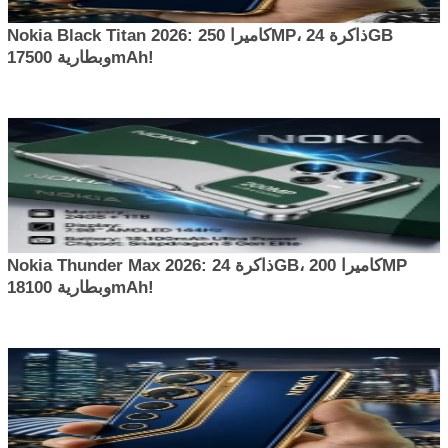
Nokia Black Titan 2026: كاميرا 250MP، ذاكرة 24GB
وبطارية 17500mAh!
Nokia Thunder Max 2026: ذاكرة 24GB، كاميرا 200MP
وبطارية 18100mAh!