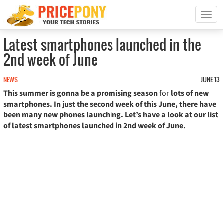
T
o
g
Latest smartphones launched in the
g
2nd week of June
l
e
n
NEWS
JUNE 13
a
This summer is gonna be a promising season
for
lots of new
v
smartphones. In just the second week of this June, there have
i
been many new phones launching. Let’s have a look at our list
g
of latest smartphones launched in 2nd week of June.
a
t
i
o
n