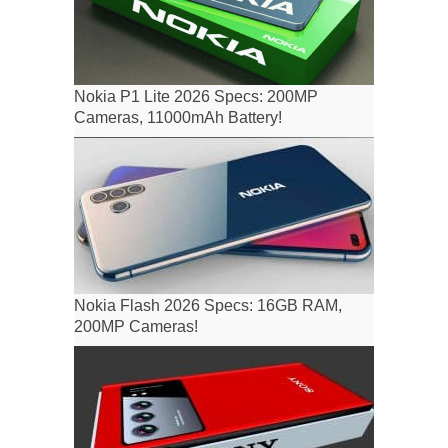
Nokia P1 Lite 2026 Specs: 200MP
Cameras, 11000mAh Battery!
Nokia Flash 2026 Specs: 16GB RAM,
200MP Cameras!