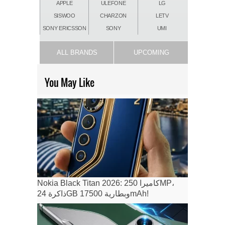
APPLE
ULEFONE
LG
SISWOO
CHARZON
LETV
SONY ERICSSON
SONY
UMI
ALL BRANDS
UPCOMING
You May Like
Nokia Black Titan 2026: كاميرا 250MP،
ذاكرة 24GB وبطارية 17500mAh!