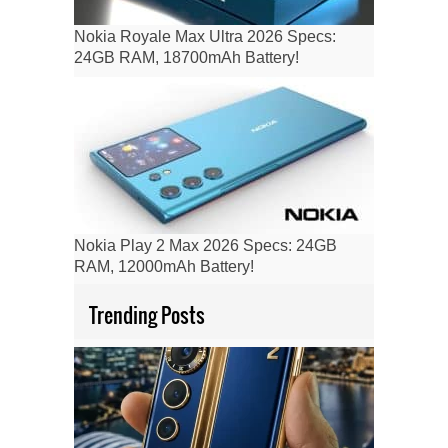
Nokia Royale Max Ultra 2026 Specs:
24GB RAM, 18700mAh Battery!
Nokia Play 2 Max 2026 Specs: 24GB
RAM, 12000mAh Battery!
Trending Posts