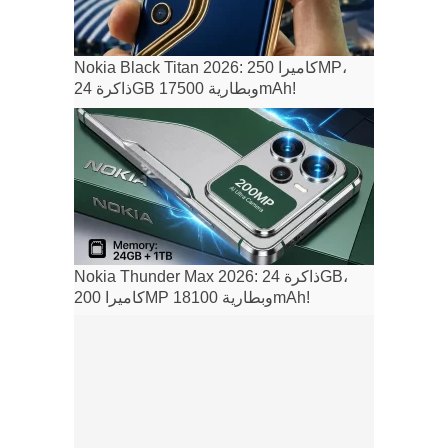
Nokia Black Titan 2026: كاميرا 250MP،
ذاكرة 24GB وبطارية 17500mAh!
Nokia Thunder Max 2026: ذاكرة 24GB،
كاميرا 200MP وبطارية 18100mAh!