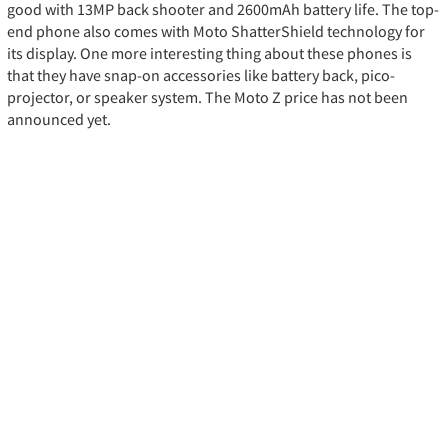
good with 13MP back shooter and 2600mAh battery life. The top-
end phone also comes with Moto ShatterShield technology for
its display. One more interesting thing about these phones is
that they have snap-on accessories like battery back, pico-
projector, or speaker system. The Moto Z price has not been
announced yet.