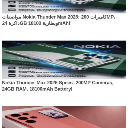
مواصفات Nokia Thunder Max 2026: كاميرات 200MP،
ذاكرة 24GB وبطارية 18100mAh!
Nokia Thunder Max 2026 Specs: 200MP Cameras,
24GB RAM, 18100mAh Battery!