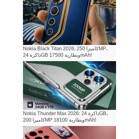
Nokia Black Titan 2026: كاميرا 250MP،
ذاكرة 24GB وبطارية 17500mAh!
Nokia Thunder Max 2026: ذاكرة 24GB،
كاميرا 200MP وبطارية 18100mAh!