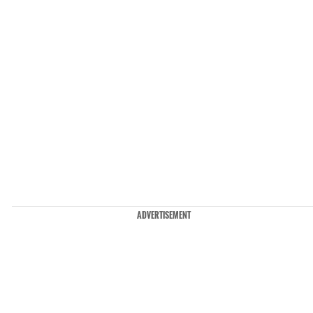
ADVERTISEMENT