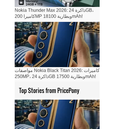
Nokia Thunder Max 2026: ذاكرة 24GB،
كاميرا 200MP وبطارية 18100mAh!
مواصفات Nokia Black Titan 2026: كاميرات
250MP، ذاكرة 24GB وبطارية 17500mAh!
Top Stories from PricePony