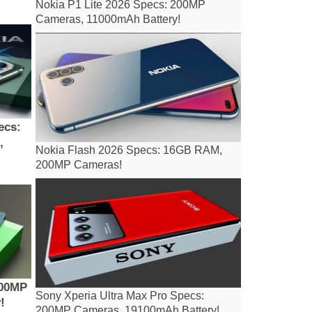
Nokia P1 Lite 2026 Specs: 200MP
Cameras, 11000mAh Battery!
ecs:
,
Nokia Flash 2026 Specs: 16GB RAM,
200MP Cameras!
200MP
Sony Xperia Ultra Max Pro Specs:
!
200MP Cameras, 19100mAh Battery!