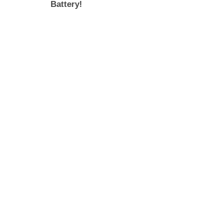
Battery!