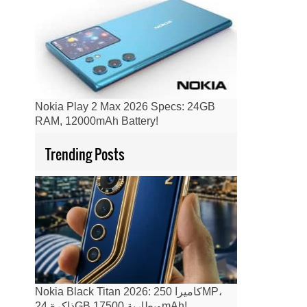
Nokia Play 2 Max 2026 Specs: 24GB
RAM, 12000mAh Battery!
Trending Posts
Nokia Black Titan 2026: كاميرا 250MP،
ذاكرة 24GB وبطارية 17500mAh!