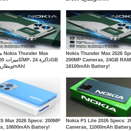
Max
Nokia Thunder Max 2026 Sp
200MP Cameras, 24GB RAM
وبطارية 18100mAh!
18100mAh Battery!
XS Max 2026 Specs: 200MP
Nokia P1 Lite 2026 Specs: 
s, 10600mAh Battery!
Cameras, 11000mAh Battery