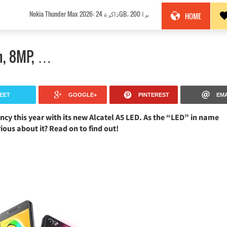
Nokia Thunder Max 2026: ذاكرة 24GB، كاميرا 200MP وبطارية 18100mAh!
HOME
ch, 8MP, …
EET
GOOGLE+
PINTEREST
EMA
cy this year with its new Alcatel A5 LED. As the “LED” in name
rious about it? Read on to find out!