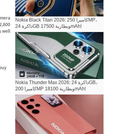
amera
Nokia Black Titan 2026: كاميرا 250MP،
 2,800
ذاكرة 24GB وبطارية 17500mAh!
s well
 buy
Nokia Thunder Max 2026: ذاكرة 24GB،
كاميرا 200MP وبطارية 18100mAh!