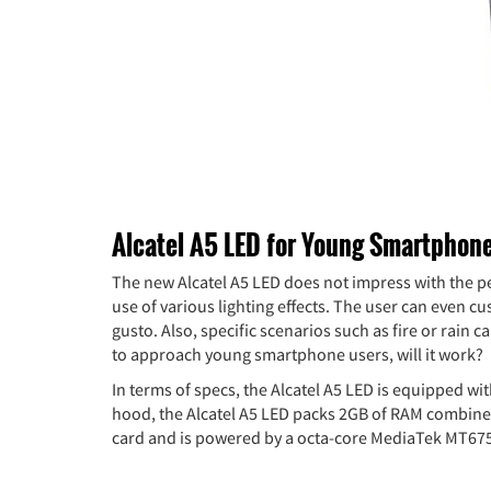
Alcatel A5 LED for Young Smartphon
The new Alcatel A5 LED does not impress with the per
use of various lighting effects. The user can even c
gusto. Also, specific scenarios such as fire or rain
to approach young smartphone users, will it work?
In terms of specs, the Alcatel A5 LED is equipped wi
hood, the Alcatel A5 LED packs 2GB of RAM combined
card and is powered by a octa-core MediaTek MT67