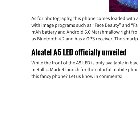
As for photography, this phone comes loaded with a
with image programs such as “Face Beauty” and “Face
mAh battery and Android 6.0 Marshmallow right from
as Bluetooth 4.2 and has a GPS receiver. The smartp
Alcatel A5 LED officially unveiled
While the front of the A5 LED is only available in bla
metallic. Market launch for the colorful mobile pho
this fancy phone? Let us know in comments!