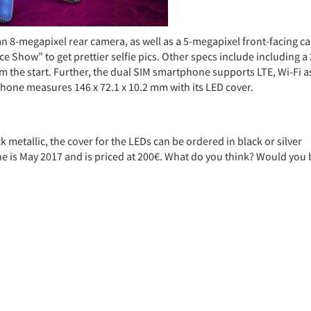
n 8-megapixel rear camera, as well as a 5-megapixel front-facing c
 Show” to get prettier selfie pics. Other specs include including a
 the start. Further, the dual SIM smartphone supports LTE, Wi-Fi a
hone measures 146 x 72.1 x 10.2 mm with its LED cover.
ck metallic, the cover for the LEDs can be ordered in black or silver
ne is May 2017 and is priced at 200€. What do you think? Would you