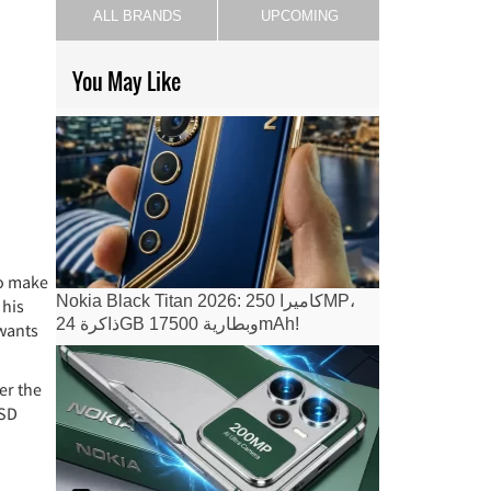
ALL BRANDS
UPCOMING
You May Like
to make
Nokia Black Titan 2026: كاميرا 250MP،
 his
ذاكرة 24GB وبطارية 17500mAh!
 wants
er the
oSD