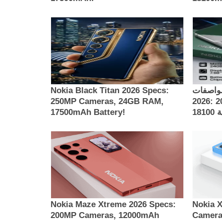
Nokia Black Titan 2026 Specs:
مواصفات Nokia Thunder 
250MP Cameras, 24GB RAM,
2026: كاميرات 200MP، ذاكرة 24GB
17500mAh Battery!
Nokia Maze Xtreme 2026 Specs:
Nokia 
200MP Cameras, 12000mAh
Camera