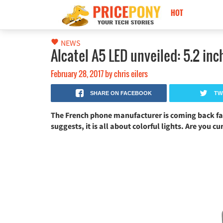
HOT
Nokia Black Titan 2026: كاميرا 250MP، ذاكرة 24GB وبطارية 17500mAh!
NEWS
Alcatel A5 LED unveiled: 5.2 in
February 28, 2017
by
chris eilers
SHARE ON FACEBOOK
TW
The French phone manufacturer is coming back fan
suggests, it is all about colorful lights. Are you cu