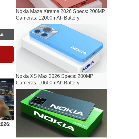
Nokia Maze Xtreme 2026 Specs: 200MP
Cameras, 12000mAh Battery!
IL
Nokia XS Max 2026 Specs: 200MP
Cameras, 10600mAh Battery!