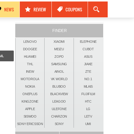
مواصفات Nokia Black Titan 2026: كاميرات 250MP، ذاكرة 24GB وبطارية 17500mAh!
NEWS
REVIEW
COUPONS
FINDER
LENOVO
XIAOMI
ELEPHONE
DOOGEE
MEIZU
CUBOT
IL
HUAWEI
ZOPO
ASUS
THL
SAMSUNG
JIAKE
INEW
AINOL
ZTE
MOTOROLA
VK WORLD
NO.1
NOKIA
BLUBOO
MLAIS
ONEPLUS
BLACKVIEW
FUJIFILM
KINGZONE
LEAGOO
HTC
APPLE
ULEFONE
LG
SISWOO
CHARZON
LETV
SONY ERICSSON
SONY
UMI