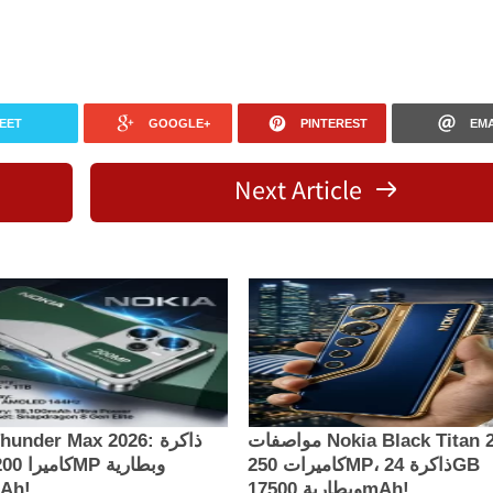
EET
GOOGLE+
PINTEREST
EMA
Next Article
under Max 2026: ذاكرة
مواصفات Nokia Black Titan 2026:
كاميرات 250MP، ذاكرة 24GB
00mAh!
وبطارية 17500mAh!