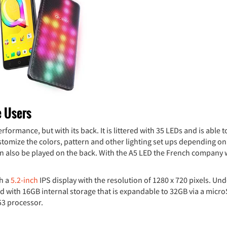
e Users
formance, but with its back. It is littered with 35 LEDs and is able 
ustomize the colors, pattern and other lighting set ups depending on
 can also be played on the back. With the A5 LED the French company
th a
5.2-inch
IPS display with the resolution of 1280 x 720 pixels. Und
 with 16GB internal storage that is expandable to 32GB via a micr
53 processor.