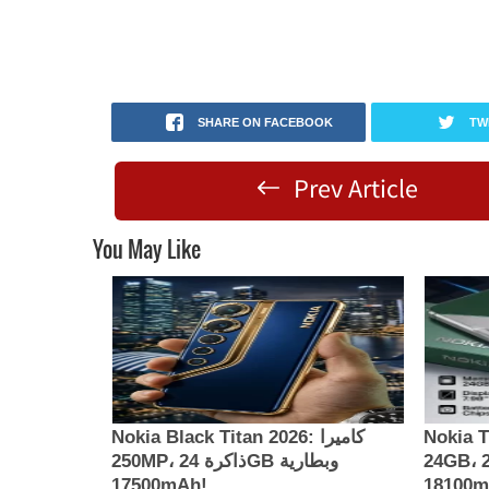
SHARE ON FACEBOOK
TW
Prev Article
You May Like
Nokia Black Titan 2026: كاميرا
Nokia Th
250MP، ذاكرة 24GB وبطارية
24GB، كاميرا 200MP وبطارية
17500mAh!
181