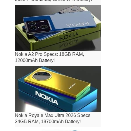
Nokia A2 Pro Specs: 18GB RAM,
12000mAh Battery!
Nokia Royale Max Ultra 2026 Specs:
24GB RAM, 18700mAh Battery!