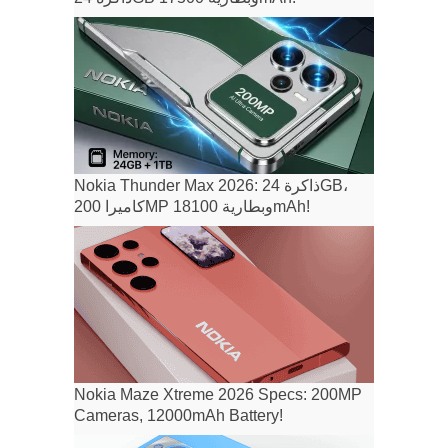
Nokia Thunder Max 2026: ذاكرة 24GB،
كاميرا 200MP وبطارية 18100mAh!
Nokia Maze Xtreme 2026 Specs: 200MP
Cameras, 12000mAh Battery!