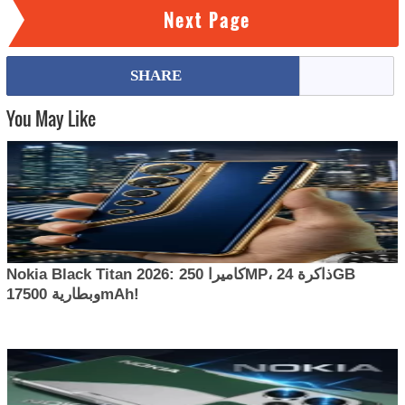
Next Page
SHARE
You May Like
Nokia Black Titan 2026: كاميرا 250MP، ذاكرة 24GB
وبطارية 17500mAh!