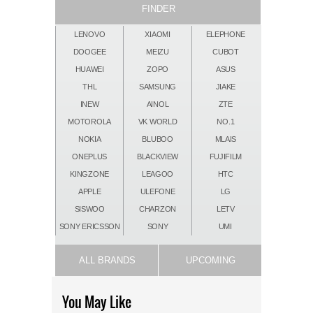
FINDER
LENOVO
XIAOMI
ELEPHONE
DOOGEE
MEIZU
CUBOT
HUAWEI
ZOPO
ASUS
THL
SAMSUNG
JIAKE
INEW
AINOL
ZTE
MOTOROLA
VK WORLD
NO.1
NOKIA
BLUBOO
MLAIS
ONEPLUS
BLACKVIEW
FUJIFILM
KINGZONE
LEAGOO
HTC
APPLE
ULEFONE
LG
SISWOO
CHARZON
LETV
SONY ERICSSON
SONY
UMI
ALL BRANDS
UPCOMING
You May Like