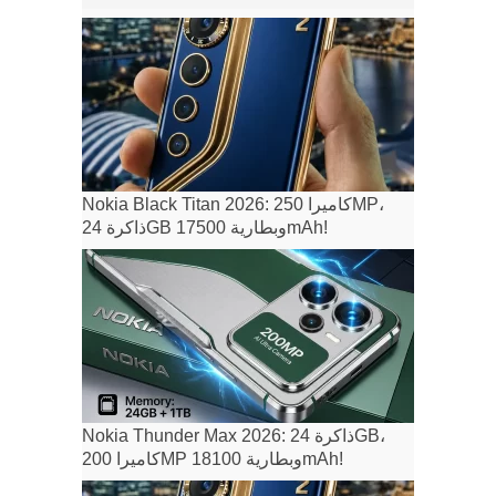
Nokia Black Titan 2026: كاميرا 250MP،
ذاكرة 24GB وبطارية 17500mAh!
Nokia Thunder Max 2026: ذاكرة 24GB،
كاميرا 200MP وبطارية 18100mAh!