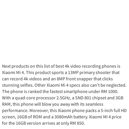
Next products on this list of best 4k video recording phones is
Xiaomi Mi 4. This product sports a 13MP primary shooter that
can record 4k videos and an 8MP front snapper that clicks
stunning selfies. Other Xiaomi Mi 4 specs also can’t be neglected.
The phone is ranked the fastest smartphone under RM 1000.
With a quad-core processor 2.5GHz, a SND 801 chipset and 3GB
RAM, this phone will blow you away with its seamless
performance. Moreover, this Xiaomi phone packs a 5-inch full HD
screen, 16GB of ROM and a 3080mAh battery. Xiaomi Mi 4 price
for the 16GB version arrives at only RM 850.