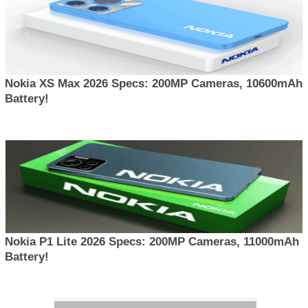
Nokia XS Max 2026 Specs: 200MP Cameras, 10600mAh
Battery!
Nokia P1 Lite 2026 Specs: 200MP Cameras, 11000mAh
Battery!