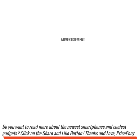
ADVERTISEMENT
Do you want to read more about the newest smartphones and coolest
gadgets? Click on the Share and Like Button ! Thanks and Love, PricePony.