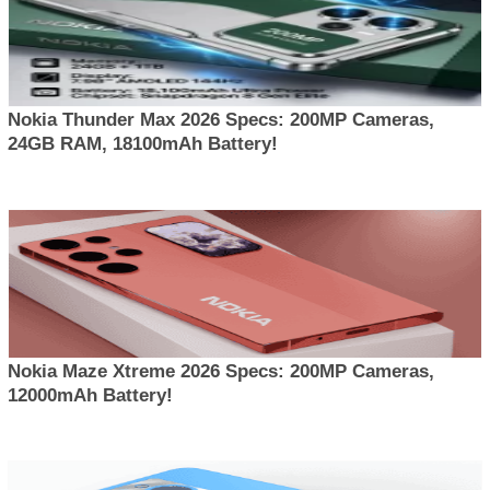
Nokia Thunder Max 2026 Specs: 200MP Cameras,
24GB RAM, 18100mAh Battery!
Nokia Maze Xtreme 2026 Specs: 200MP Cameras,
12000mAh Battery!