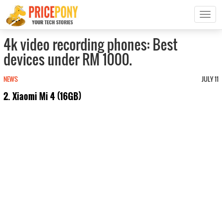
T
o
g
4k video recording phones: Best
g
devices under RM 1000.
l
e
n
NEWS
JULY 11
a
2. Xiaomi Mi 4 (16GB)
v
i
g
a
t
i
o
n