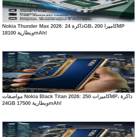
Nokia Thunder Max 2026: ذاكرة 24GB، كاميرا 200MP
وبطارية 18100mAh!
مواصفات Nokia Black Titan 2026: كاميرات 250MP، ذاكرة
24GB وبطارية 17500mAh!