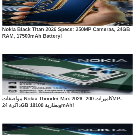
Nokia Black Titan 2026 Specs: 250MP Cameras, 24GB
RAM, 17500mAh Battery!
مواصفات Nokia Thunder Max 2026: كاميرات 200MP،
ذاكرة 24GB وبطارية 18100mAh!