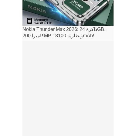
Nokia Thunder Max 2026: ذاكرة 24GB،
كاميرا 200MP وبطارية 18100mAh!