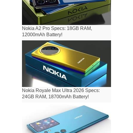
Nokia A2 Pro Specs: 18GB RAM,
12000mAh Battery!
Nokia Royale Max Ultra 2026 Specs:
24GB RAM, 18700mAh Battery!