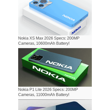
Nokia XS Max 2026 Specs: 200MP
Cameras, 10600mAh Battery!
Nokia P1 Lite 2026 Specs: 200MP
Cameras, 11000mAh Battery!