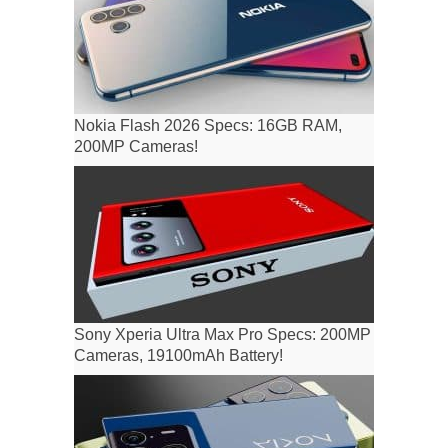
Nokia Flash 2026 Specs: 16GB RAM,
200MP Cameras!
Sony Xperia Ultra Max Pro Specs: 200MP
Cameras, 19100mAh Battery!