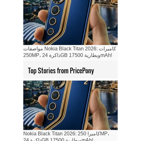
مواصفات Nokia Black Titan 2026: كاميرات
250MP، ذاكرة 24GB وبطارية 17500mAh!
Top Stories from PricePony
Nokia Black Titan 2026: كاميرا 250MP،
ذاكرة 24GB وبطارية 17500mAh!