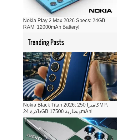
Nokia Play 2 Max 2026 Specs: 24GB
RAM, 12000mAh Battery!
Trending Posts
Nokia Black Titan 2026: كاميرا 250MP،
ذاكرة 24GB وبطارية 17500mAh!