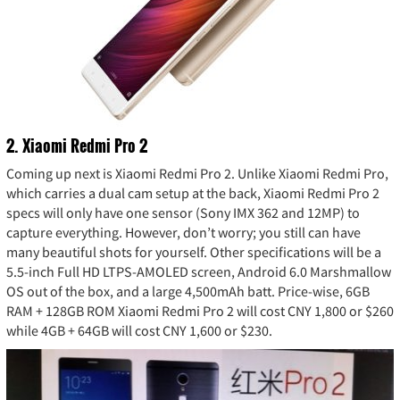
2. Xiaomi Redmi Pro 2
Coming up next is Xiaomi Redmi Pro 2. Unlike Xiaomi Redmi Pro,
which carries a dual cam setup at the back, Xiaomi Redmi Pro 2
specs will only have one sensor (Sony IMX 362 and 12MP) to
capture everything. However, don’t worry; you still can have
many beautiful shots for yourself. Other specifications will be a
5.5-inch Full HD LTPS-AMOLED screen, Android 6.0 Marshmallow
OS out of the box, and a large 4,500mAh batt. Price-wise, 6GB
RAM + 128GB ROM Xiaomi Redmi Pro 2 will cost CNY 1,800 or $260
while 4GB + 64GB will cost CNY 1,600 or $230.