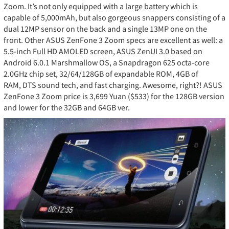
Zoom. It’s not only equipped with a large battery which is
capable of 5,000mAh, but also gorgeous snappers consisting of a
dual 12MP sensor on the back and a single 13MP one on the
front. Other ASUS ZenFone 3 Zoom specs are excellent as well: a
5.5-inch Full HD AMOLED screen, ASUS ZenUI 3.0 based on
Android 6.0.1 Marshmallow OS, a Snapdragon 625 octa-core
2.0GHz chip set, 32/64/128GB of expandable ROM, 4GB of
RAM, DTS sound tech, and fast charging. Awesome, right?! ASUS
ZenFone 3 Zoom price is 3,699 Yuan ($533) for the 128GB version
and lower for the 32GB and 64GB ver.