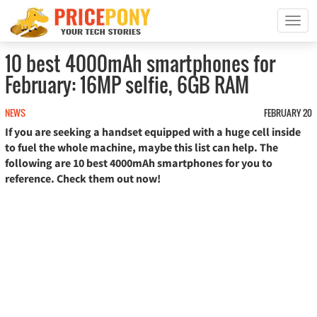
T
o
g
10 best 4000mAh smartphones for
g
February: 16MP selfie, 6GB RAM
l
e
n
NEWS
FEBRUARY 20
a
If you are seeking a handset equipped with a huge cell inside
v
to fuel the whole machine, maybe this list can help. The
i
following are 10 best 4000mAh smartphones for you to
g
reference. Check them out now!
a
t
i
o
n