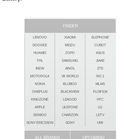
FINDER
LENOVO
XIAOMI
ELEPHONE
DOOGEE
MEIZU
CUBOT
HUAWEI
ZOPO
ASUS
THL
SAMSUNG
JIAKE
INEW
AINOL
ZTE
MOTOROLA
VK WORLD
NO.1
NOKIA
BLUBOO
MLAIS
ONEPLUS
BLACKVIEW
FUJIFILM
KINGZONE
LEAGOO
HTC
APPLE
ULEFONE
LG
SISWOO
CHARZON
LETV
SONY ERICSSON
SONY
UMI
ALL BRANDS
UPCOMING