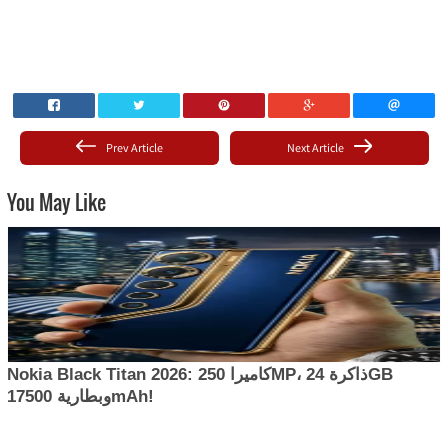
Prev Article
Next Article
You May Like
Nokia Black Titan 2026: كاميرا 250MP، ذاكرة 24GB
وبطارية 17500mAh!