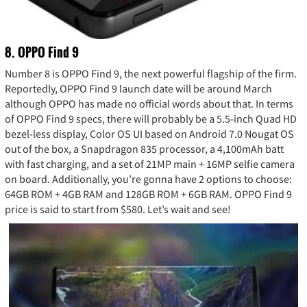
8. OPPO Find 9
Number 8 is OPPO Find 9, the next powerful flagship of the firm.
Reportedly, OPPO Find 9 launch date will be around March
although OPPO has made no official words about that. In terms
of OPPO Find 9 specs, there will probably be a 5.5-inch Quad HD
bezel-less display, Color OS UI based on Android 7.0 Nougat OS
out of the box, a Snapdragon 835 processor, a 4,100mAh batt
with fast charging, and a set of 21MP main + 16MP selfie camera
on board. Additionally, you’re gonna have 2 options to choose:
64GB ROM + 4GB RAM and 128GB ROM + 6GB RAM. OPPO Find 9
price is said to start from $580. Let’s wait and see!