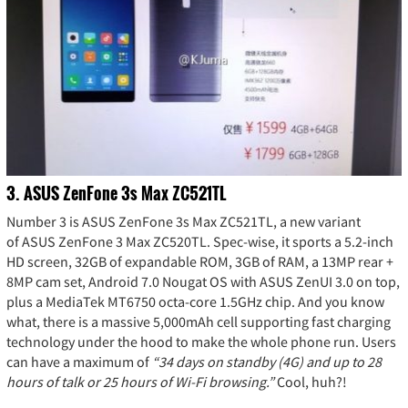
3. ASUS ZenFone 3s Max ZC521TL
Number 3 is ASUS ZenFone 3s Max ZC521TL, a new variant
of ASUS ZenFone 3 Max ZC520TL. Spec-wise, it sports a 5.2-inch
HD screen, 32GB of expandable ROM, 3GB of RAM, a 13MP rear +
8MP cam set, Android 7.0 Nougat OS with ASUS ZenUI 3.0 on top,
plus a MediaTek MT6750 octa-core 1.5GHz chip. And you know
what, there is a massive 5,000mAh cell supporting fast charging
technology under the hood to make the whole phone run. Users
can have a maximum of
“34 days on standby (4G) and up to 28
hours of talk or 25 hours of Wi-Fi browsing.”
Cool, huh?!