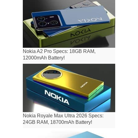
Nokia A2 Pro Specs: 18GB RAM,
12000mAh Battery!
Nokia Royale Max Ultra 2026 Specs:
24GB RAM, 18700mAh Battery!