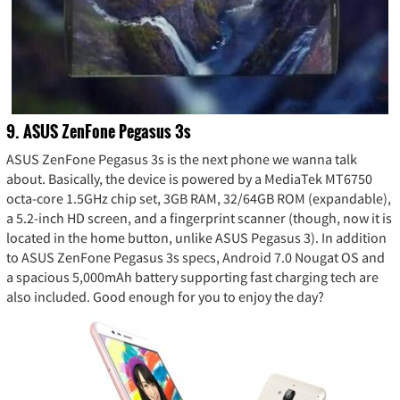
9. ASUS ZenFone Pegasus 3s
ASUS ZenFone Pegasus 3s is the next phone we wanna talk
about. Basically, the device is powered by a MediaTek MT6750
octa-core 1.5GHz chip set, 3GB RAM, 32/64GB ROM (expandable),
a 5.2-inch HD screen, and a fingerprint scanner (though, now it is
located in the home button, unlike ASUS Pegasus 3). In addition
to ASUS ZenFone Pegasus 3s specs, Android 7.0 Nougat OS and
a spacious 5,000mAh battery supporting fast charging tech are
also included. Good enough for you to enjoy the day?