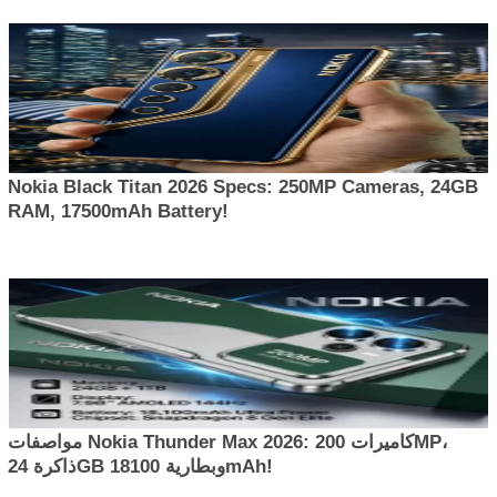
Nokia Black Titan 2026 Specs: 250MP Cameras, 24GB
RAM, 17500mAh Battery!
مواصفات Nokia Thunder Max 2026: كاميرات 200MP،
ذاكرة 24GB وبطارية 18100mAh!