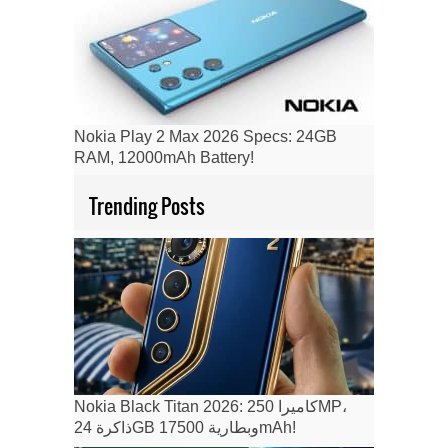
Nokia Play 2 Max 2026 Specs: 24GB
RAM, 12000mAh Battery!
Trending Posts
Nokia Black Titan 2026: كاميرا 250MP،
ذاكرة 24GB وبطارية 17500mAh!