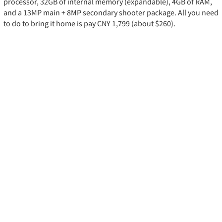
processor, 32GB of internal memory (expandable), 4GB of RAM,
and a 13MP main + 8MP secondary shooter package. All you need
to do to bring it home is pay CNY 1,799 (about $260).