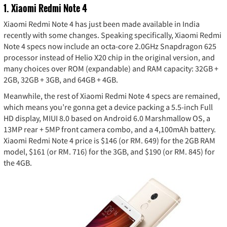
1. Xiaomi Redmi Note 4
Xiaomi Redmi Note 4 has just been made available in India
recently with some changes. Speaking specifically, Xiaomi Redmi
Note 4 specs now include an octa-core 2.0GHz Snapdragon 625
processor instead of Helio X20 chip in the original version, and
many choices over ROM (expandable) and RAM capacity: 32GB +
2GB, 32GB + 3GB, and 64GB + 4GB.
Meanwhile, the rest of Xiaomi Redmi Note 4 specs are remained,
which means you’re gonna get a device packing a 5.5-inch Full
HD display, MIUI 8.0 based on Android 6.0 Marshmallow OS, a
13MP rear + 5MP front camera combo, and a 4,100mAh battery.
Xiaomi Redmi Note 4 price is $146 (or RM. 649) for the 2GB RAM
model, $161 (or RM. 716) for the 3GB, and $190 (or RM. 845) for
the 4GB.