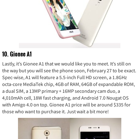
10. Gionee A1
Lastly, it’s Gionee A1 that we would like you to meet. It’s still on
the way but you will see the phone soon, February 27 to be exact.
Spec-wise, A1 will feature a 5.5-inch Full HD screen, a 1.8GHz
octa-core MediaTek chip, 4GB of RAM, 64GB of expandable ROM,
a dual SIM, a 13MP primary + 16MP secondary cam duo, a
4,010mAh cell, 18W fast charging, and Android 7.0 Nougat OS
with Amigo 4.0 on top. Gionee A1 price will be around $335 for
those who want to purchase it. Just wait a bit more!