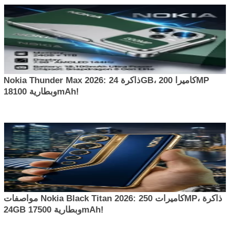
Nokia Thunder Max 2026: ذاكرة 24GB، كاميرا 200MP
وبطارية 18100mAh!
مواصفات Nokia Black Titan 2026: كاميرات 250MP، ذاكرة
24GB وبطارية 17500mAh!