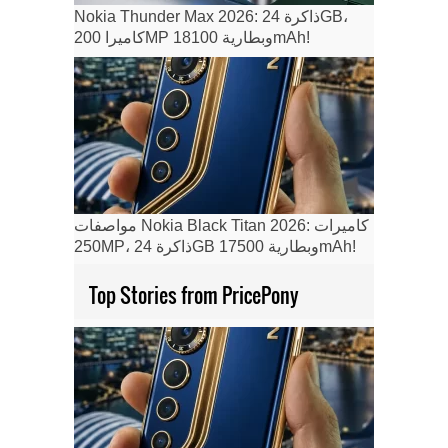
Nokia Thunder Max 2026: ذاكرة 24GB،
كاميرا 200MP وبطارية 18100mAh!
مواصفات Nokia Black Titan 2026: كاميرات
250MP، ذاكرة 24GB وبطارية 17500mAh!
Top Stories from PricePony