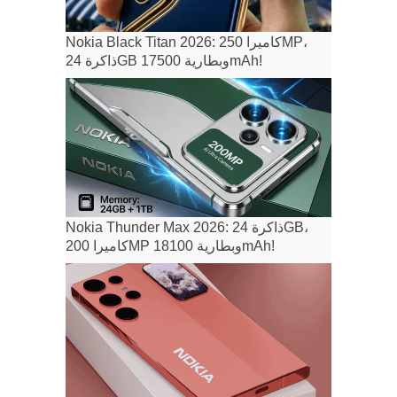
Nokia Black Titan 2026: كاميرا 250MP،
ذاكرة 24GB وبطارية 17500mAh!
Nokia Thunder Max 2026: ذاكرة 24GB،
كاميرا 200MP وبطارية 18100mAh!