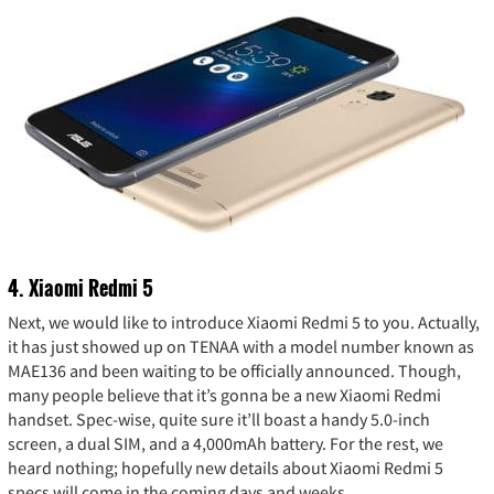
4. Xiaomi Redmi 5
Next, we would like to introduce Xiaomi Redmi 5 to you. Actually,
it has just showed up on TENAA with a model number known as
MAE136 and been waiting to be officially announced. Though,
many people believe that it’s gonna be a new Xiaomi Redmi
handset. Spec-wise, quite sure it’ll boast a handy 5.0-inch
screen, a dual SIM, and a 4,000mAh battery. For the rest, we
heard nothing; hopefully new details about Xiaomi Redmi 5
specs will come in the coming days and weeks.