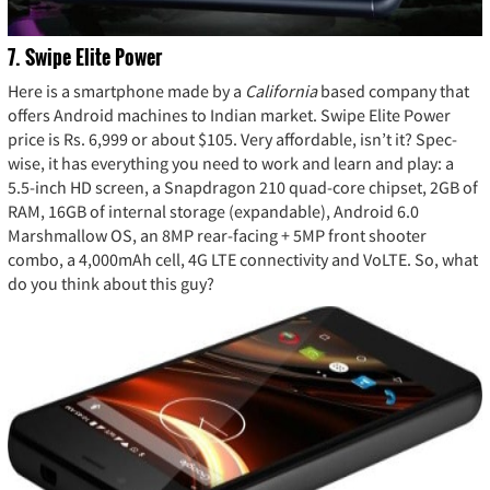
7. Swipe Elite Power
Here is a smartphone made by a
California
based company that
offers Android machines to Indian market. Swipe Elite Power
price is Rs. 6,999 or about $105. Very affordable, isn’t it? Spec-
wise, it has everything you need to work and learn and play: a
5.5-inch HD screen, a Snapdragon 210 quad-core chipset, 2GB of
RAM, 16GB of internal storage (expandable), Android 6.0
Marshmallow OS, an 8MP rear-facing + 5MP front shooter
combo, a 4,000mAh cell, 4G LTE connectivity and VoLTE. So, what
do you think about this guy?