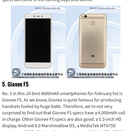
5. Gionee F5
No. 5 in this
10 best 4000mAh smartphones for February
list is
Gionee F5. As we know, Gionee is quite famous for producing
handsets fueled by huge batts. Therefore, we’re not very
surprised to find out that Gionee F5 specs have a 4,000mAh cell
in charge. Other Gionee F5 specs are also good: a 5.3-inch HD
display, Android 6.0 Marshmallow OS, a MediaTek MT6750