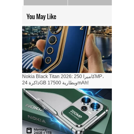
You May Like
Nokia Black Titan 2026: كاميرا 250MP،
ذاكرة 24GB وبطارية 17500mAh!