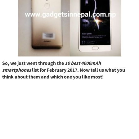
So, we just went through the
10 best 4000mAh
smartphones
list for February 2017. Now tell us what you
think about them and which one you like most!