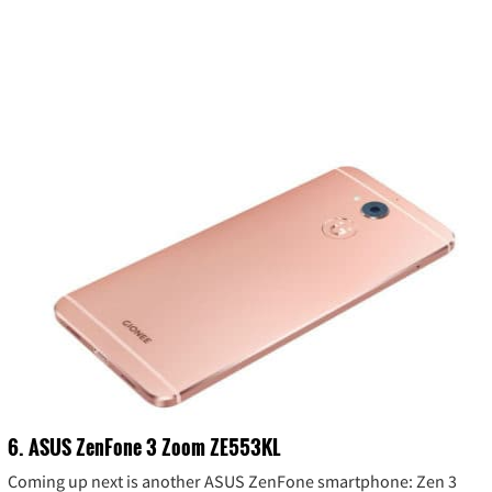
6. ASUS ZenFone 3 Zoom ZE553KL
Coming up next is another ASUS ZenFone smartphone: Zen 3