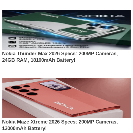
Nokia Thunder Max 2026 Specs: 200MP Cameras,
24GB RAM, 18100mAh Battery!
Nokia Maze Xtreme 2026 Specs: 200MP Cameras,
12000mAh Battery!