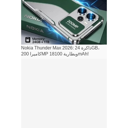
Nokia Thunder Max 2026: ذاكرة 24GB،
كاميرا 200MP وبطارية 18100mAh!