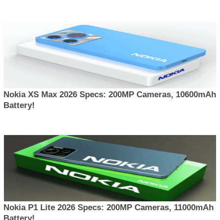
Nokia XS Max 2026 Specs: 200MP Cameras, 10600mAh
Battery!
Nokia P1 Lite 2026 Specs: 200MP Cameras, 11000mAh
Battery!