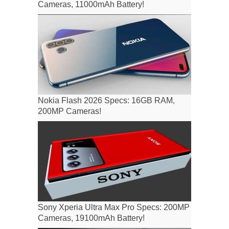
Cameras, 11000mAh Battery!
Nokia Flash 2026 Specs: 16GB RAM,
200MP Cameras!
Sony Xperia Ultra Max Pro Specs: 200MP
Cameras, 19100mAh Battery!