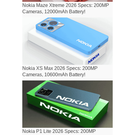
Nokia Maze Xtreme 2026 Specs: 200MP
Cameras, 12000mAh Battery!
Nokia XS Max 2026 Specs: 200MP
Cameras, 10600mAh Battery!
Nokia P1 Lite 2026 Specs: 200MP