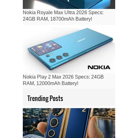
Nokia Royale Max Ultra 2026 Specs:
24GB RAM, 18700mAh Battery!
Nokia Play 2 Max 2026 Specs: 24GB
RAM, 12000mAh Battery!
Trending Posts