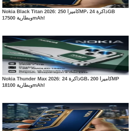
Nokia Black Titan 2026: كاميرا 250MP، ذاكرة 24GB
وبطارية 17500mAh!
Nokia Thunder Max 2026: ذاكرة 24GB، كاميرا 200MP
وبطارية 18100mAh!