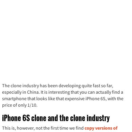
The clone industry has been developing quite fast so far,
especially in China. It is interesting that you can actually find a
smartphone that looks like that expensive iPhone 6S, with the
price of only 1/10.
iPhone 6S clone and the clone industry
This is, however, not the first time we find
copy versions of