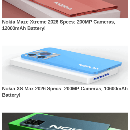
Nokia Maze Xtreme 2026 Specs: 200MP Cameras,
12000mAh Battery!
Nokia XS Max 2026 Specs: 200MP Cameras, 10600mAh
Battery!