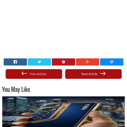
Prev Article
Next Article
You May Like