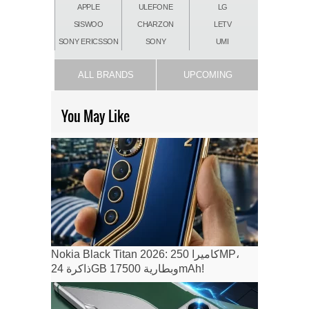
APPLE
ULEFONE
LG
SISWOO
CHARZON
LETV
SONY ERICSSON
SONY
UMI
ALL BRANDS
UPCOMING
You May Like
Nokia Black Titan 2026: كاميرا 250MP،
ذاكرة 24GB وبطارية 17500mAh!