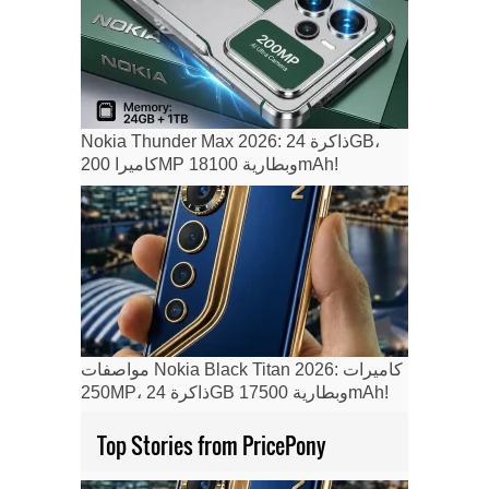
Nokia Thunder Max 2026: ذاكرة 24GB،
كاميرا 200MP وبطارية 18100mAh!
مواصفات Nokia Black Titan 2026: كاميرات
250MP، ذاكرة 24GB وبطارية 17500mAh!
Top Stories from PricePony