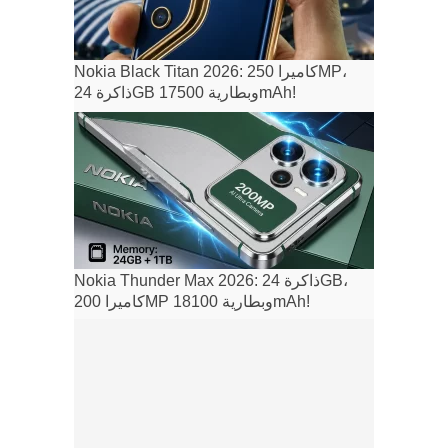
Nokia Black Titan 2026: كاميرا 250MP،
ذاكرة 24GB وبطارية 17500mAh!
Nokia Thunder Max 2026: ذاكرة 24GB،
كاميرا 200MP وبطارية 18100mAh!