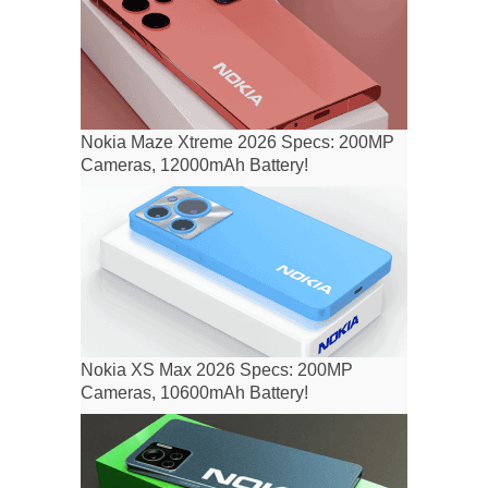
Nokia Maze Xtreme 2026 Specs: 200MP
Cameras, 12000mAh Battery!
Nokia XS Max 2026 Specs: 200MP
Cameras, 10600mAh Battery!