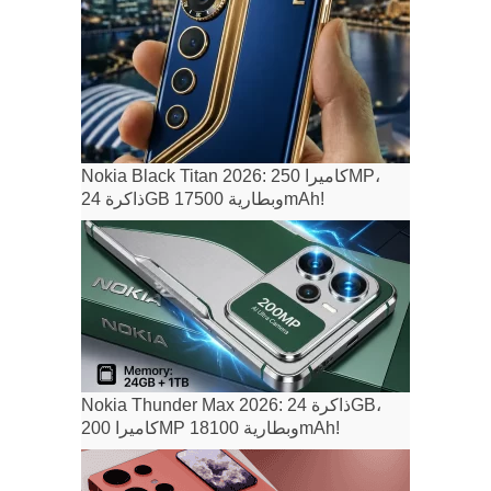
Nokia Black Titan 2026: كاميرا 250MP،
ذاكرة 24GB وبطارية 17500mAh!
Nokia Thunder Max 2026: ذاكرة 24GB،
كاميرا 200MP وبطارية 18100mAh!