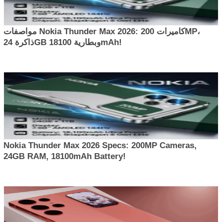
مواصفات Nokia Thunder Max 2026: كاميرات 200MP،
ذاكرة 24GB وبطارية 18100mAh!
Nokia Thunder Max 2026 Specs: 200MP Cameras,
24GB RAM, 18100mAh Battery!