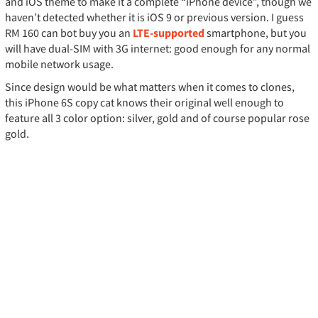
and iOS theme to make it a complete “iPhone device”, though we
haven’t detected whether it is iOS 9 or previous version. I guess
RM 160 can bot buy you an
LTE-supported
smartphone, but you
will have dual-SIM with 3G internet: good enough for any normal
mobile network usage.
Since design would be what matters when it comes to clones,
this iPhone 6S copy cat knows their original well enough to
feature all 3 color option: silver, gold and of course popular rose
gold.