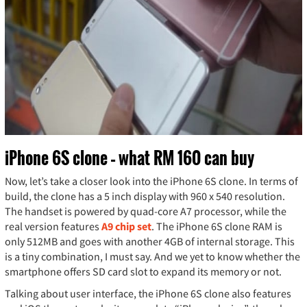
iPhone 6S clone – what RM 160 can buy
Now, let’s take a closer look into the iPhone 6S clone. In terms of
build, the clone has a 5 inch display with 960 x 540 resolution.
The handset is powered by quad-core A7 processor, while the
real version features
A9 chip set
. The iPhone 6S clone RAM is
only 512MB and goes with another 4GB of internal storage. This
is a tiny combination, I must say. And we yet to know whether the
smartphone offers SD card slot to expand its memory or not.
Talking about user interface, the iPhone 6S clone also features