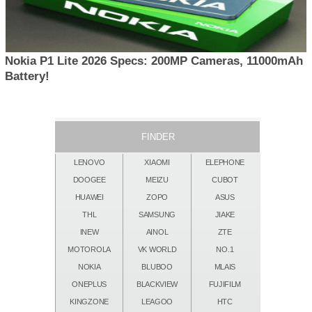
Nokia P1 Lite 2026 Specs: 200MP Cameras, 11000mAh
Battery!
FINDER
LENOVO
XIAOMI
ELEPHONE
DOOGEE
MEIZU
CUBOT
HUAWEI
ZOPO
ASUS
THL
SAMSUNG
JIAKE
INEW
AINOL
ZTE
MOTOROLA
VK WORLD
NO.1
NOKIA
BLUBOO
MLAIS
ONEPLUS
BLACKVIEW
FUJIFILM
KINGZONE
LEAGOO
HTC