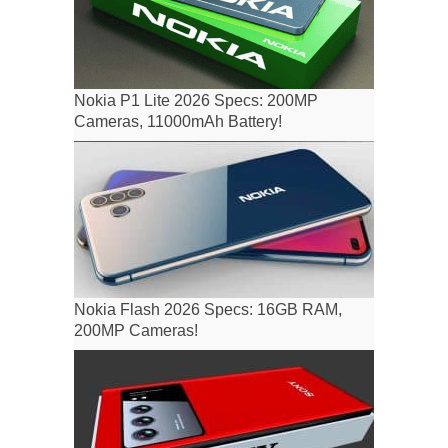
Nokia P1 Lite 2026 Specs: 200MP
Cameras, 11000mAh Battery!
Nokia Flash 2026 Specs: 16GB RAM,
200MP Cameras!