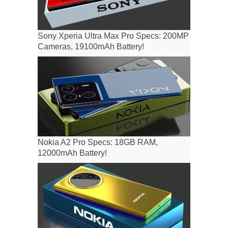
Sony Xperia Ultra Max Pro Specs: 200MP
Cameras, 19100mAh Battery!
Nokia A2 Pro Specs: 18GB RAM,
12000mAh Battery!