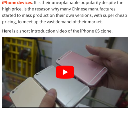
iPhone devices
. It is their unexplainable popularity despite the
high price, is the resason why many Chinese manufactures
started to mass production their own versions, with super cheap
pricing, to meet up the vast demand of their market.
Here is a short introduction video of the iPhone 6S clone!