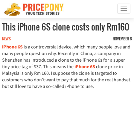
T
o
g
This iPhone 6S clone costs only Rm160
g
l
NEWS
NOVEMBER 6
e
iPhone 6S
is a controversial device, which many people love and
n
a
many people question why. Recently in China, a company in
v
Shenzhen has introduced a clone to the iPhone 6s for a super
i
tiny price tag of $37. This means the
iPhone 6S
clone price in
g
Malaysia is only Rm 160. I suppose the clone is targeted to
a
customers who don’t want to pay that much for the real handset,
t
but still love to have a so-called iPhone to use.
i
o
n