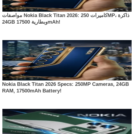
مواصفات Nokia Black Titan 2026: كاميرات 250MP، ذاكرة
24GB وبطارية 17500mAh!
Nokia Black Titan 2026 Specs: 250MP Cameras, 24GB
RAM, 17500mAh Battery!