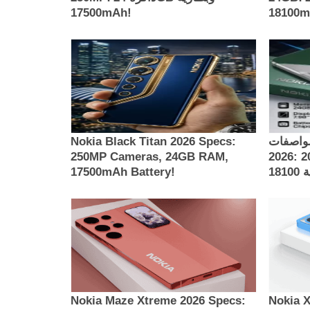
17500mAh!
181
Nokia Black Titan 2026 Specs:
مواصفات Nokia Thunder 
250MP Cameras, 24GB RAM,
2026: كاميرات 200MP، ذاكرة 24GB
17500mAh Battery!
Nokia Maze Xtreme 2026 Specs:
Nokia 