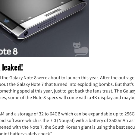
 leaked!
 the Galaxy Note 8 were about to launch this year. After the outrage
bout the Galaxy Note 7 that turned into exploding bombs. But that’s
mething special this year, just to get back the fans trust. The Galax
hes, some of the Note 8 specs will come with a 4K display and maybe
M and a storage of 32 to 64GB which can be expandable up to 256G
oid software which is the 7.0 (Nougat) with a battery of 3500mAh as
pened with the Note 7, the South Korean giant is using the best secu
point battery safety check”.