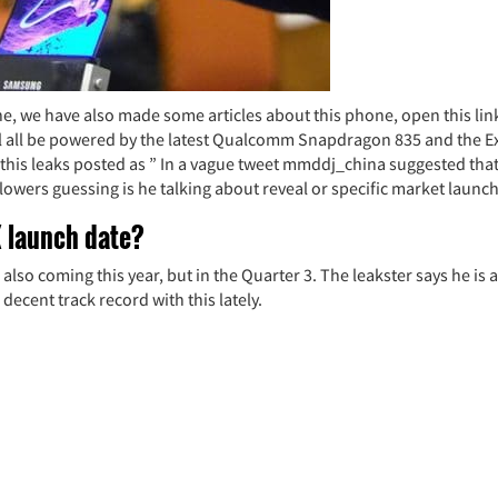
e, we have also made some articles about this phone, open this lin
ill all be powered by the latest Qualcomm Snapdragon 835 and the 
 this leaks posted as ” In a vague tweet mmddj_china suggested tha
llowers guessing is he talking about reveal or specific market launch
 launch date?
lso coming this year, but in the Quarter 3. The leakster says he is a
cent track record with this lately.