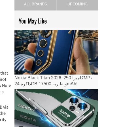
ALL BRANDS
UPCOMING
You May Like
 that
Nokia Black Titan 2026: كاميرا 250MP،
 not
ذاكرة 24GB وبطارية 17500mAh!
y Note
 a
B via
 the
rity