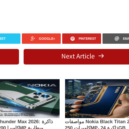
EET
GOOGLE+
PINTEREST
EMA
Next Article
under Max 2026: ذاكرة
مواصفات Nokia Black Titan 2026:
كاميرات 250MP، ذاكرة 24GB