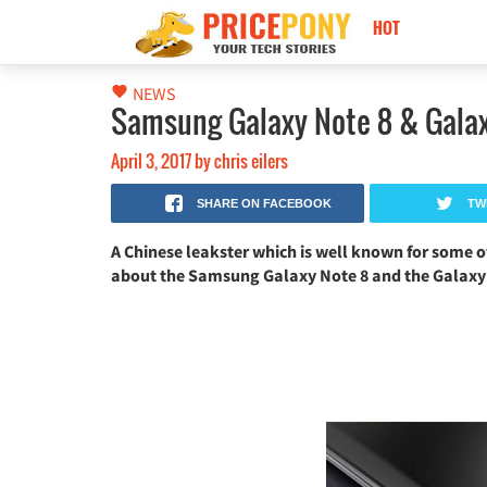
HOT
Nokia Black Titan 2026: كاميرا 250MP، ذاكرة 24GB وبطارية 17500mAh!
NEWS
Samsung Galaxy Note 8 & Galax
April 3, 2017
by
chris eilers
SHARE ON FACEBOOK
TW
A Chinese leakster which is well known for some o
about the Samsung Galaxy Note 8 and the Galaxy X