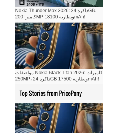
Nokia Thunder Max 2026: ذاكرة 24GB،
كاميرا 200MP وبطارية 18100mAh!
مواصفات Nokia Black Titan 2026: كاميرات
250MP، ذاكرة 24GB وبطارية 17500mAh!
Top Stories from PricePony