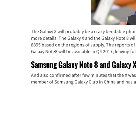
The Galaxy X will probably be a crazy bendable phon
more details. The Galaxy X and the Galaxy Note 8 w
8895 based on the regions of supply. The reports of
Galaxy Note8 will be available in Q4 2017, leaving fo
Samsung Galaxy Note 8 and Galaxy X
And also confirmed after few minutes that the X was a
member of Samsung Galaxy Club in China and has a de