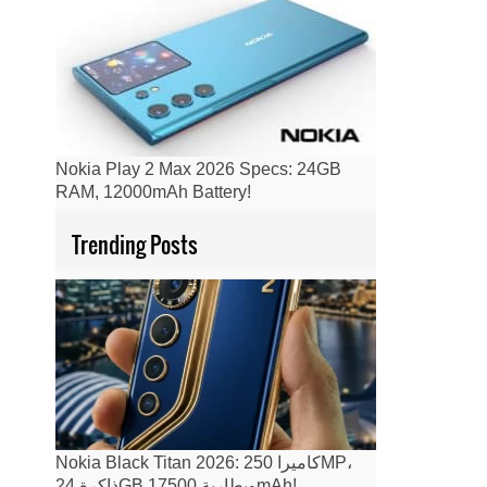
Nokia Play 2 Max 2026 Specs: 24GB
RAM, 12000mAh Battery!
Trending Posts
Nokia Black Titan 2026: كاميرا 250MP،
ذاكرة 24GB وبطارية 17500mAh!