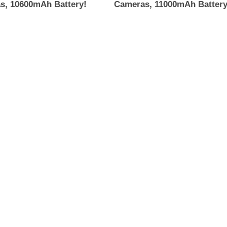
s, 10600mAh Battery!
Cameras, 11000mAh Battery