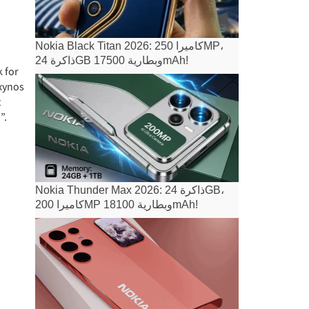
Nokia Black Titan 2026: كاميرا 250MP،
ذاكرة 24GB وبطارية 17500mAh!
k for
Exynos
t
”.
Nokia Thunder Max 2026: ذاكرة 24GB،
كاميرا 200MP وبطارية 18100mAh!