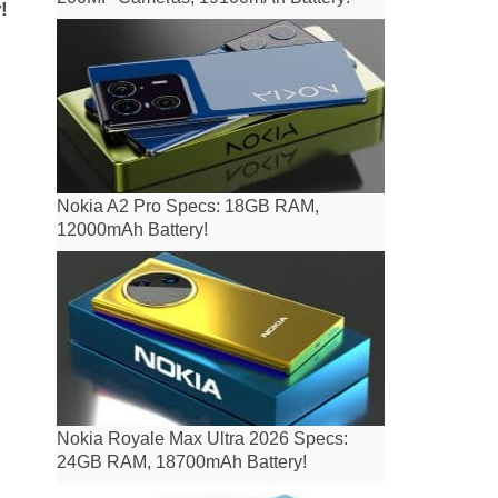
!
Nokia A2 Pro Specs: 18GB RAM,
12000mAh Battery!
Nokia Royale Max Ultra 2026 Specs:
24GB RAM, 18700mAh Battery!