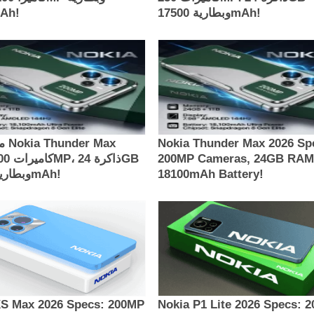
00mAh!
وبطارية 17500mAh!
Max
Nokia Thunder Max 2026 Sp
200MP Cameras, 24GB RAM
وبطارية 18100mAh!
18100mAh Battery!
XS Max 2026 Specs: 200MP
Nokia P1 Lite 2026 Specs: 