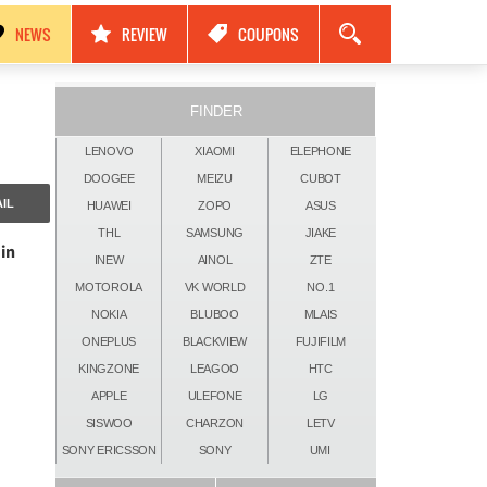
مواصفات Nokia Black Titan 2026: كاميرات 250MP، ذاكرة 24GB وبطارية 17500mAh!
NEWS
REVIEW
COUPONS
FINDER
LENOVO
XIAOMI
ELEPHONE
DOOGEE
MEIZU
CUBOT
IL
HUAWEI
ZOPO
ASUS
THL
SAMSUNG
JIAKE
in
INEW
AINOL
ZTE
MOTOROLA
VK WORLD
NO.1
NOKIA
BLUBOO
MLAIS
ONEPLUS
BLACKVIEW
FUJIFILM
KINGZONE
LEAGOO
HTC
APPLE
ULEFONE
LG
SISWOO
CHARZON
LETV
SONY ERICSSON
SONY
UMI