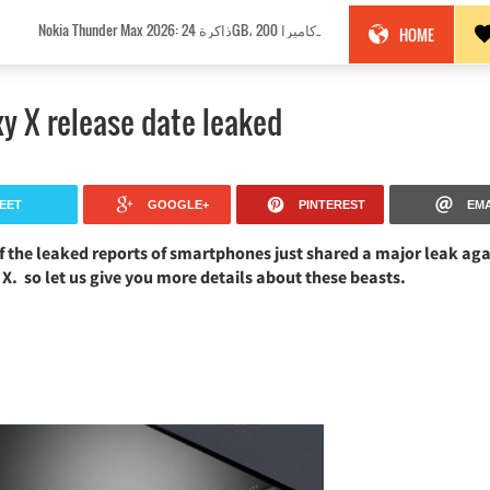
Nokia Thunder Max 2026: ذاكرة 24GB، كاميرا 200MP وبطارية 18100mAh!
HOME
y X release date leaked
EET
GOOGLE+
PINTEREST
EMA
f the leaked reports of smartphones just shared a major leak aga
. so let us give you more details about these beasts.