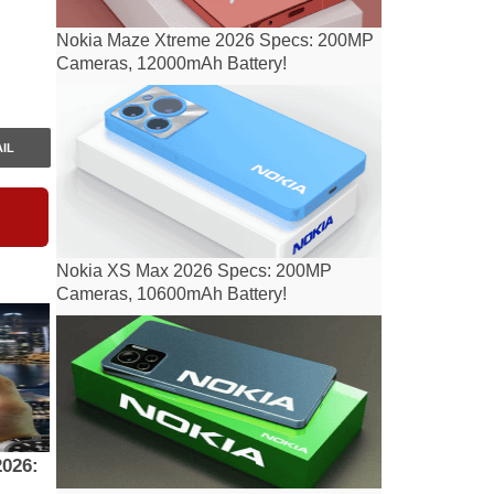
Nokia Maze Xtreme 2026 Specs: 200MP
Cameras, 12000mAh Battery!
IL
Nokia XS Max 2026 Specs: 200MP
Cameras, 10600mAh Battery!