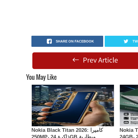
SHARE ON FACEBOOK
TW
Prev Article
You May Like
Nokia Black Titan 2026: كاميرا
Nokia Th
250MP، ذاكرة 24GB وبطارية
24GB، كاميرا 200MP وبطارية