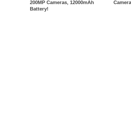
200MP Cameras, 12000mAh
Camera
Battery!