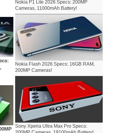
Nokia P1 Lite 2026 Specs: 200MP
Cameras, 11000mAh Battery!
ecs:
Nokia Flash 2026 Specs: 16GB RAM,
,
200MP Cameras!
Sony Xperia Ultra Max Pro Specs:
200MP
200MP Cameras, 19100mAh Battery!