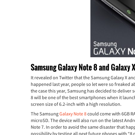
Samsung Galaxy Note 8 and Galaxy X
It revealed on Twitter that the Samsung Galaxy X and
happened last year, people so let were so freaked a
the case this year, Samsung has decided to deliver so
8 will be one of the best smartphones when it launc
screen size of 6.2-inch with a high resolution.
The Samsung
Galaxy Note 8
could come with 6GB RA
microSD. The device will also run on the latest Andr
Note 7. In order to avoid the same disaster that hap
possibility by testing all next future phones with “8 