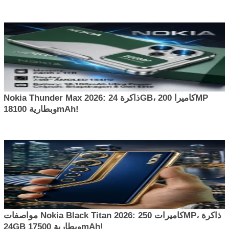
Nokia Thunder Max 2026: ذاكرة 24GB، كاميرا 200MP
وبطارية 18100mAh!
مواصفات Nokia Black Titan 2026: كاميرات 250MP، ذاكرة
24GB وبطارية 17500mAh!