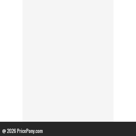
@ 2026
PricePony.com