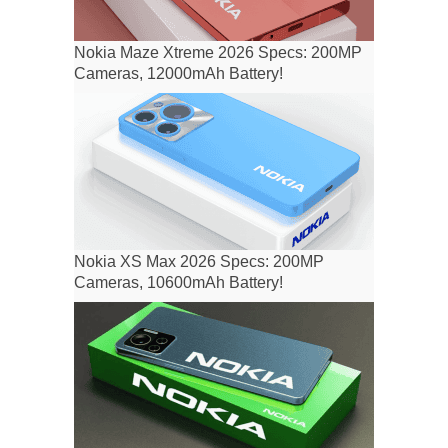
Nokia Maze Xtreme 2026 Specs: 200MP
Cameras, 12000mAh Battery!
Nokia XS Max 2026 Specs: 200MP
Cameras, 10600mAh Battery!