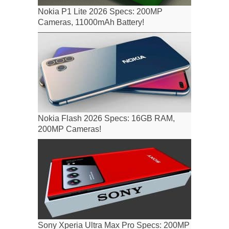
Nokia P1 Lite 2026 Specs: 200MP
Cameras, 11000mAh Battery!
Nokia Flash 2026 Specs: 16GB RAM,
200MP Cameras!
Sony Xperia Ultra Max Pro Specs: 200MP