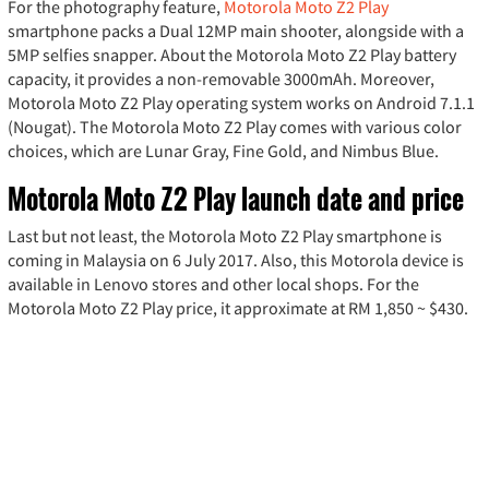
For the photography feature,
Motorola Moto Z2 Play
smartphone packs a Dual 12MP main shooter, alongside with a
5MP selfies snapper. About the Motorola Moto Z2 Play battery
capacity, it provides a non-removable 3000mAh. Moreover,
Motorola Moto Z2 Play operating system works on Android 7.1.1
(Nougat). The Motorola Moto Z2 Play comes with various color
choices, which are Lunar Gray, Fine Gold, and Nimbus Blue.
Motorola Moto Z2 Play launch date and price
Last but not least, the Motorola Moto Z2 Play smartphone is
coming in Malaysia on 6 July 2017. Also, this Motorola device is
available in Lenovo stores and other local shops. For the
Motorola Moto Z2 Play price, it approximate at RM 1,850 ~ $430.