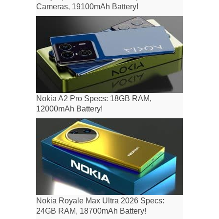
Cameras, 19100mAh Battery!
Nokia A2 Pro Specs: 18GB RAM,
12000mAh Battery!
Nokia Royale Max Ultra 2026 Specs:
24GB RAM, 18700mAh Battery!