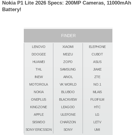
Nokia P1 Lite 2026 Specs: 200MP Cameras, 11000mAh
Battery!
FINDER
LENOVO
XIAOMI
ELEPHONE
DOOGEE
MEIZU
CUBOT
HUAWEI
ZOPO
ASUS
THL
SAMSUNG
JIAKE
INEW
AINOL
ZTE
MOTOROLA
VK WORLD
NO.1
NOKIA
BLUBOO
MLAIS
ONEPLUS
BLACKVIEW
FUJIFILM
KINGZONE
LEAGOO
HTC
APPLE
ULEFONE
LG
SISWOO
CHARZON
LETV
SONY ERICSSON
SONY
UMI