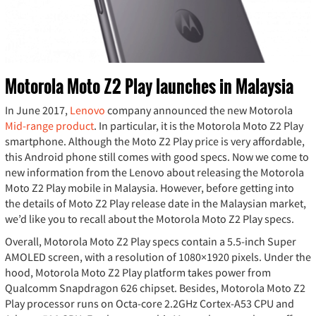
Motorola Moto Z2 Play launches in Malaysia
In June 2017,
Lenovo
company announced the new Motorola
Mid-range product
. In particular, it is the Motorola Moto Z2 Play
smartphone. Although the Moto Z2 Play price is very affordable,
this Android phone still comes with good specs. Now we come to
new information from the Lenovo about releasing the Motorola
Moto Z2 Play mobile in Malaysia. However, before getting into
the details of Moto Z2 Play release date in the Malaysian market,
we’d like you to recall about the Motorola Moto Z2 Play specs.
Overall, Motorola Moto Z2 Play specs contain a 5.5-inch Super
AMOLED screen, with a resolution of 1080×1920 pixels. Under the
hood, Motorola Moto Z2 Play platform takes power from
Qualcomm Snapdragon 626 chipset. Besides, Motorola Moto Z2
Play processor runs on Octa-core 2.2GHz Cortex-A53 CPU and