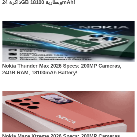
ذاكرة 24GB وبطارية 18100mAh!
Nokia Thunder Max 2026 Specs: 200MP Cameras,
24GB RAM, 18100mAh Battery!
Nokia Maze Xtreme 2026 Specs: 200MP Cameras,