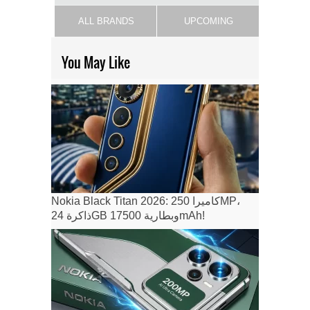
ALL BRANDS
UPCOMING
You May Like
Nokia Black Titan 2026: كاميرا 250MP،
ذاكرة 24GB وبطارية 17500mAh!