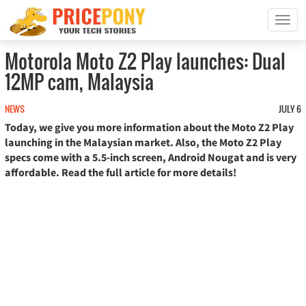
T
o
g
Motorola Moto Z2 Play launches: Dual
g
12MP cam, Malaysia
l
e
n
NEWS
JULY 6
a
Today, we give you more information about the Moto Z2 Play
v
launching in the Malaysian market. Also, the Moto Z2 Play
i
specs come with a 5.5-inch screen, Android Nougat and is very
g
affordable. Read the full article for more details!
a
t
i
o
n