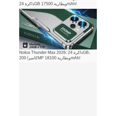
ذاكرة 24GB وبطارية 17500mAh!
Nokia Thunder Max 2026: ذاكرة 24GB،
كاميرا 200MP وبطارية 18100mAh!