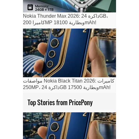
Nokia Thunder Max 2026: ذاكرة 24GB،
كاميرا 200MP وبطارية 18100mAh!
مواصفات Nokia Black Titan 2026: كاميرات
250MP، ذاكرة 24GB وبطارية 17500mAh!
Top Stories from PricePony