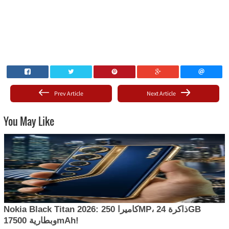
Prev Article
Next Article
You May Like
Nokia Black Titan 2026: كاميرا 250MP، ذاكرة 24GB
وبطارية 17500mAh!