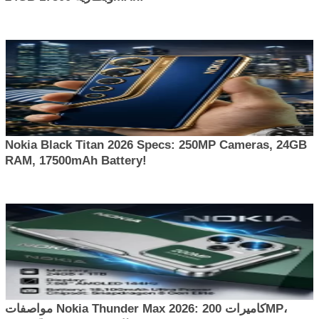
Nokia Black Titan 2026 Specs: 250MP Cameras, 24GB
RAM, 17500mAh Battery!
مواصفات Nokia Thunder Max 2026: كاميرات 200MP،