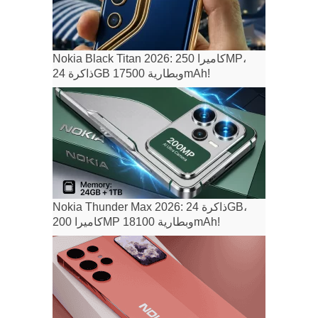
Nokia Black Titan 2026: كاميرا 250MP،
ذاكرة 24GB وبطارية 17500mAh!
Nokia Thunder Max 2026: ذاكرة 24GB،
كاميرا 200MP وبطارية 18100mAh!