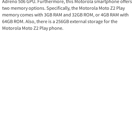
Adreno 506 GPU. Furthermore, this Motorola smartphone offers
two memory options. Specifically, the Motorola Moto Z2 Play
memory comes with 3GB RAM and 32GB ROM, or 4GB RAM with
64GB ROM. Also, there is a 256GB external storage for the
Motorola Moto Z2 Play phone.