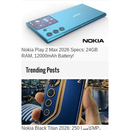
Nokia Play 2 Max 2026 Specs: 24GB
RAM, 12000mAh Battery!
Trending Posts
Nokia Black Titan 2026: كاميرا 250MP،