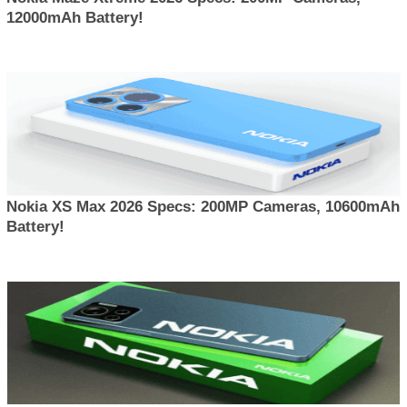
12000mAh Battery!
Nokia XS Max 2026 Specs: 200MP Cameras, 10600mAh
Battery!