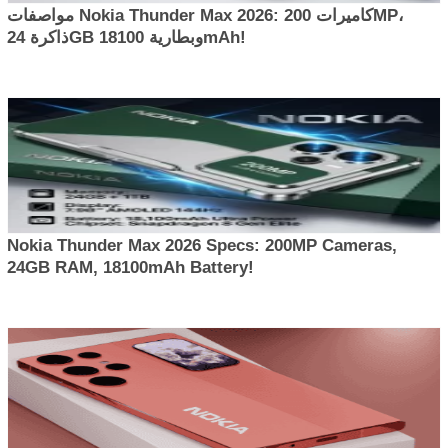
مواصفات Nokia Thunder Max 2026: كاميرات 200MP،
ذاكرة 24GB وبطارية 18100mAh!
Nokia Thunder Max 2026 Specs: 200MP Cameras,
24GB RAM, 18100mAh Battery!