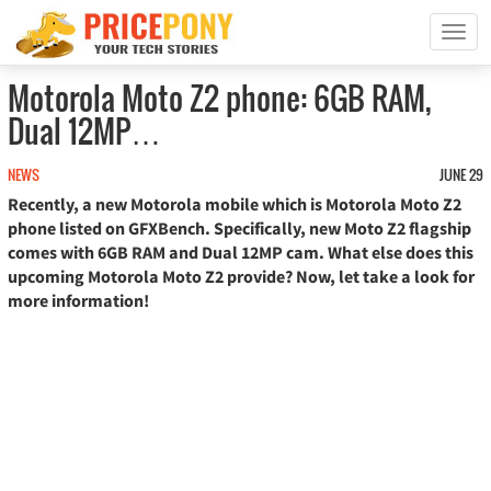
T
o
g
Motorola Moto Z2 phone: 6GB RAM,
g
Dual 12MP…
l
e
n
NEWS
JUNE 29
a
Recently, a new Motorola mobile which is Motorola Moto Z2
v
phone listed on GFXBench. Specifically, new Moto Z2 flagship
i
comes with 6GB RAM and Dual 12MP cam. What else does this
g
upcoming Motorola Moto Z2 provide? Now, let take a look for
a
more information!
t
i
o
n