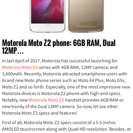
Motorola Moto Z2 phone: 6GB RAM, Dual
12MP…
In last April of 2017, Motorola has successful launching for
Motorola Moto G5
series with 4GB RAM, 12MP camera, and
3,000mAh. Recently, Motorola attracted smartphone users with
brand new Moto phone series such as Moto E4 Plus, Moto G5s,
Moto Z2 and so forth. Especially, one of the most impressive new
Motorola devices is Motorola Z2 phone with high-end specs.
Notably, new
Motorola Moto Z2
handset provides 6GB RAM or
new trendy of the Dual 12MP camera. So now, let see other
Motorola Moto Z2 specs and features!
First of all, Motorola Moto Z2 specs consist of a 5.5 inches
AMOLED touchscreen along with Quad HD resolution. Besides, at