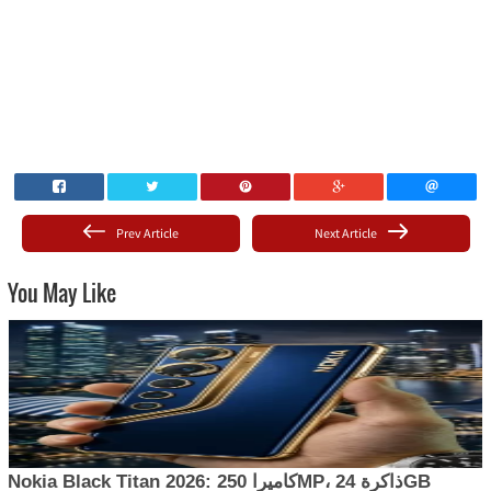
Prev Article
Next Article
You May Like
Nokia Black Titan 2026: كاميرا 250MP، ذاكرة 24GB