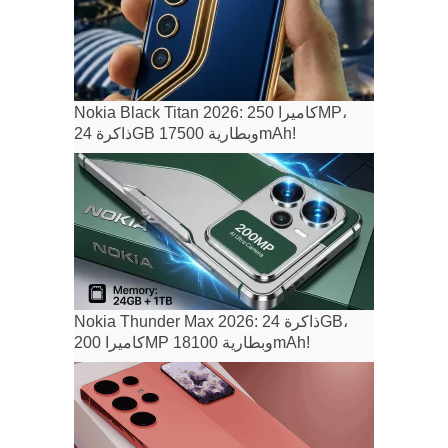
Nokia Black Titan 2026: كاميرا 250MP،
ذاكرة 24GB وبطارية 17500mAh!
Nokia Thunder Max 2026: ذاكرة 24GB،
كاميرا 200MP وبطارية 18100mAh!