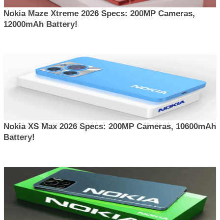
Nokia Maze Xtreme 2026 Specs: 200MP Cameras,
12000mAh Battery!
Nokia XS Max 2026 Specs: 200MP Cameras, 10600mAh
Battery!