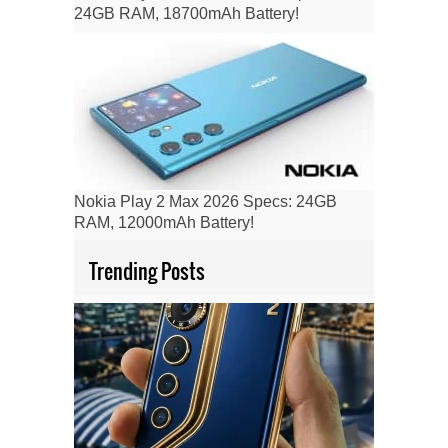
24GB RAM, 18700mAh Battery!
Nokia Play 2 Max 2026 Specs: 24GB
RAM, 12000mAh Battery!
Trending Posts