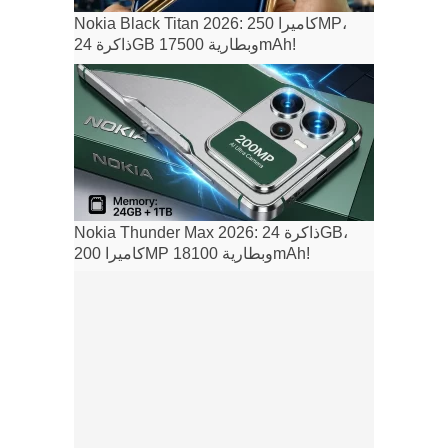
Nokia Black Titan 2026: كاميرا 250MP،
ذاكرة 24GB وبطارية 17500mAh!
Nokia Thunder Max 2026: ذاكرة 24GB،
كاميرا 200MP وبطارية 18100mAh!