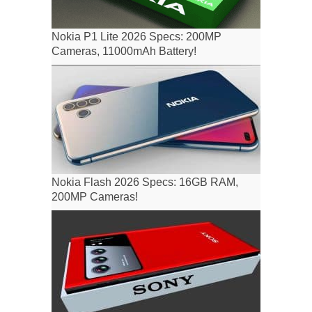
Nokia P1 Lite 2026 Specs: 200MP
Cameras, 11000mAh Battery!
Nokia Flash 2026 Specs: 16GB RAM,
200MP Cameras!