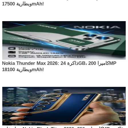
وبطارية 17500mAh!
Nokia Thunder Max 2026: ذاكرة 24GB، كاميرا 200MP
وبطارية 18100mAh!