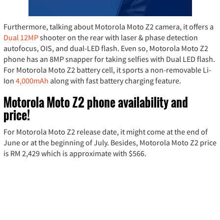
Furthermore, talking about Motorola Moto Z2 camera, it offers a
Dual 12MP
shooter on the rear with laser & phase detection
autofocus, OIS, and dual-LED flash. Even so, Motorola Moto Z2
phone has an 8MP snapper for taking selfies with Dual LED flash.
For Motorola Moto Z2 battery cell, it sports a non-removable Li-
Ion
4,000mAh
along with fast battery charging feature.
Motorola Moto Z2 phone availability and
price!
For Motorola Moto Z2 release date, it might come at the end of
June or at the beginning of July. Besides, Motorola Moto Z2 price
is RM 2,429 which is approximate with $566.