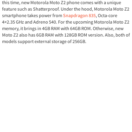
this time, new Motorola Moto Z2 phone comes with a unique
feature such as Shatterproof. Under the hood, Motorola Moto Z2
smartphone takes power from
Snapdragon 835
, Octa-core
4×2.35 GHz and Adreno 540. For the upcoming Motorola Moto Z2
memory, it brings in 4GB RAM with 64GB ROM. Otherwise, new
Moto Z2 also has 6GB RAM with 128GB ROM version. Also, both of
models support external storage of 256GB.