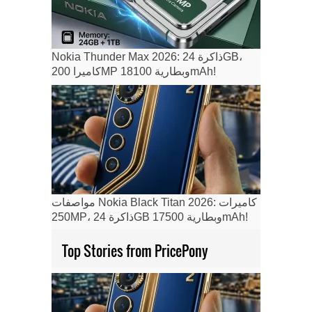
Nokia Thunder Max 2026: ذاكرة 24GB،
كاميرا 200MP وبطارية 18100mAh!
مواصفات Nokia Black Titan 2026: كاميرات
250MP، ذاكرة 24GB وبطارية 17500mAh!
Top Stories from PricePony