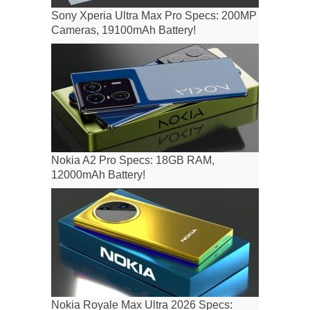
Sony Xperia Ultra Max Pro Specs: 200MP
Cameras, 19100mAh Battery!
Nokia A2 Pro Specs: 18GB RAM,
12000mAh Battery!
Nokia Royale Max Ultra 2026 Specs: