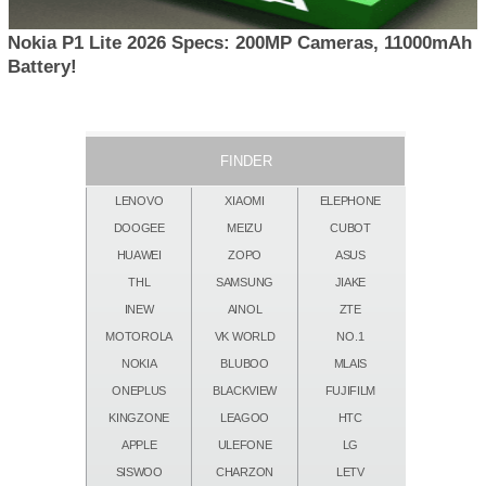
Nokia P1 Lite 2026 Specs: 200MP Cameras, 11000mAh
Battery!
FINDER
LENOVO
XIAOMI
ELEPHONE
DOOGEE
MEIZU
CUBOT
HUAWEI
ZOPO
ASUS
THL
SAMSUNG
JIAKE
INEW
AINOL
ZTE
MOTOROLA
VK WORLD
NO.1
NOKIA
BLUBOO
MLAIS
ONEPLUS
BLACKVIEW
FUJIFILM
KINGZONE
LEAGOO
HTC
APPLE
ULEFONE
LG
SISWOO
CHARZON
LETV