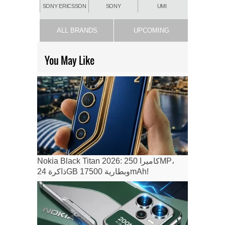
SONY ERICSSON
SONY
UMI
ALL BRANDS
UPCOMING
You May Like
Nokia Black Titan 2026: كاميرا 250MP،
ذاكرة 24GB وبطارية 17500mAh!