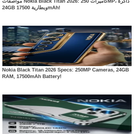
مواصفات Nokia Black Titan 2026: كاميرات 250MP، ذاكرة
24GB وبطارية 17500mAh!
Nokia Black Titan 2026 Specs: 250MP Cameras, 24GB
RAM, 17500mAh Battery!