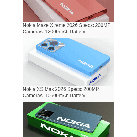
Nokia Maze Xtreme 2026 Specs: 200MP
Cameras, 12000mAh Battery!
Nokia XS Max 2026 Specs: 200MP
Cameras, 10600mAh Battery!