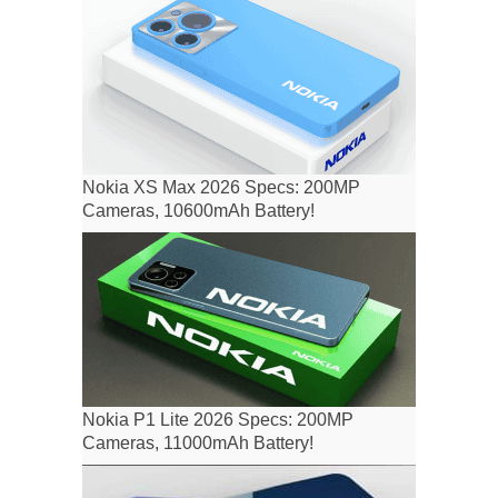
Nokia XS Max 2026 Specs: 200MP
Cameras, 10600mAh Battery!
Nokia P1 Lite 2026 Specs: 200MP
Cameras, 11000mAh Battery!