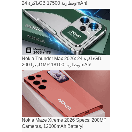
ذاكرة 24GB وبطارية 17500mAh!
Nokia Thunder Max 2026: ذاكرة 24GB،
كاميرا 200MP وبطارية 18100mAh!
Nokia Maze Xtreme 2026 Specs: 200MP
Cameras, 12000mAh Battery!