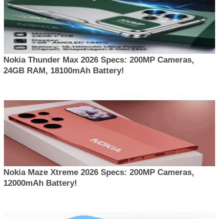
Nokia Thunder Max 2026 Specs: 200MP Cameras,
24GB RAM, 18100mAh Battery!
Nokia Maze Xtreme 2026 Specs: 200MP Cameras,
12000mAh Battery!