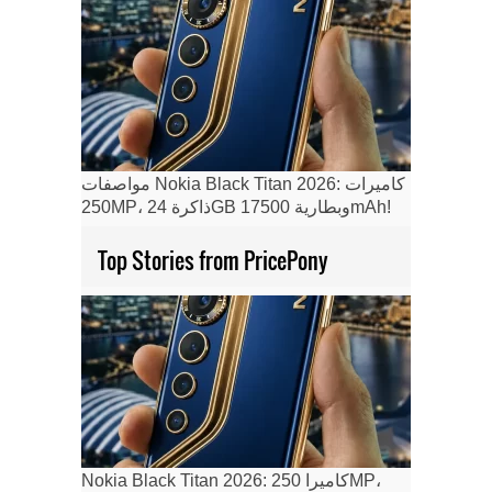
مواصفات Nokia Black Titan 2026: كاميرات
250MP، ذاكرة 24GB وبطارية 17500mAh!
Top Stories from PricePony
Nokia Black Titan 2026: كاميرا 250MP،