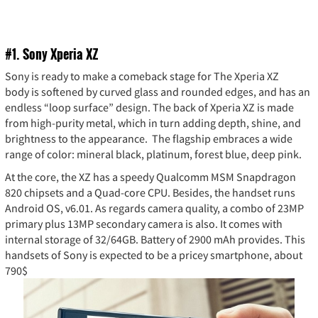
#1
. Sony Xperia XZ
Sony is ready to make a comeback stage for The Xperia XZ
body is softened by curved glass and rounded edges, and has an
endless “loop surface” design. The back of Xperia XZ is made
from high-purity metal, which in turn adding depth, shine, and
brightness to the appearance. The flagship embraces a wide
range of color: mineral black, platinum, forest blue, deep pink.
At the core, the XZ has a speedy Qualcomm MSM Snapdragon
820 chipsets and a Quad-core CPU. Besides, the handset runs
Android OS, v6.01. As regards camera quality, a combo of 23MP
primary plus 13MP secondary camera is also. It comes with
internal storage of 32/64GB. Battery of 2900 mAh provides. This
handsets of Sony is expected to be a pricey smartphone, about
790$