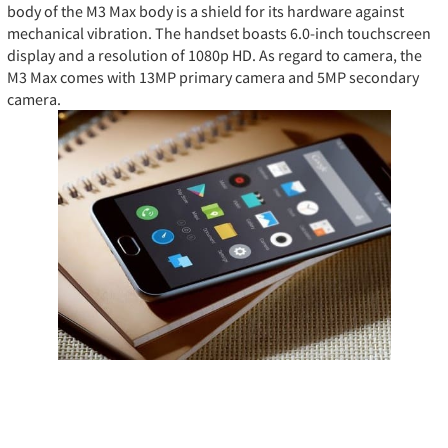
body of the M3 Max body is a shield for its hardware against
mechanical vibration. The handset boasts 6.0-inch touchscreen
display and a resolution of 1080p HD. As regard to camera, the
M3 Max comes with 13MP primary camera and 5MP secondary
camera.