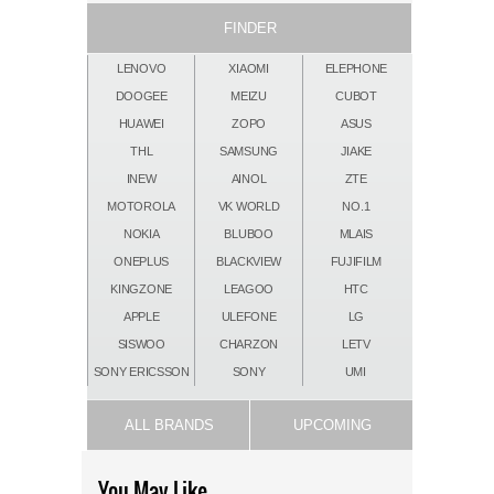
FINDER
LENOVO
XIAOMI
ELEPHONE
DOOGEE
MEIZU
CUBOT
HUAWEI
ZOPO
ASUS
THL
SAMSUNG
JIAKE
INEW
AINOL
ZTE
MOTOROLA
VK WORLD
NO.1
NOKIA
BLUBOO
MLAIS
ONEPLUS
BLACKVIEW
FUJIFILM
KINGZONE
LEAGOO
HTC
APPLE
ULEFONE
LG
SISWOO
CHARZON
LETV
SONY ERICSSON
SONY
UMI
ALL BRANDS
UPCOMING
You May Like