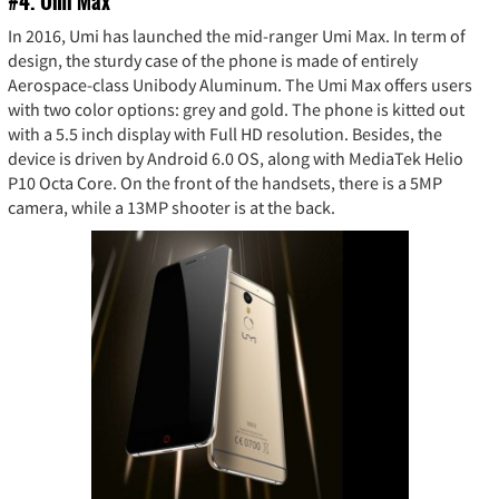
#4. Umi Max
In 2016, Umi has launched the mid-ranger Umi Max. In term of
design, the sturdy case of the phone is made of entirely
Aerospace-class Unibody Aluminum. The Umi Max offers users
with two color options: grey and gold. The phone is kitted out
with a 5.5 inch display with Full HD resolution. Besides, the
device is driven by Android 6.0 OS, along with MediaTek Helio
P10 Octa Core. On the front of the handsets, there is a 5MP
camera, while a 13MP shooter is at the back.