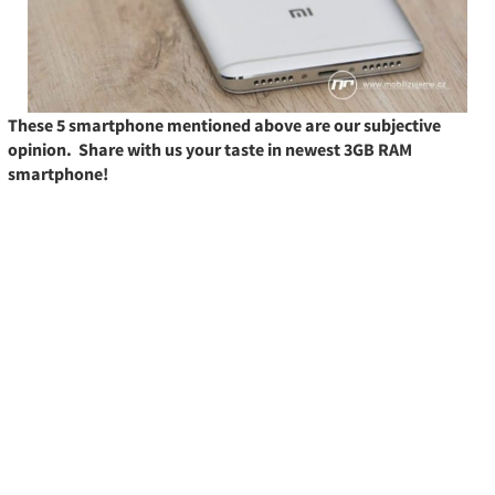
These 5 smartphone mentioned above are our subjective
opinion. Share with us your taste in newest 3GB RAM
smartphone!