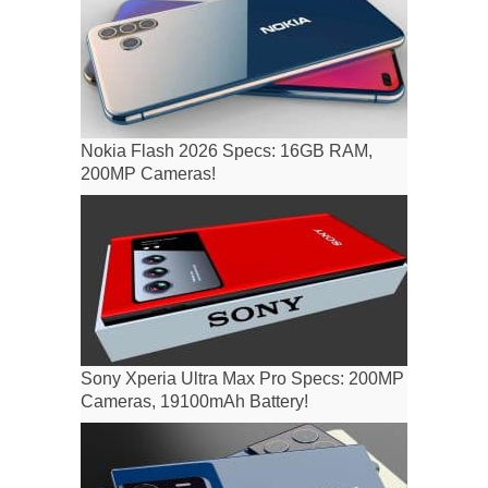
Nokia Flash 2026 Specs: 16GB RAM,
200MP Cameras!
Sony Xperia Ultra Max Pro Specs: 200MP
Cameras, 19100mAh Battery!