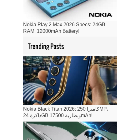
Nokia Play 2 Max 2026 Specs: 24GB
RAM, 12000mAh Battery!
Trending Posts
Nokia Black Titan 2026: كاميرا 250MP،
ذاكرة 24GB وبطارية 17500mAh!