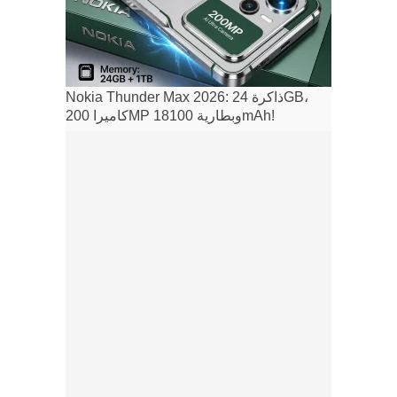
Nokia Thunder Max 2026: ذاكرة 24GB،
كاميرا 200MP وبطارية 18100mAh!