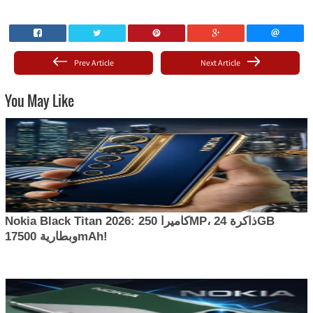
Prev Article
Next Article
You May Like
Nokia Black Titan 2026: كاميرا 250MP، ذاكرة 24GB
وبطارية 17500mAh!