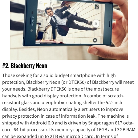
#2. Blackberry Neon
Those seeking for a solid budget smartphone with high
protection, Blackberry Neon (or DTEK50) of Blackberry will meet
your needs. Blackberry DTEK50 is one of the most secure
handsets with good display protection. A combo of scratch-
resistant glass and oleophobic coating shelter the 5.2-inch
display. Besides, Neon automatically alert users to improve
privacy protection in case of information leak. The machine is
shipped with Android 6.0 and is driven by Snapdragon 617 octa-
core, 64-bit processor. Its memory capacity of 16GB and 3GB RAM
can be expanded up to 2TB via microSD card. In terms of