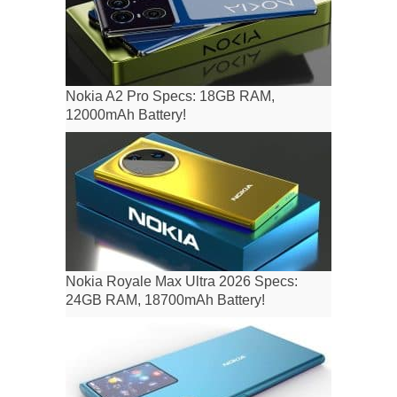
Nokia A2 Pro Specs: 18GB RAM,
12000mAh Battery!
Nokia Royale Max Ultra 2026 Specs:
24GB RAM, 18700mAh Battery!