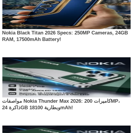
Nokia Black Titan 2026 Specs: 250MP Cameras, 24GB
RAM, 17500mAh Battery!
مواصفات Nokia Thunder Max 2026: كاميرات 200MP،
ذاكرة 24GB وبطارية 18100mAh!