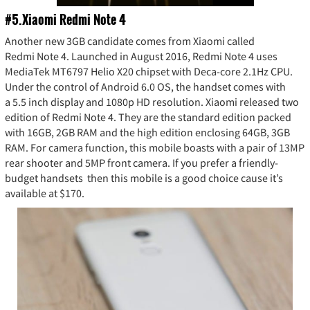
#5.Xiaomi Redmi Note 4
Another new 3GB candidate comes from Xiaomi called
Redmi Note 4. Launched in August 2016, Redmi Note 4 uses
MediaTek MT6797 Helio X20 chipset with Deca-core 2.1Hz CPU.
Under the control of Android 6.0 OS, the handset comes with
a 5.5 inch display and 1080p HD resolution. Xiaomi released two
edition of Redmi Note 4. They are the standard edition packed
with 16GB, 2GB RAM and the high edition enclosing 64GB, 3GB
RAM. For camera function, this mobile boasts with a pair of 13MP
rear shooter and 5MP front camera. If you prefer a friendly-
budget handsets then this mobile is a good choice cause it’s
available at $170.