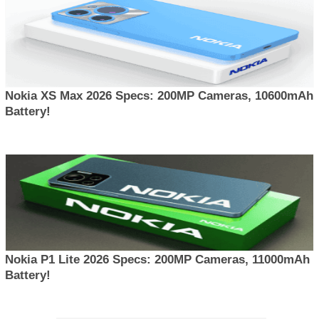
Nokia XS Max 2026 Specs: 200MP Cameras, 10600mAh
Battery!
Nokia P1 Lite 2026 Specs: 200MP Cameras, 11000mAh
Battery!