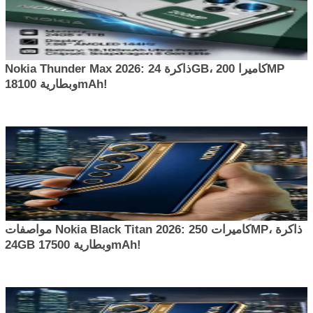
Nokia Thunder Max 2026: ذاكرة 24GB، كاميرا 200MP
وبطارية 18100mAh!
مواصفات Nokia Black Titan 2026: كاميرات 250MP، ذاكرة
24GB وبطارية 17500mAh!