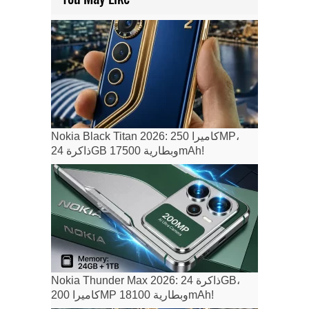
Nokia Black Titan 2026: كاميرا 250MP،
ذاكرة 24GB وبطارية 17500mAh!
Nokia Thunder Max 2026: ذاكرة 24GB،
كاميرا 200MP وبطارية 18100mAh!