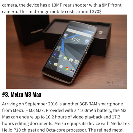
camera, the device has a 13MP rear shooter with a 8MP front
camera. This mid-range mobile costs around 370$.
#3. Meizu M3 Max
Arriving on September 2016 is another 3GB RAM smartphone
from Meizu – M3 Max. Provided with a 4100mAh battery, the M3
Max can endure up to 10.2 hours of video playback and 17.2
hours editing documents. Meizu equips its device with MediaTek
Helio P10 chipset and Octa-core processor. The refined metal