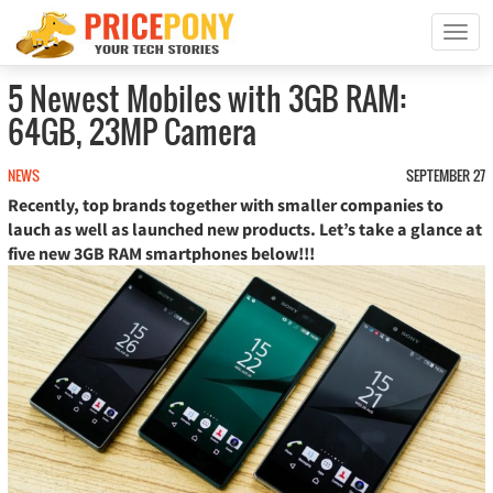
T
o
g
5 Newest Mobiles with 3GB RAM:
g
64GB, 23MP Camera
l
e
n
NEWS
SEPTEMBER 27
a
Recently, top brands together with smaller companies to
v
lauch as well as launched new products. Let’s take a glance at
i
five new 3GB RAM smartphones below!!!
g
a
t
i
o
n